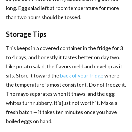
long. Egg salad left at room temperature for more
than two hours should be tossed.
Storage Tips
This keeps in a covered container in the fridge for 3
to 4 days, and honestly it tastes better on day two.
Like potato salad, the flavors meld and develop as it
sits. Store it toward the
back of your fridge
where
the temperature is most consistent. Do not freeze it.
The mayo separates when it thaws, and the egg
whites turn rubbery. It’s just not worth it. Make a
fresh batch — it takes ten minutes once you have
boiled eggs on hand.