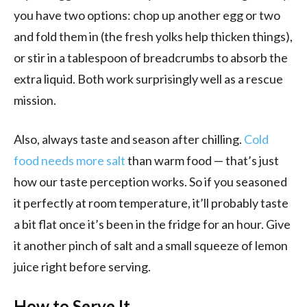
you have two options: chop up another egg or two
and fold them in (the fresh yolks help thicken things),
or stir in a tablespoon of breadcrumbs to absorb the
extra liquid. Both work surprisingly well as a rescue
mission.
Also, always taste and season after chilling.
Cold
food needs more salt
than warm food — that’s just
how our taste perception works. So if you seasoned
it perfectly at room temperature, it’ll probably taste
a bit flat once it’s been in the fridge for an hour. Give
it another pinch of salt and a small squeeze of lemon
juice right before serving.
How to Serve It