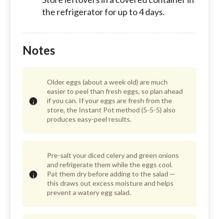
the refrigerator for up to 4 days.
Notes
Older eggs (about a week old) are much
easier to peel than fresh eggs, so plan ahead
if you can. If your eggs are fresh from the
store, the Instant Pot method (5-5-5) also
produces easy-peel results.
Pre-salt your diced celery and green onions
and refrigerate them while the eggs cool.
Pat them dry before adding to the salad —
this draws out excess moisture and helps
prevent a watery egg salad.