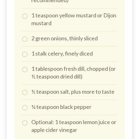
recommended)
1 teaspoon yellow mustard or Dijon
mustard
2 green onions, thinly sliced
1 stalk celery, finely diced
1 tablespoon fresh dill, chopped (or
½ teaspoon dried dill)
½ teaspoon salt, plus more to taste
¼ teaspoon black pepper
Optional: 1 teaspoon lemon juice or
apple cider vinegar