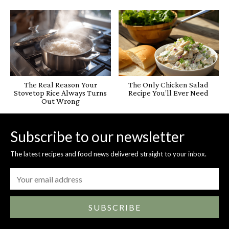
The Real Reason Your
The Only Chicken Salad
Stovetop Rice Always Turns
Recipe You’ll Ever Need
Out Wrong
Subscribe to our newsletter
The latest recipes and food news delivered straight to your inbox.
SUBSCRIBE