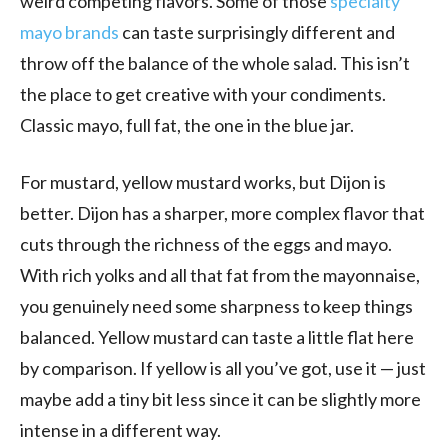
weird competing flavors. Some of those
specialty
mayo brands
can taste surprisingly different and
throw off the balance of the whole salad. This isn’t
the place to get creative with your condiments.
Classic mayo, full fat, the one in the blue jar.
For mustard, yellow mustard works, but Dijon is
better. Dijon has a sharper, more complex flavor that
cuts through the richness of the eggs and mayo.
With rich yolks and all that fat from the mayonnaise,
you genuinely need some sharpness to keep things
balanced. Yellow mustard can taste a little flat here
by comparison. If yellow is all you’ve got, use it — just
maybe add a tiny bit less since it can be slightly more
intense in a different way.