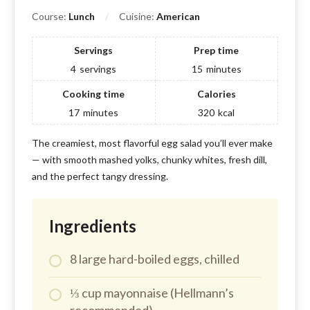
Course:
Lunch
Cuisine:
American
Servings
Prep time
4
servings
15
minutes
Cooking time
Calories
17
minutes
320
kcal
The creamiest, most flavorful egg salad you’ll ever make
— with smooth mashed yolks, chunky whites, fresh dill,
and the perfect tangy dressing.
Ingredients
8 large hard-boiled eggs, chilled
⅓ cup mayonnaise (Hellmann’s