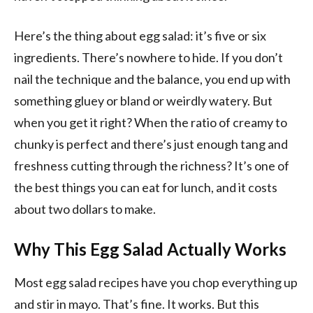
Here’s the thing about egg salad: it’s five or six
ingredients. There’s nowhere to hide. If you don’t
nail the technique and the balance, you end up with
something gluey or bland or weirdly watery. But
when you get it right? When the ratio of creamy to
chunky is perfect and there’s just enough tang and
freshness cutting through the richness? It’s one of
the best things you can eat for lunch, and it costs
about two dollars to make.
Why This Egg Salad Actually Works
Most egg salad recipes have you chop everything up
and stir in mayo. That’s fine. It works. But this