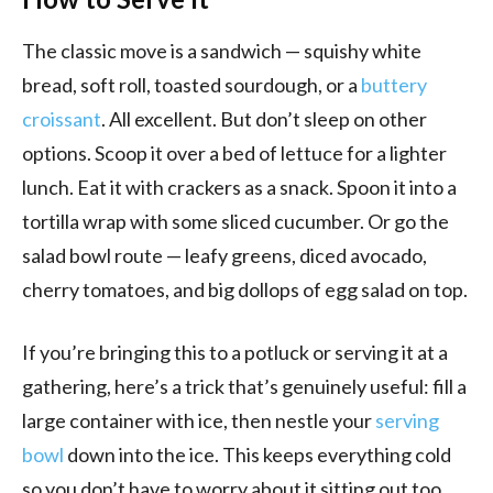
The classic move is a sandwich — squishy white
bread, soft roll, toasted sourdough, or a
buttery
croissant
. All excellent. But don’t sleep on other
options. Scoop it over a bed of lettuce for a lighter
lunch. Eat it with crackers as a snack. Spoon it into a
tortilla wrap with some sliced cucumber. Or go the
salad bowl route — leafy greens, diced avocado,
cherry tomatoes, and big dollops of egg salad on top.
If you’re bringing this to a potluck or serving it at a
gathering, here’s a trick that’s genuinely useful: fill a
large container with ice, then nestle your
serving
bowl
down into the ice. This keeps everything cold
so you don’t have to worry about it sitting out too