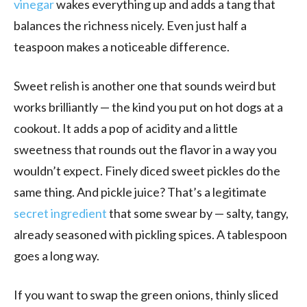
vinegar
wakes everything up and adds a tang that
balances the richness nicely. Even just half a
teaspoon makes a noticeable difference.
Sweet relish is another one that sounds weird but
works brilliantly — the kind you put on hot dogs at a
cookout. It adds a pop of acidity and a little
sweetness that rounds out the flavor in a way you
wouldn’t expect. Finely diced sweet pickles do the
same thing. And pickle juice? That’s a legitimate
secret ingredient
that some swear by — salty, tangy,
already seasoned with pickling spices. A tablespoon
goes a long way.
If you want to swap the green onions, thinly sliced