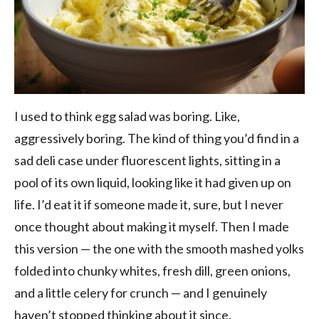
I used to think egg salad was boring. Like,
aggressively boring. The kind of thing you’d find in a
sad deli case under fluorescent lights, sitting in a
pool of its own liquid, looking like it had given up on
life. I’d eat it if someone made it, sure, but I never
once thought about making it myself. Then I made
this version — the one with the smooth mashed yolks
folded into chunky whites, fresh dill, green onions,
and a little celery for crunch — and I genuinely
haven’t stopped thinking about it since.