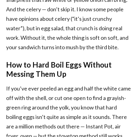
And the celery — don’t skip it. I know some people
have opinions about celery (“it’s just crunchy
water”), but in egg salad, that crunch is doing real
work. Without it, the whole thing is soft on soft, and
your sandwich turns into mush by the third bite.
How to Hard Boil Eggs Without
Messing Them Up
If you’ve ever peeled an egg and half the white came
off with the shell, or cut one open to find a grayish-
green ring around the yolk, you know that hard
boiling eggs isn’t quite as simple as it sounds. There
are a million methods out there — Instant Pot, air
fryer, oven — but the stovetop method still works