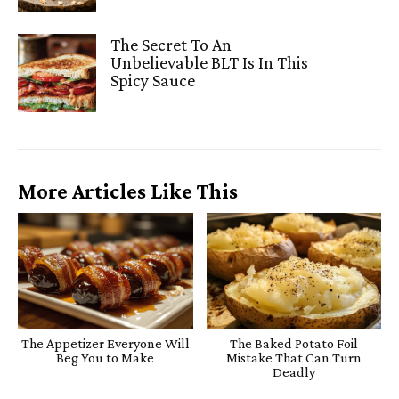
The Secret To An
Unbelievable BLT Is In This
Spicy Sauce
More Articles Like This
The Appetizer Everyone Will
The Baked Potato Foil
Beg You to Make
Mistake That Can Turn
Deadly