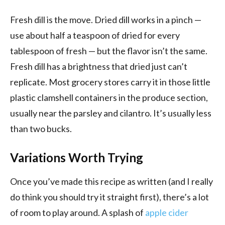
Fresh dill is the move. Dried dill works in a pinch —
use about half a teaspoon of dried for every
tablespoon of fresh — but the flavor isn’t the same.
Fresh dill has a brightness that dried just can’t
replicate. Most grocery stores carry it in those little
plastic clamshell containers in the produce section,
usually near the parsley and cilantro. It’s usually less
than two bucks.
Variations Worth Trying
Once you’ve made this recipe as written (and I really
do think you should try it straight first), there’s a lot
of room to play around. A splash of
apple cider