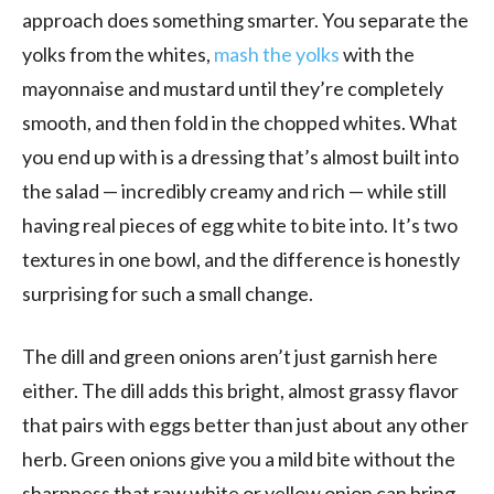
approach does something smarter. You separate the
yolks from the whites,
mash the yolks
with the
mayonnaise and mustard until they’re completely
smooth, and then fold in the chopped whites. What
you end up with is a dressing that’s almost built into
the salad — incredibly creamy and rich — while still
having real pieces of egg white to bite into. It’s two
textures in one bowl, and the difference is honestly
surprising for such a small change.
The dill and green onions aren’t just garnish here
either. The dill adds this bright, almost grassy flavor
that pairs with eggs better than just about any other
herb. Green onions give you a mild bite without the
sharpness that raw white or yellow onion can bring.