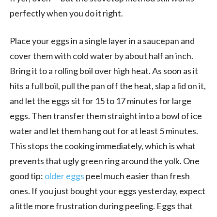
perfectly when you do it right.
Place your eggs in a single layer in a saucepan and
cover them with cold water by about half an inch.
Bring it to a rolling boil over high heat. As soon as it
hits a full boil, pull the pan off the heat, slap a lid on it,
and let the eggs sit for 15 to 17 minutes for large
eggs. Then transfer them straight into a bowl of ice
water and let them hang out for at least 5 minutes.
This stops the cooking immediately, which is what
prevents that ugly green ring around the yolk. One
good tip:
older eggs
peel much easier than fresh
ones. If you just bought your eggs yesterday, expect
a little more frustration during peeling. Eggs that