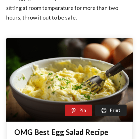
sitting at room temperature for more than two
hours, throw it out to be safe.
Pin
Print
OMG Best Egg Salad Recipe