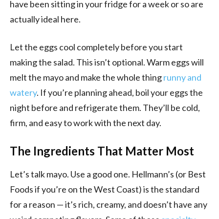
have been sitting in your fridge for a week or so are
actually ideal here.
Let the eggs cool completely before you start
making the salad. This isn’t optional. Warm eggs will
melt the mayo and make the whole thing
runny and
watery
. If you’re planning ahead, boil your eggs the
night before and refrigerate them. They’ll be cold,
firm, and easy to work with the next day.
The Ingredients That Matter Most
Let’s talk mayo. Use a good one. Hellmann’s (or Best
Foods if you’re on the West Coast) is the standard
for a reason — it’s rich, creamy, and doesn’t have any