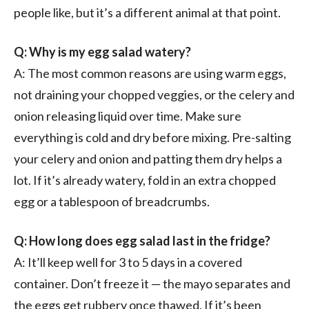
people like, but it’s a different animal at that point.
Q: Why is my egg salad watery?
A: The most common reasons are using warm eggs,
not draining your chopped veggies, or the celery and
onion releasing liquid over time. Make sure
everything is cold and dry before mixing. Pre-salting
your celery and onion and patting them dry helps a
lot. If it’s already watery, fold in an extra chopped
egg or a tablespoon of breadcrumbs.
Q: How long does egg salad last in the fridge?
A: It’ll keep well for 3 to 5 days in a covered
container. Don’t freeze it — the mayo separates and
the eggs get rubbery once thawed. If it’s been