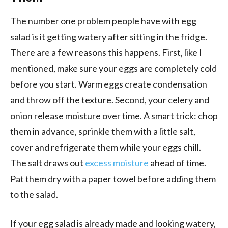
The number one problem people have with egg
salad is it getting watery after sitting in the fridge.
There are a few reasons this happens. First, like I
mentioned, make sure your eggs are completely cold
before you start. Warm eggs create condensation
and throw off the texture. Second, your celery and
onion release moisture over time. A smart trick: chop
them in advance, sprinkle them with a little salt,
cover and refrigerate them while your eggs chill.
The salt draws out
excess moisture
ahead of time.
Pat them dry with a paper towel before adding them
to the salad.
If your egg salad is already made and looking watery,