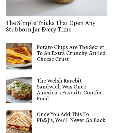
The Simple Tricks That Open Any
Stubborn Jar Every Time
Potato Chips Are The Secret
To An Extra Crunchy Grilled
Cheese Crust
The Welsh Rarebit
Sandwich Was Once
America’s Favorite Comfort
Food
Once You Add This To
PB&J’s, You’ll Never Go Back