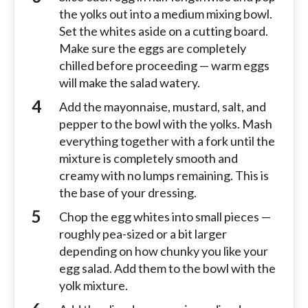
the yolks out into a medium mixing bowl.
Set the whites aside on a cutting board.
Make sure the eggs are completely
chilled before proceeding — warm eggs
will make the salad watery.
Add the mayonnaise, mustard, salt, and
pepper to the bowl with the yolks. Mash
everything together with a fork until the
mixture is completely smooth and
creamy with no lumps remaining. This is
the base of your dressing.
Chop the egg whites into small pieces —
roughly pea-sized or a bit larger
depending on how chunky you like your
egg salad. Add them to the bowl with the
yolk mixture.