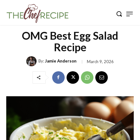
OMG Best Egg Salad
Recipe
By:
Jamie Anderson
March 9, 2026