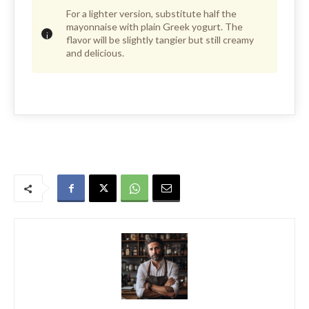
For a lighter version, substitute half the
mayonnaise with plain Greek yogurt. The
flavor will be slightly tangier but still creamy
and delicious.