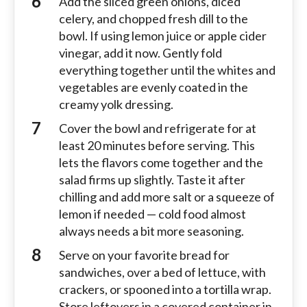
Add the sliced green onions, diced
celery, and chopped fresh dill to the
bowl. If using lemon juice or apple cider
vinegar, add it now. Gently fold
everything together until the whites and
vegetables are evenly coated in the
creamy yolk dressing.
Cover the bowl and refrigerate for at
least 20 minutes before serving. This
lets the flavors come together and the
salad firms up slightly. Taste it after
chilling and add more salt or a squeeze of
lemon if needed — cold food almost
always needs a bit more seasoning.
Serve on your favorite bread for
sandwiches, over a bed of lettuce, with
crackers, or spooned into a tortilla wrap.
Store leftovers in a covered container in