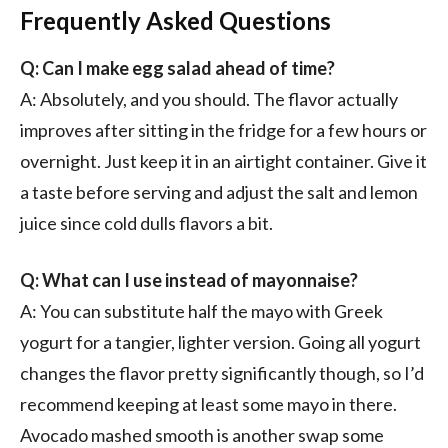
Frequently Asked Questions
Q: Can I make egg salad ahead of time?
A: Absolutely, and you should. The flavor actually
improves after sitting in the fridge for a few hours or
overnight. Just keep it in an airtight container. Give it
a taste before serving and adjust the salt and lemon
juice since cold dulls flavors a bit.
Q: What can I use instead of mayonnaise?
A: You can substitute half the mayo with Greek
yogurt for a tangier, lighter version. Going all yogurt
changes the flavor pretty significantly though, so I’d
recommend keeping at least some mayo in there.
Avocado mashed smooth is another swap some