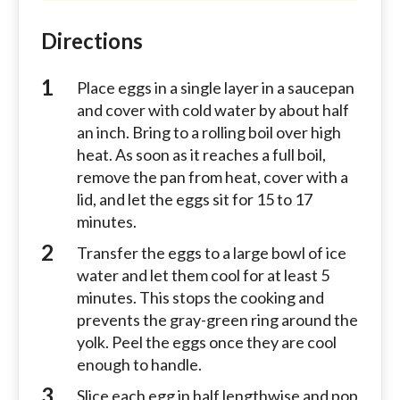
Directions
Place eggs in a single layer in a saucepan
and cover with cold water by about half
an inch. Bring to a rolling boil over high
heat. As soon as it reaches a full boil,
remove the pan from heat, cover with a
lid, and let the eggs sit for 15 to 17
minutes.
Transfer the eggs to a large bowl of ice
water and let them cool for at least 5
minutes. This stops the cooking and
prevents the gray-green ring around the
yolk. Peel the eggs once they are cool
enough to handle.
Slice each egg in half lengthwise and pop