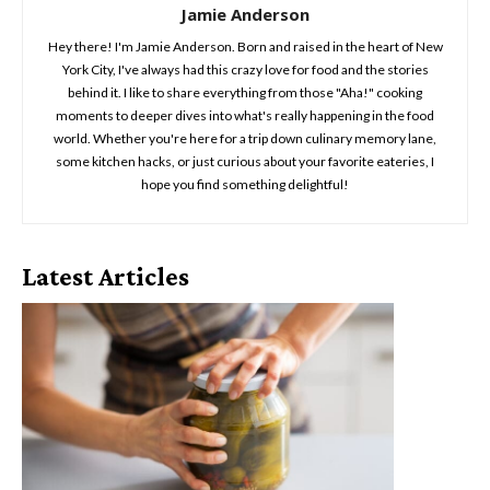
Jamie Anderson
Hey there! I'm Jamie Anderson. Born and raised in the heart of New
York City, I've always had this crazy love for food and the stories
behind it. I like to share everything from those "Aha!" cooking
moments to deeper dives into what's really happening in the food
world. Whether you're here for a trip down culinary memory lane,
some kitchen hacks, or just curious about your favorite eateries, I
hope you find something delightful!
Latest Articles