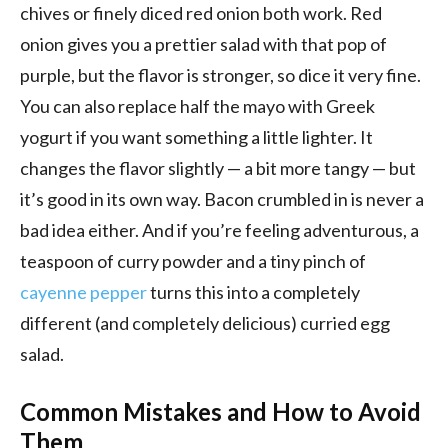
chives or finely diced red onion both work. Red
onion gives you a prettier salad with that pop of
purple, but the flavor is stronger, so dice it very fine.
You can also replace half the mayo with Greek
yogurt if you want something a little lighter. It
changes the flavor slightly — a bit more tangy — but
it’s good in its own way. Bacon crumbled in is never a
bad idea either. And if you’re feeling adventurous, a
teaspoon of curry powder and a tiny pinch of
cayenne pepper
turns this into a completely
different (and completely delicious) curried egg
salad.
Common Mistakes and How to Avoid
Them