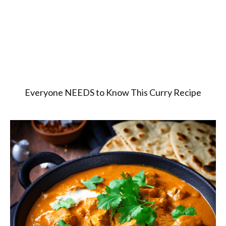
Everyone NEEDS to Know This Curry Recipe