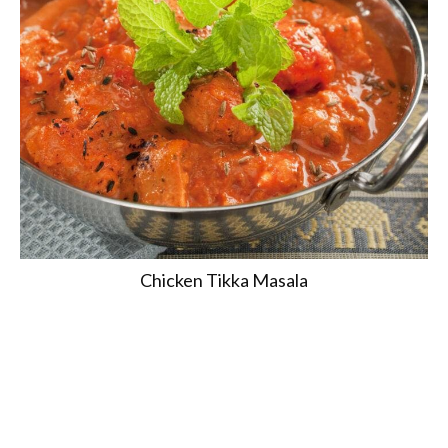
Chicken Tikka Masala