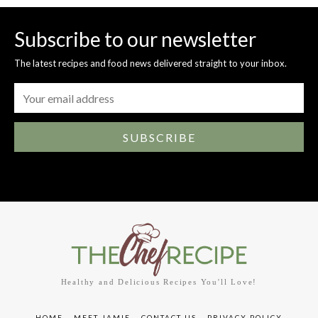
Subscribe to our newsletter
The latest recipes and food news delivered straight to your inbox.
SUBSCRIBE
Healthy and Delicious Recipes You'll Love!
HOME
MEET JAMIE
CONTACT US
PRIVACY POLICY