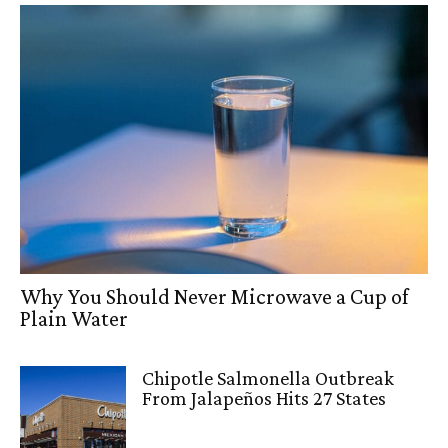
Why You Should Never Microwave a Cup of
Plain Water
Chipotle Salmonella Outbreak
From Jalapeños Hits 27 States