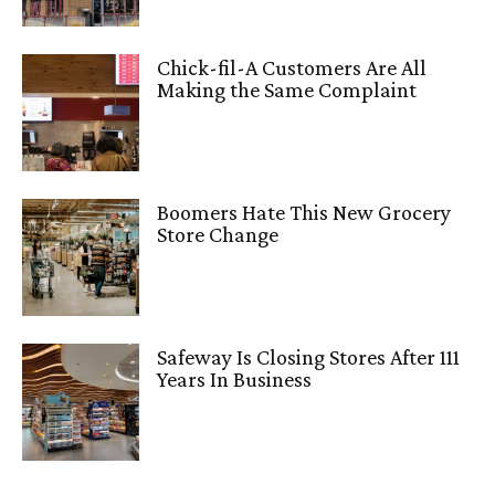
Chick-fil-A Customers Are All
Making the Same Complaint
Boomers Hate This New Grocery
Store Change
Safeway Is Closing Stores After 111
Years In Business