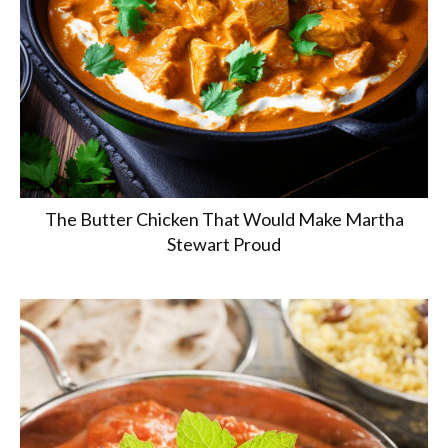
The Butter Chicken That Would Make Martha
Stewart Proud