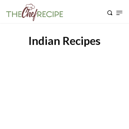
Indian Recipes