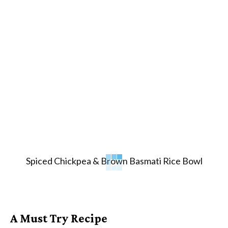
Spiced Chickpea & Brown Basmati Rice Bowl
A Must Try Recipe