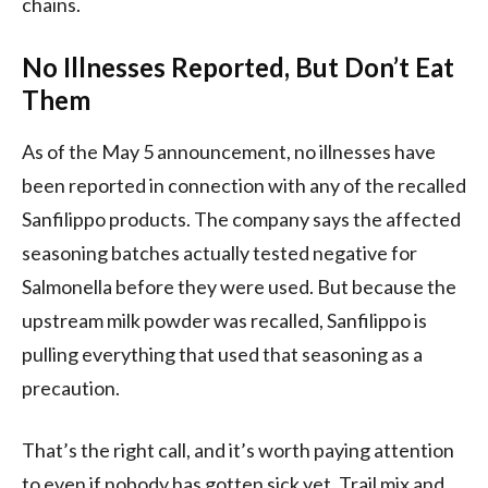
chains.
No Illnesses Reported, But Don’t Eat
Them
As of the May 5 announcement, no illnesses have
been reported in connection with any of the recalled
Sanfilippo products. The company says the affected
seasoning batches actually tested negative for
Salmonella before they were used. But because the
upstream milk powder was recalled, Sanfilippo is
pulling everything that used that seasoning as a
precaution.
That’s the right call, and it’s worth paying attention
to even if nobody has gotten sick yet. Trail mix and