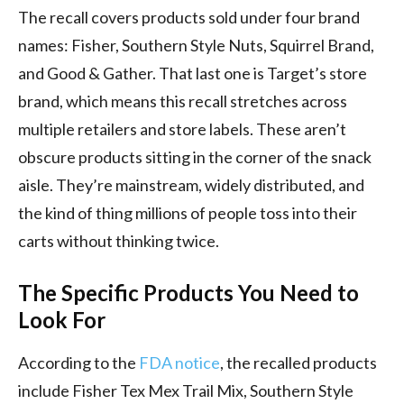
The recall covers products sold under four brand
names: Fisher, Southern Style Nuts, Squirrel Brand,
and Good & Gather. That last one is Target’s store
brand, which means this recall stretches across
multiple retailers and store labels. These aren’t
obscure products sitting in the corner of the snack
aisle. They’re mainstream, widely distributed, and
the kind of thing millions of people toss into their
carts without thinking twice.
The Specific Products You Need to
Look For
According to the
FDA notice
, the recalled products
include Fisher Tex Mex Trail Mix, Southern Style