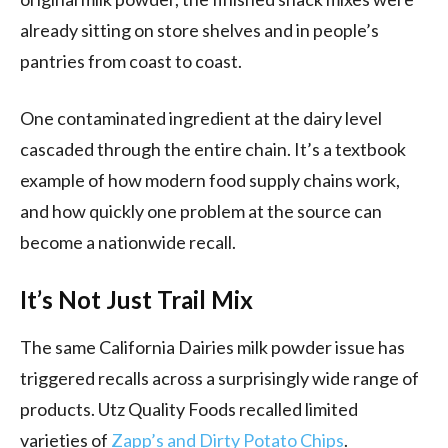
already sitting on store shelves and in people’s
pantries from coast to coast.
One contaminated ingredient at the dairy level
cascaded through the entire chain. It’s a textbook
example of how modern food supply chains work,
and how quickly one problem at the source can
become a nationwide recall.
It’s Not Just Trail Mix
The same California Dairies milk powder issue has
triggered recalls across a surprisingly wide range of
products. Utz Quality Foods recalled limited
varieties of
Zapp’s and Dirty Potato Chips
.