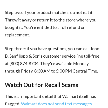
Step two: if your product matches, do not eat it.
Throw it away or return it to the store where you
bought it. You’re entitled to a full refund or
replacement.
Step three: if you have questions, you can call John
B. Sanfilippo & Son’s customer service line toll-free
at (800) 874-8734. They’re available Monday
through Friday, 8:30 AM to 5:00 PM Central Time.
Watch Out for Recall Scams
This is an important detail that Walmart itself has
flagged.
Walmart does not send text messages