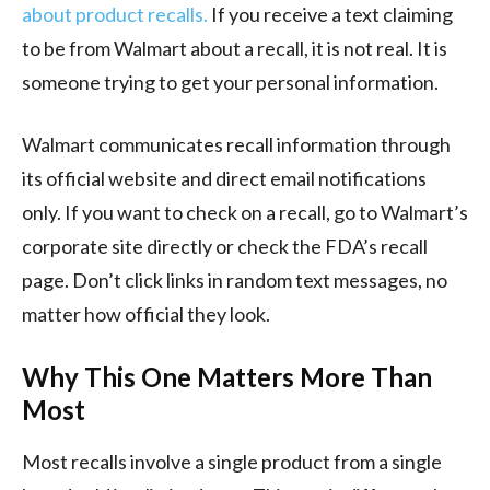
about product recalls.
If you receive a text claiming
to be from Walmart about a recall, it is not real. It is
someone trying to get your personal information.
Walmart communicates recall information through
its official website and direct email notifications
only. If you want to check on a recall, go to Walmart’s
corporate site directly or check the FDA’s recall
page. Don’t click links in random text messages, no
matter how official they look.
Why This One Matters More Than
Most
Most recalls involve a single product from a single