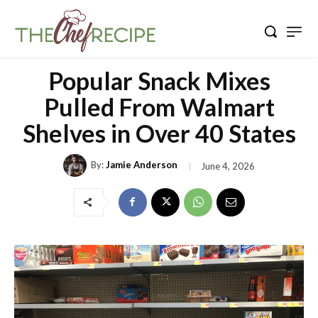
Popular Snack Mixes
Pulled From Walmart
Shelves in Over 40 States
By:
Jamie Anderson
June 4, 2026