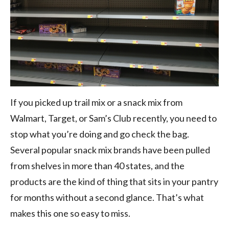
If you picked up trail mix or a snack mix from
Walmart, Target, or Sam’s Club recently, you need to
stop what you’re doing and go check the bag.
Several popular snack mix brands have been pulled
from shelves in more than 40 states, and the
products are the kind of thing that sits in your pantry
for months without a second glance. That’s what
makes this one so easy to miss.