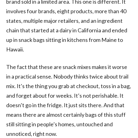
brand sold in a limited area. This one is different. It
involves four brands, eight products, more than 40
states, multiple major retailers, and an ingredient
chain that started at a dairy in California and ended
up in snack bags sitting in kitchens from Maine to
Hawaii.
The fact that these are snack mixes makes it worse
in a practical sense. Nobody thinks twice about trail
mix. It’s the thing you grab at checkout, toss in a bag,
and forget about for weeks. It’s not perishable. It
doesn’t go in the fridge. It just sits there. And that
means there are almost certainly bags of this stuff
still sitting in people’s homes, untouched and
unnoticed, right now.