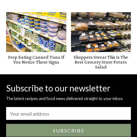
Stop Eating Canned Tuna If
Shoppers Swear This Is The
You Notice These Signs
Best Grocery Store Potato
Salad
Subscribe to our newsletter
The latest recipes and food news delivered straight to your inbox.
SUBSCRIBE