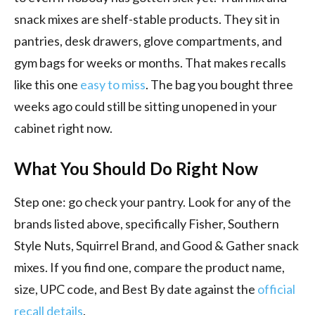
snack mixes are shelf-stable products. They sit in
pantries, desk drawers, glove compartments, and
gym bags for weeks or months. That makes recalls
like this one
easy to miss
. The bag you bought three
weeks ago could still be sitting unopened in your
cabinet right now.
What You Should Do Right Now
Step one: go check your pantry. Look for any of the
brands listed above, specifically Fisher, Southern
Style Nuts, Squirrel Brand, and Good & Gather snack
mixes. If you find one, compare the product name,
size, UPC code, and Best By date against the
official
recall details
.