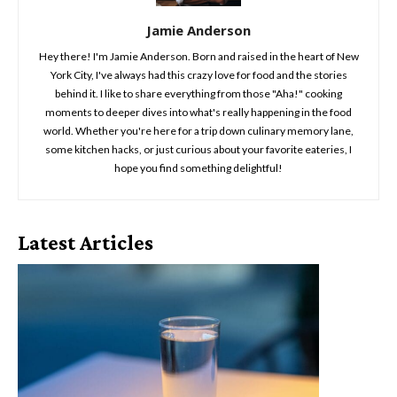
Jamie Anderson
Hey there! I'm Jamie Anderson. Born and raised in the heart of New
York City, I've always had this crazy love for food and the stories
behind it. I like to share everything from those "Aha!" cooking
moments to deeper dives into what's really happening in the food
world. Whether you're here for a trip down culinary memory lane,
some kitchen hacks, or just curious about your favorite eateries, I
hope you find something delightful!
Latest Articles