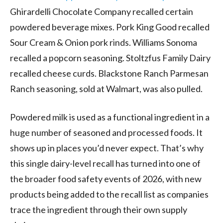
Ghirardelli Chocolate Company recalled certain
powdered beverage mixes. Pork King Good recalled
Sour Cream & Onion pork rinds. Williams Sonoma
recalled a popcorn seasoning. Stoltzfus Family Dairy
recalled cheese curds. Blackstone Ranch Parmesan
Ranch seasoning, sold at Walmart, was also pulled.
Powdered milk is used as a functional ingredient in a
huge number of seasoned and processed foods. It
shows up in places you’d never expect. That’s why
this single dairy-level recall has turned into one of
the broader food safety events of 2026, with new
products being added to the recall list as companies
trace the ingredient through their own supply