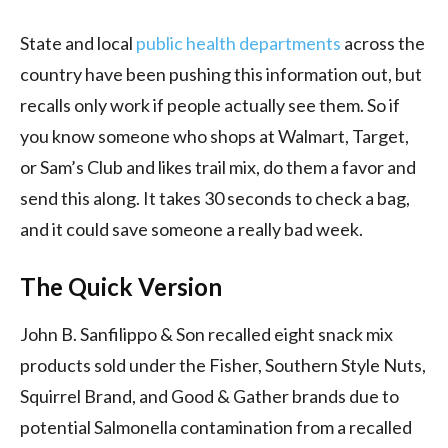
State and local
public health departments
across the
country have been pushing this information out, but
recalls only work if people actually see them. So if
you know someone who shops at Walmart, Target,
or Sam’s Club and likes trail mix, do them a favor and
send this along. It takes 30 seconds to check a bag,
and it could save someone a really bad week.
The Quick Version
John B. Sanfilippo & Son recalled eight snack mix
products sold under the Fisher, Southern Style Nuts,
Squirrel Brand, and Good & Gather brands due to
potential Salmonella contamination from a recalled