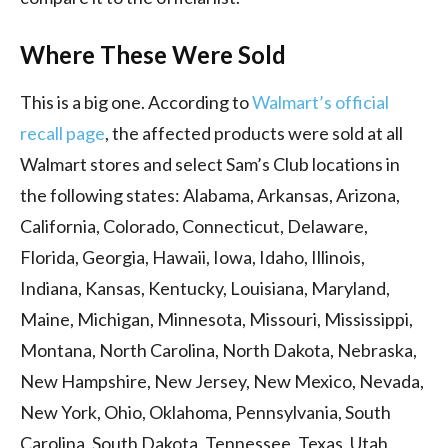
Where These Were Sold
This is a big one. According to
Walmart’s official
recall page
, the affected products were sold at all
Walmart stores and select Sam’s Club locations in
the following states: Alabama, Arkansas, Arizona,
California, Colorado, Connecticut, Delaware,
Florida, Georgia, Hawaii, Iowa, Idaho, Illinois,
Indiana, Kansas, Kentucky, Louisiana, Maryland,
Maine, Michigan, Minnesota, Missouri, Mississippi,
Montana, North Carolina, North Dakota, Nebraska,
New Hampshire, New Jersey, New Mexico, Nevada,
New York, Ohio, Oklahoma, Pennsylvania, South
Carolina, South Dakota, Tennessee, Texas, Utah,