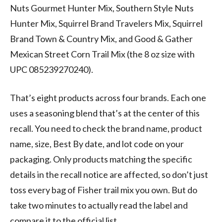
Nuts Gourmet Hunter Mix, Southern Style Nuts
Hunter Mix, Squirrel Brand Travelers Mix, Squirrel
Brand Town & Country Mix, and Good & Gather
Mexican Street Corn Trail Mix (the 8 oz size with
UPC 085239270240).
That’s eight products across four brands. Each one
uses a seasoning blend that’s at the center of this
recall. You need to check the brand name, product
name, size, Best By date, and lot code on your
packaging. Only products matching the specific
details in the recall notice are affected, so don’t just
toss every bag of Fisher trail mix you own. But do
take two minutes to actually read the label and
compare it to the official list.