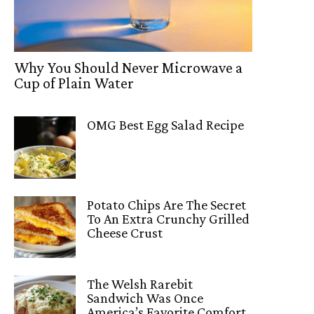
Why You Should Never Microwave a
Cup of Plain Water
OMG Best Egg Salad Recipe
Potato Chips Are The Secret
To An Extra Crunchy Grilled
Cheese Crust
The Welsh Rarebit
Sandwich Was Once
America’s Favorite Comfort