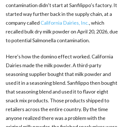
contamination didn’t start at Sanfilippo’s factory. It
started way further back in the supply chain, at a
company called
California Dairies, Inc.
, which
recalled bulk dry milk powder on April 20, 2026, due
to potential Salmonella contamination.
Here’s how the domino effect worked. California
Dairies made the milk powder. A third-party
seasoning supplier bought that milk powder and
used it in a seasoning blend. Sanfilippo then bought
that seasoning blend and used it to flavor eight
snack mix products. Those products shipped to
retailers across the entire country. By the time
anyone realized there was a problem with the
original milk powder, the finished snack mixes were