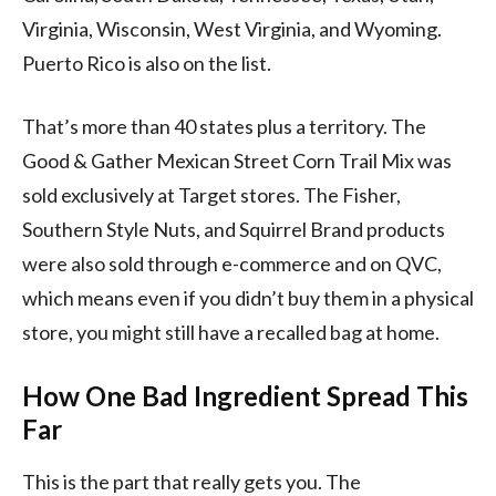
Virginia, Wisconsin, West Virginia, and Wyoming.
Puerto Rico is also on the list.
That’s more than 40 states plus a territory. The
Good & Gather Mexican Street Corn Trail Mix was
sold exclusively at Target stores. The Fisher,
Southern Style Nuts, and Squirrel Brand products
were also sold through e-commerce and on QVC,
which means even if you didn’t buy them in a physical
store, you might still have a recalled bag at home.
How One Bad Ingredient Spread This
Far
This is the part that really gets you. The