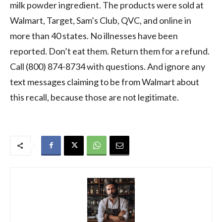
milk powder ingredient. The products were sold at
Walmart, Target, Sam’s Club, QVC, and online in
more than 40 states. No illnesses have been
reported. Don’t eat them. Return them for a refund.
Call (800) 874-8734 with questions. And ignore any
text messages claiming to be from Walmart about
this recall, because those are not legitimate.