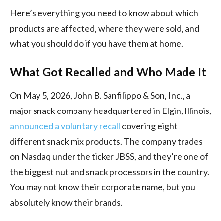
Here’s everything you need to know about which
products are affected, where they were sold, and
what you should do if you have them at home.
What Got Recalled and Who Made It
On May 5, 2026, John B. Sanfilippo & Son, Inc., a
major snack company headquartered in Elgin, Illinois,
announced a voluntary recall
covering eight
different snack mix products. The company trades
on Nasdaq under the ticker JBSS, and they’re one of
the biggest nut and snack processors in the country.
You may not know their corporate name, but you
absolutely know their brands.