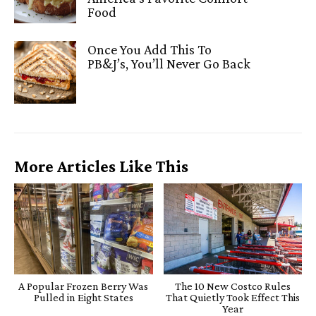
Food
Once You Add This To
PB&J’s, You’ll Never Go Back
More Articles Like This
A Popular Frozen Berry Was
The 10 New Costco Rules
Pulled in Eight States
That Quietly Took Effect This
Year