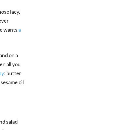
hose lacy,
ever
he wants
a
 and on a
en all you
ay
: butter
p sesame oil
and salad