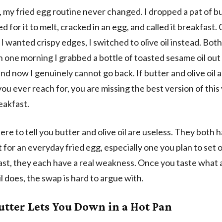
, my fried egg routine never changed. I dropped a pat of bu
d for it to melt, cracked in an egg, and called it breakfast.
I wanted crispy edges, I switched to olive oil instead. Bo
n one morning I grabbed a bottle of toasted sesame oil out
and now I genuinely cannot go back. If butter and olive oil a
you ever reach for, you are missing the best version of this
eakfast.
ere to tell you butter and olive oil are useless. They both 
t for an everyday fried egg, especially one you plan to set 
oast, they each have a real weakness. Once you taste what a 
l does, the swap is hard to argue with.
tter Lets You Down in a Hot Pan