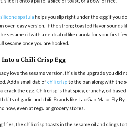
t, slide it onto a plate, a slice of toast, or a bowl of rice.
 silicone spatula
helps you slip right under the egg if you d
r an over-easy version. If the strong toasted flavor sounds lik
 the sesame oil with a neutral oil like canola for your first fe
ull sesame once you are hooked.
 Into a Chili Crisp Egg
ready love the sesame version, this is the upgrade you did 
d. Add a small dab of
chili crisp
to the pan along with the s
u crack the egg. Chili crisp is that spicy, crunchy, oil-bas
h bits of garlic and chili. Brands like Lao Gan Ma or Fly By 
ind now, even at regular grocery stores.
 fries, the chili crisp toasts in the sesame oil and clings to