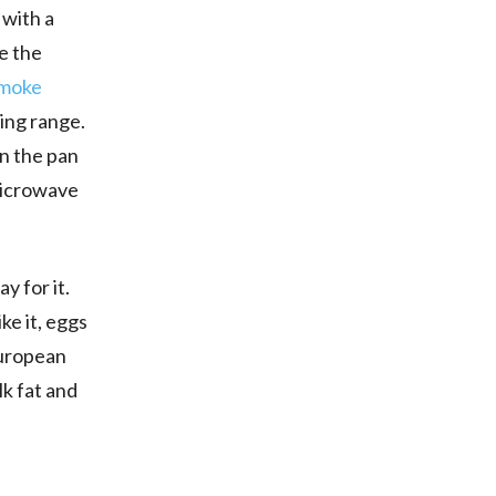
 with a
re the
moke
ying range.
on the pan
 microwave
y for it.
ke it, eggs
 European
lk fat and