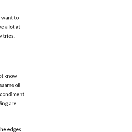
o want to
e a lot at
w tries,
not know
esame oil
ed condiment
Jing are
 the edges