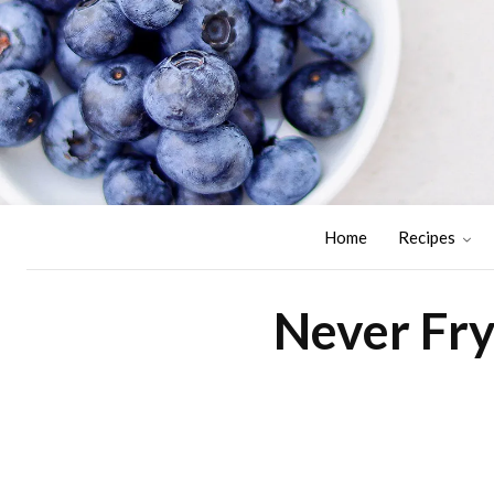
Home
Recipes
Never Fry