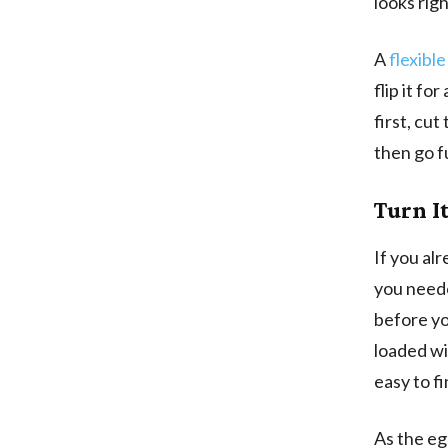
looks righ
A
flexible
flip it fo
first, cut
then go f
Turn It
If you al
you neede
before yo
loaded wit
easy to f
As the egg