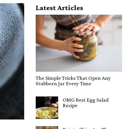
Latest Articles
The Simple Tricks That Open Any
Stubborn Jar Every Time
OMG Best Egg Salad
Recipe