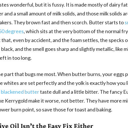
tes wonderful, but it is fussy. It is made mostly of dairy fat
er and a small amount of milk solids, and those milk solids a
kers. They brown fast and then scorch. Butter starts to
s
50 degrees
, which sits at the very bottom of the normal fr
 that, even by accident, and the foam settles, the specks 
n black, and the smell goes sharp and slightly metallic, like
ft in too long.
he part that bugs me most. When butter burns, your eggs pa
e whites are set perfectly and the yolk is exactly how you li
n
blackened butter
taste dull and a little bitter. The fancy
ike Kerrygold make it worse, not better. They have more mi
ower burn point, so save those for toast and baking.
ve Oil Isn’t the Easy Fix Either