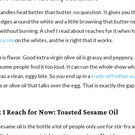
handles heat better than butter, no question. It gives you t
dges around the white and a little browning that butter n
ithout burning. A chef I read about reaches for it when 
acy rim
on the whites, and he is right that it works.
is flavor. Good extra virgin olive oil is grassy and peppery,
 some people find it too loud. It can run the whole show wh
s a clean, eggy bite. So you end up in a
trade-off either w
 or olive oil that talks over the egg. That is exactly the ga
t I Reach for Now: Toasted Sesame Oil
same oil is the bottle a lot of people only use for stir-fry 