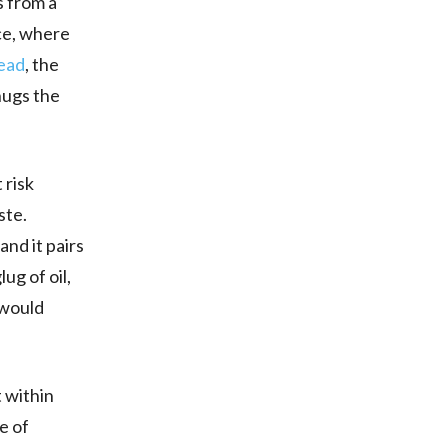
s from a
ice, where
tead
, the
hugs the
 risk
ste.
and it pairs
ug of oil,
 would
t within
e of