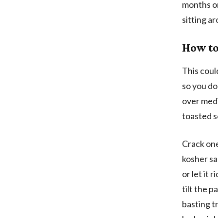
months on
sitting a
How to
This could
so you do
over medi
toasted se
Crack one
kosher sal
or let it r
tilt the 
basting t