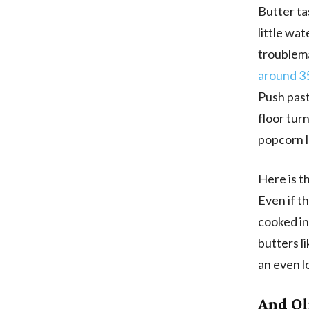
Butter tas
little wat
troublema
around 3
Push past
floor tur
popcorn le
Here is t
Even if th
cooked i
butters l
an even l
And Oli