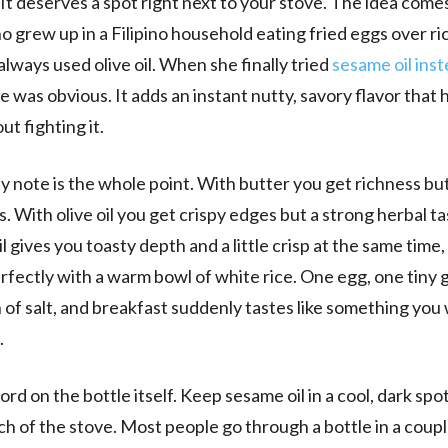
 It deserves a spot right next to your stove. The idea come
o grew up in a Filipino household eating fried eggs over r
lways used olive oil. When she finally tried
sesame oil ins
e was obvious. It adds an instant nutty, savory flavor that 
ut fighting it.
y note is the whole point. With butter you get richness but
s. With olive oil you get crispy edges but a strong herbal ta
 gives you toasty depth and a little crisp at the same time, 
rfectly with a warm bowl of white rice. One egg, one tiny gl
 of salt, and breakfast suddenly tastes like something you
.
rd on the bottle itself. Keep sesame oil in a cool, dark spo
ch of the stove. Most people go through a bottle in a coupl