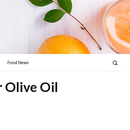
Food News
 Olive Oil