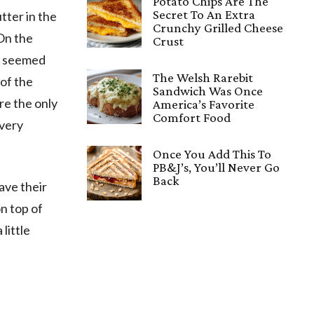
Potato Chips Are The
Secret To An Extra
tter in the
Crunchy Grilled Cheese
 On the
Crust
th seemed
The Welsh Rarebit
 of the
Sandwich Was Once
re the only
America’s Favorite
Comfort Food
 very
Once You Add This To
PB&J’s, You’ll Never Go
Back
have their
on top of
little