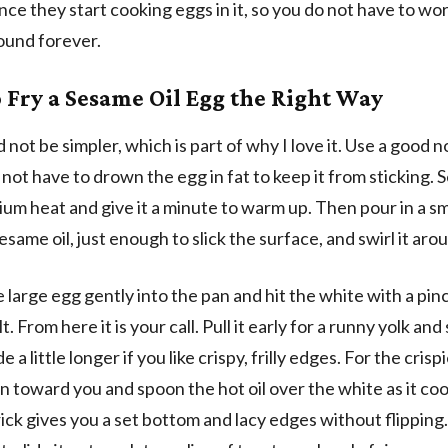
ce they start cooking eggs in it, so you do not have to wor
round forever.
 Fry a Sesame Oil Egg the Right Way
 not be simpler, which is part of why I love it. Use a good 
 not have to drown the egg in fat to keep it from sticking. 
um heat and give it a minute to warm up. Then pour in a sm
same oil, just enough to slick the surface, and swirl it aro
 large egg gently into the pan and hit the white with a pin
t. From here it is your call. Pull it early for a runny yolk and
ide a little longer if you like crispy, frilly edges. For the crisp
pan toward you and spoon the hot oil over the white as it co
rick gives you a set bottom and lacy edges without flipping