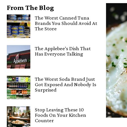
From The Blog
The Worst Canned Tuna
Brands You Should Avoid At
The Store
The Applebee’s Dish That
Has Everyone Talking
The Worst Soda Brand Just
Got Exposed And Nobody Is
Surprised
Stop Leaving These 10
Foods On Your Kitchen
Counter