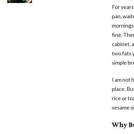
For years
pan, waite
mornings 
fine. The
cabinet, 
two fats 
simple br
I am not h
place. Bu
rice or t
sesame oi
Why Bu