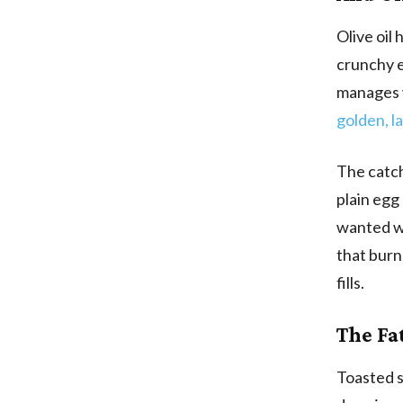
Olive oil 
crunchy e
manages w
golden, l
The catch 
plain egg
wanted wa
that burns
fills.
The Fa
Toasted se