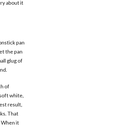
ry about it
nonstick pan
Set the pan
all glug of
und.
ch of
 soft white,
iest result,
oks. That
. When it