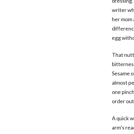
dressing.
writer wh
her mom a
differenc
egg witho
That nutt
bitternes
Sesame oil
almost pe
one pinch
order out
A quick wo
arm’s rea