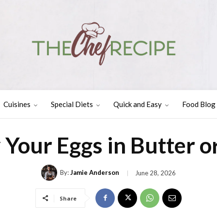
Cuisines
Special Diets
Quick and Easy
Food Blog
 Your Eggs in Butter or
By:
Jamie Anderson
June 28, 2026
Share