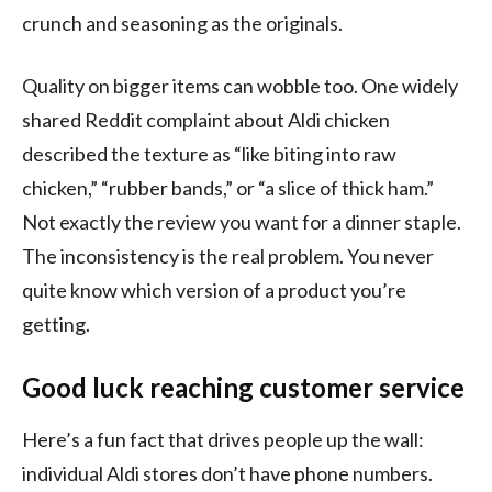
crunch and seasoning as the originals.
Quality on bigger items can wobble too. One widely
shared Reddit complaint about Aldi chicken
described the texture as “like biting into raw
chicken,” “rubber bands,” or “a slice of thick ham.”
Not exactly the review you want for a dinner staple.
The inconsistency is the real problem. You never
quite know which version of a product you’re
getting.
Good luck reaching customer service
Here’s a fun fact that drives people up the wall:
individual Aldi stores don’t have phone numbers.