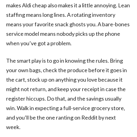
makes Aldi cheap also makes it a little annoying. Lean
staffing means long lines. A rotating inventory
means your favorite snack ghosts you. A bare-bones
service model means nobody picks up the phone
when you’ve got a problem.
The smart play is to go in knowing the rules. Bring
your own bags, check the produce before it goes in
the cart, stock up on anything you love because it
might not return, and keep your receipt in case the
register hiccups. Do that, and the savings usually
win. Walk in expecting a full-service grocery store,
and you’ll be the one ranting on Reddit by next
week.