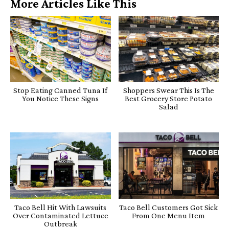
More Articles Like This
Stop Eating Canned Tuna If
Shoppers Swear This Is The
You Notice These Signs
Best Grocery Store Potato
Salad
Taco Bell Hit With Lawsuits
Taco Bell Customers Got Sick
Over Contaminated Lettuce
From One Menu Item
Outbreak