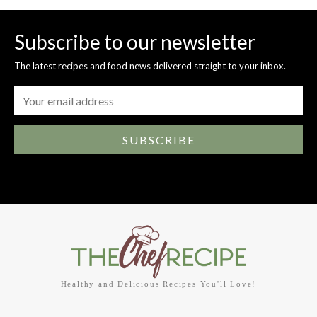
Subscribe to our newsletter
The latest recipes and food news delivered straight to your inbox.
SUBSCRIBE
Healthy and Delicious Recipes You'll Love!