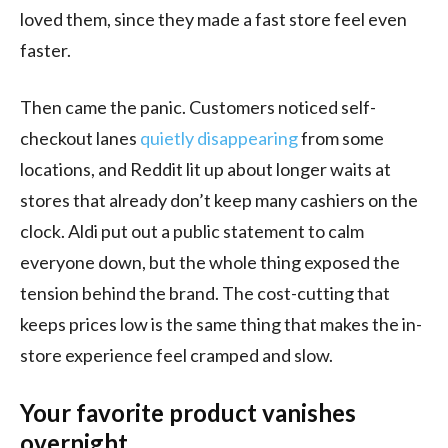
loved them, since they made a fast store feel even
faster.
Then came the panic. Customers noticed self-
checkout lanes
quietly disappearing
from some
locations, and Reddit lit up about longer waits at
stores that already don’t keep many cashiers on the
clock. Aldi put out a public statement to calm
everyone down, but the whole thing exposed the
tension behind the brand. The cost-cutting that
keeps prices low is the same thing that makes the in-
store experience feel cramped and slow.
Your favorite product vanishes
overnight