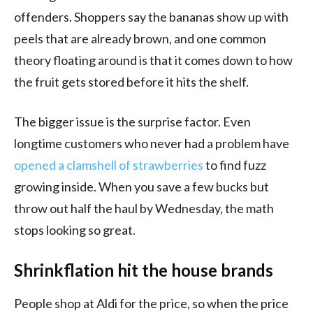
offenders. Shoppers say the bananas show up with
peels that are already brown, and one common
theory floating around is that it comes down to how
the fruit gets stored before it hits the shelf.
The bigger issue is the surprise factor. Even
longtime customers who never had a problem have
opened a clamshell of strawberries
to find fuzz
growing inside. When you save a few bucks but
throw out half the haul by Wednesday, the math
stops looking so great.
Shrinkflation hit the house brands
People shop at Aldi for the price, so when the price