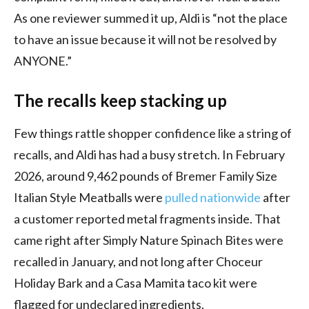
As one reviewer summed it up, Aldi is “not the place
to have an issue because it will not be resolved by
ANYONE.”
The recalls keep stacking up
Few things rattle shopper confidence like a string of
recalls, and Aldi has had a busy stretch. In February
2026, around 9,462 pounds of Bremer Family Size
Italian Style Meatballs were
pulled nationwide
after
a customer reported metal fragments inside. That
came right after Simply Nature Spinach Bites were
recalled in January, and not long after Choceur
Holiday Bark and a Casa Mamita taco kit were
flagged for undeclared ingredients.