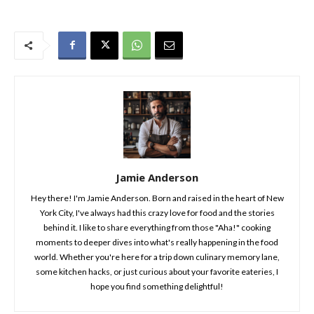
Jamie Anderson
Hey there! I'm Jamie Anderson. Born and raised in the heart of New
York City, I've always had this crazy love for food and the stories
behind it. I like to share everything from those "Aha!" cooking
moments to deeper dives into what's really happening in the food
world. Whether you're here for a trip down culinary memory lane,
some kitchen hacks, or just curious about your favorite eateries, I
hope you find something delightful!