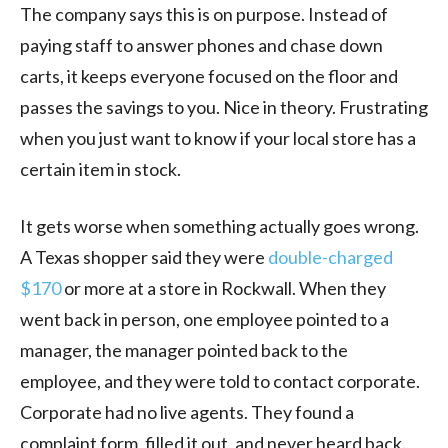
The company says this is on purpose. Instead of
paying staff to answer phones and chase down
carts, it keeps everyone focused on the floor and
passes the savings to you. Nice in theory. Frustrating
when you just want to know if your local store has a
certain item in stock.
It gets worse when something actually goes wrong.
A Texas shopper said they were
double-charged
$170
or more at a store in Rockwall. When they
went back in person, one employee pointed to a
manager, the manager pointed back to the
employee, and they were told to contact corporate.
Corporate had no live agents. They found a
complaint form, filled it out, and never heard back.