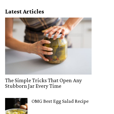
Latest Articles
The Simple Tricks That Open Any
Stubborn Jar Every Time
OMG Best Egg Salad Recipe