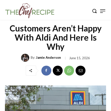
Customers Aren’t Happy
With Aldi And Here Is
Why
By:
Jamie Anderson
June 15, 2026