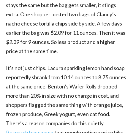
stays the same but the bag gets smaller, it stings
extra. One shopper posted two bags of Clancy’s
nacho cheese tortilla chips side by side. A few days
earlier the bag was $2.09 for 11 ounces. Then it was
$2.39 for 9 ounces. So less product and a higher
price at the same time.
It’s not just chips. Lacura sparkling lemon hand soap
reportedly shrank from 10.14 ounces to 8.75 ounces
at the same price. Benton’s Wafer Rolls dropped
more than 20% in size with no change in cost, and
shoppers flagged the same thing with orange juice,
frozen produce, Greek yogurt, even cat food.
There’s a reason companies do this quietly.
Research has shown
that people notice a price hike