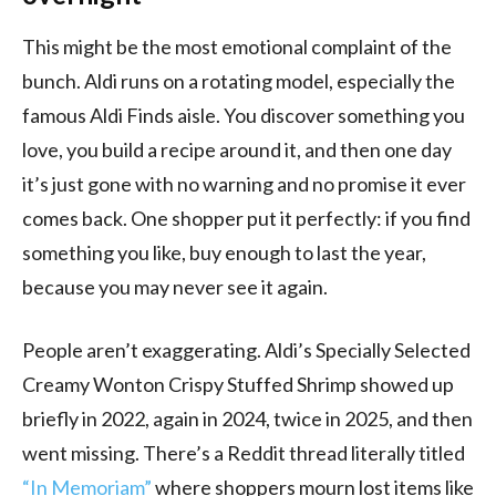
This might be the most emotional complaint of the
bunch. Aldi runs on a rotating model, especially the
famous Aldi Finds aisle. You discover something you
love, you build a recipe around it, and then one day
it’s just gone with no warning and no promise it ever
comes back. One shopper put it perfectly: if you find
something you like, buy enough to last the year,
because you may never see it again.
People aren’t exaggerating. Aldi’s Specially Selected
Creamy Wonton Crispy Stuffed Shrimp showed up
briefly in 2022, again in 2024, twice in 2025, and then
went missing. There’s a Reddit thread literally titled
“In Memoriam”
where shoppers mourn lost items like