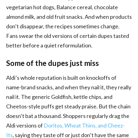
vegetarian hot dogs, Balance cereal, chocolate
almond milk, and old fruit snacks. And when products
don’t disappear, the recipes sometimes change.
Fans swear the old versions of certain dupes tasted
better before a quiet reformulation.
Some of the dupes just miss
Aldi’s whole reputation is built on knockoffs of
name-brand snacks, and when they nail it, they really
nail it. The generic Goldfish, kettle chips, and
Cheetos-style puffs get steady praise. But the chain
doesn’t bat a thousand. Shoppers regularly drag the
Aldi versions of
Doritos, Wheat Thins, and Cheez-
Its
, saying they taste off or just don’t have the same