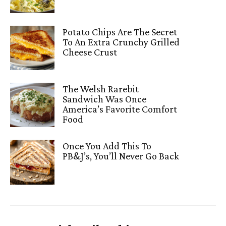
Potato Chips Are The Secret
To An Extra Crunchy Grilled
Cheese Crust
The Welsh Rarebit
Sandwich Was Once
America’s Favorite Comfort
Food
Once You Add This To
PB&J’s, You’ll Never Go Back