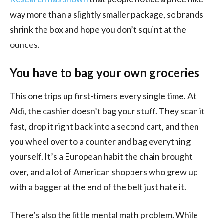
way more than a slightly smaller package, so brands
shrink the box and hope you don’t squint at the
ounces.
You have to bag your own groceries
This one trips up first-timers every single time. At
Aldi, the cashier doesn’t bag your stuff. They scan it
fast, drop it right back into a second cart, and then
you wheel over to a counter and bag everything
yourself. It’s a European habit the chain brought
over, and a lot of American shoppers who grew up
with a bagger at the end of the belt just hate it.
There’s also the little mental math problem. While