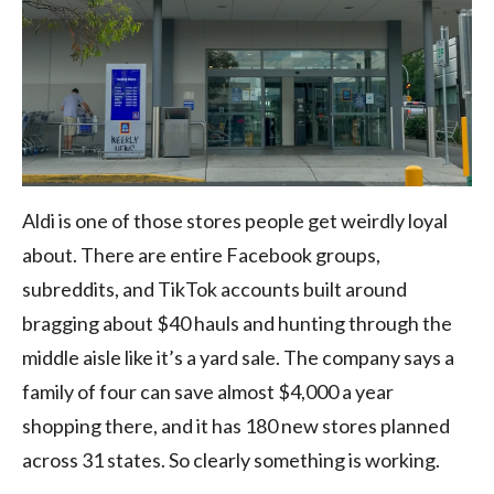
Aldi is one of those stores people get weirdly loyal
about. There are entire Facebook groups,
subreddits, and TikTok accounts built around
bragging about $40 hauls and hunting through the
middle aisle like it’s a yard sale. The company says a
family of four can save almost $4,000 a year
shopping there, and it has 180 new stores planned
across 31 states. So clearly something is working.