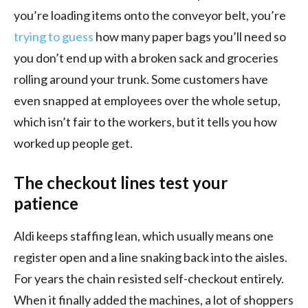
you’re loading items onto the conveyor belt, you’re
trying to guess
how many paper bags you’ll need so
you don’t end up with a broken sack and groceries
rolling around your trunk. Some customers have
even snapped at employees over the whole setup,
which isn’t fair to the workers, but it tells you how
worked up people get.
The checkout lines test your
patience
Aldi keeps staffing lean, which usually means one
register open and a line snaking back into the aisles.
For years the chain resisted self-checkout entirely.
When it finally added the machines, a lot of shoppers