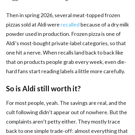
Then in spring 2026, several meat-topped frozen
pizzas sold at Aldi were
recalled
because of a dry milk
powder used in production. Frozen pizza is one of
Aldi’s most-bought private-label categories, so that
one hit a nerve. When recalls land back to back like
that on products people grab every week, even die-
hard fans start reading labels a little more carefully.
So is Aldi still worth it?
For most people, yeah. The savings are real, and the
cult following didn’t appear out of nowhere. But the
complaints aren’t petty either. They mostly trace
back to one simple trade-off: almost everything that