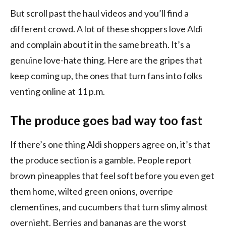
But scroll past the haul videos and you’ll find a
different crowd. A lot of these shoppers love Aldi
and complain about it in the same breath. It’s a
genuine love-hate thing. Here are the gripes that
keep coming up, the ones that turn fans into folks
venting online at 11 p.m.
The produce goes bad way too fast
If there’s one thing Aldi shoppers agree on, it’s that
the produce section is a gamble. People report
brown pineapples that feel soft before you even get
them home, wilted green onions, overripe
clementines, and cucumbers that turn slimy almost
overnight. Berries and bananas are the worst