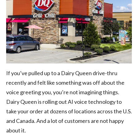
If you’ve pulled up to a Dairy Queen drive-thru
recently and felt like something was off about the
voice greeting you, you’re not imagining things.
Dairy Queen is rolling out AI voice technology to
take your order at dozens of locations across the U.S.
and Canada. And a lot of customers are not happy
about it.