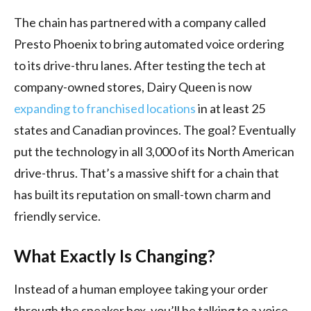
The chain has partnered with a company called
Presto Phoenix to bring automated voice ordering
to its drive-thru lanes. After testing the tech at
company-owned stores, Dairy Queen is now
expanding to franchised locations
in at least 25
states and Canadian provinces. The goal? Eventually
put the technology in all 3,000 of its North American
drive-thrus. That’s a massive shift for a chain that
has built its reputation on small-town charm and
friendly service.
What Exactly Is Changing?
Instead of a human employee taking your order
through the speaker box, you’ll be talking to a voice