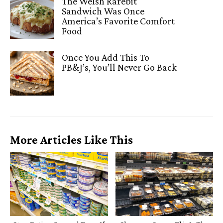
The Welsh Rarebit
Sandwich Was Once
America’s Favorite Comfort
Food
Once You Add This To
PB&J’s, You’ll Never Go Back
More Articles Like This