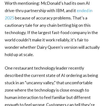
Worth mentioning: McDonald’s had its own AI
drive-thru partnership with IBM, and it
ended in
2025
because of accuracy problems. That’s a
cautionary tale for any chain betting big on this
technology. If the largest fast-food company in the
world couldn’t make it work reliably, it’s fair to
wonder whether Dairy Queen’s version will actually
hold up at scale.
One restaurant technology leader recently
described the current state of AI ordering as being
stuck in an “uncanny valley,” that uncomfortable
zone where the technology is close enough to
human interaction to feel familiar but different
enough to feel wrong. Customers can tell they’re