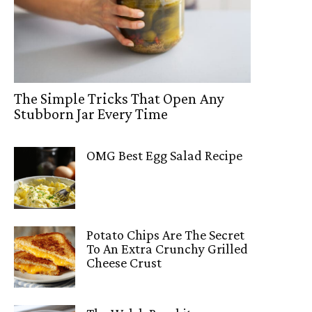
The Simple Tricks That Open Any
Stubborn Jar Every Time
OMG Best Egg Salad Recipe
Potato Chips Are The Secret
To An Extra Crunchy Grilled
Cheese Crust