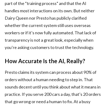
part of the “training process” and that the AI
handles most interactions on its own. But neither
Dairy Queen nor Presto has publicly clarified
whether the current system still uses overseas
workers or if it’s now fully automated. That lack of
transparency is not a great look, especially when
you’re asking customers to trust the technology.
How Accurate Is the AI, Really?
Presto claims its system can process about 90% of
orders without a human needing to step in. That
sounds decent until you think about what it means in
practice. If you serve 200 cars a day, that’s 20 orders
that go wrong or need a human to fix. At a busy