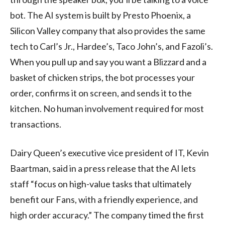
bot. The AI system is built by Presto Phoenix, a
Silicon Valley company that also provides the same
tech to Carl’s Jr., Hardee’s, Taco John’s, and Fazoli’s.
When you pull up and say you want a Blizzard and a
basket of chicken strips, the bot processes your
order, confirms it on screen, and sends it to the
kitchen. No human involvement required for most
transactions.
Dairy Queen’s executive vice president of IT, Kevin
Baartman, said in a press release that the AI lets
staff “focus on high-value tasks that ultimately
benefit our Fans, with a friendly experience, and
high order accuracy.” The company timed the first