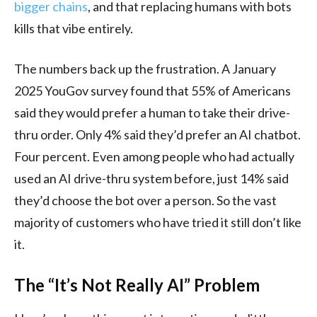
bigger chains
, and that replacing humans with bots
kills that vibe entirely.
The numbers back up the frustration. A January
2025 YouGov survey found that 55% of Americans
said they would prefer a human to take their drive-
thru order. Only 4% said they’d prefer an AI chatbot.
Four percent. Even among people who had actually
used an AI drive-thru system before, just 14% said
they’d choose the bot over a person. So the vast
majority of customers who have tried it still don’t like
it.
The “It’s Not Really AI” Problem