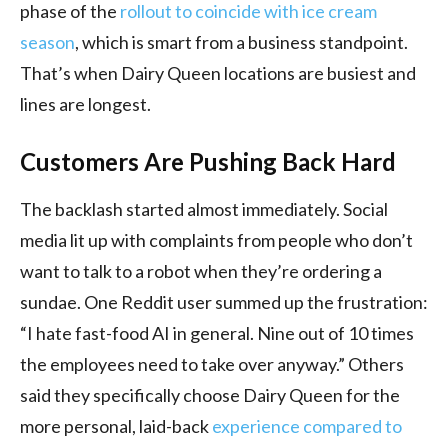
phase of the
rollout to coincide with ice cream
season
, which is smart from a business standpoint.
That’s when Dairy Queen locations are busiest and
lines are longest.
Customers Are Pushing Back Hard
The backlash started almost immediately. Social
media lit up with complaints from people who don’t
want to talk to a robot when they’re ordering a
sundae. One Reddit user summed up the frustration:
“I hate fast-food AI in general. Nine out of 10 times
the employees need to take over anyway.” Others
said they specifically choose Dairy Queen for the
more personal, laid-back
experience compared to