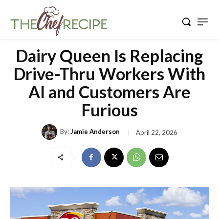
Dairy Queen Is Replacing
Drive-Thru Workers With
AI and Customers Are
Furious
By:
Jamie Anderson
April 22, 2026