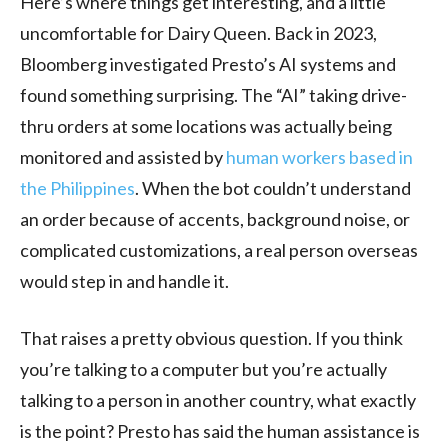
Here’s where things get interesting, and a little
uncomfortable for Dairy Queen. Back in 2023,
Bloomberg investigated Presto’s AI systems and
found something surprising. The “AI” taking drive-
thru orders at some locations was actually being
monitored and assisted by
human workers based in
the Philippines
. When the bot couldn’t understand
an order because of accents, background noise, or
complicated customizations, a real person overseas
would step in and handle it.
That raises a pretty obvious question. If you think
you’re talking to a computer but you’re actually
talking to a person in another country, what exactly
is the point? Presto has said the human assistance is