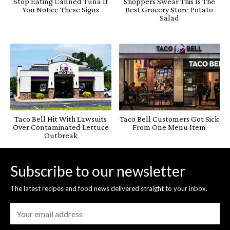
Stop Eating Canned Tuna If
Shoppers Swear This Is The
You Notice These Signs
Best Grocery Store Potato
Salad
Taco Bell Hit With Lawsuits
Taco Bell Customers Got Sick
Over Contaminated Lettuce
From One Menu Item
Outbreak
Subscribe to our newsletter
The latest recipes and food news delivered straight to your inbox.