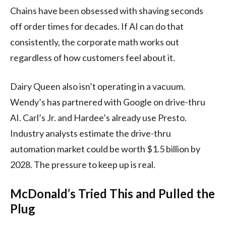
Chains have been obsessed with shaving seconds
off order times for decades. If AI can do that
consistently, the corporate math works out
regardless of how customers feel about it.
Dairy Queen also isn’t operating in a vacuum.
Wendy’s has partnered with Google on drive-thru
AI. Carl’s Jr. and Hardee’s already use Presto.
Industry analysts estimate the drive-thru
automation market could be worth $1.5 billion by
2028. The pressure to keep up is real.
McDonald’s Tried This and Pulled the
Plug