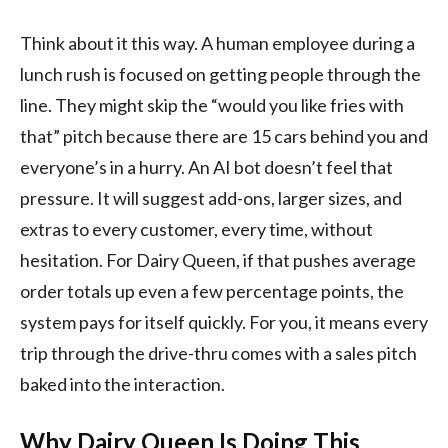
Think about it this way. A human employee during a
lunch rush is focused on getting people through the
line. They might skip the “would you like fries with
that” pitch because there are 15 cars behind you and
everyone’s in a hurry. An AI bot doesn’t feel that
pressure. It will suggest add-ons, larger sizes, and
extras to every customer, every time, without
hesitation. For Dairy Queen, if that pushes average
order totals up even a few percentage points, the
system pays for itself quickly. For you, it means every
trip through the drive-thru comes with a sales pitch
baked into the interaction.
Why Dairy Queen Is Doing This