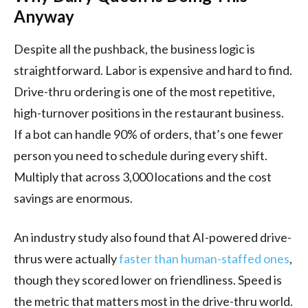
Anyway
Despite all the pushback, the business logic is
straightforward. Labor is expensive and hard to find.
Drive-thru ordering is one of the most repetitive,
high-turnover positions in the restaurant business.
If a bot can handle 90% of orders, that’s one fewer
person you need to schedule during every shift.
Multiply that across 3,000 locations and the cost
savings are enormous.
An industry study also found that AI-powered drive-
thrus were actually
faster than human-staffed ones
,
though they scored lower on friendliness. Speed is
the metric that matters most in the drive-thru world.