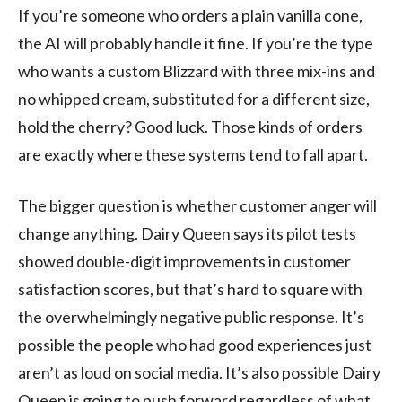
If you’re someone who orders a plain vanilla cone,
the AI will probably handle it fine. If you’re the type
who wants a custom Blizzard with three mix-ins and
no whipped cream, substituted for a different size,
hold the cherry? Good luck. Those kinds of orders
are exactly where these systems tend to fall apart.
The bigger question is whether customer anger will
change anything. Dairy Queen says its pilot tests
showed double-digit improvements in customer
satisfaction scores, but that’s hard to square with
the overwhelmingly negative public response. It’s
possible the people who had good experiences just
aren’t as loud on social media. It’s also possible Dairy
Queen is going to push forward regardless of what