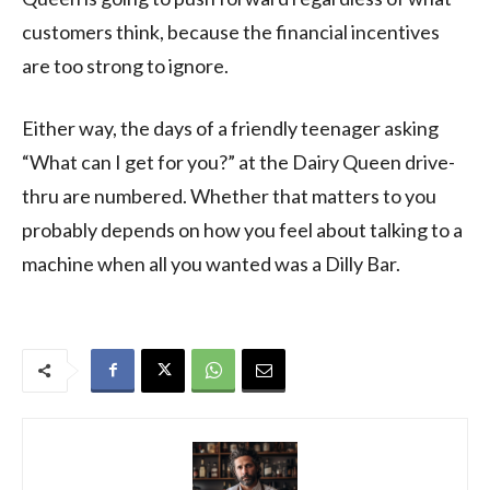
customers think, because the financial incentives
are too strong to ignore.
Either way, the days of a friendly teenager asking
“What can I get for you?” at the Dairy Queen drive-
thru are numbered. Whether that matters to you
probably depends on how you feel about talking to a
machine when all you wanted was a Dilly Bar.