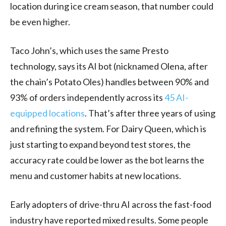
location during ice cream season, that number could
be even higher.
Taco John’s, which uses the same Presto
technology, says its AI bot (nicknamed Olena, after
the chain’s Potato Oles) handles between 90% and
93% of orders independently across its
45 AI-
equipped locations
. That’s after three years of using
and refining the system. For Dairy Queen, which is
just starting to expand beyond test stores, the
accuracy rate could be lower as the bot learns the
menu and customer habits at new locations.
Early adopters of drive-thru AI across the fast-food
industry have reported mixed results. Some people