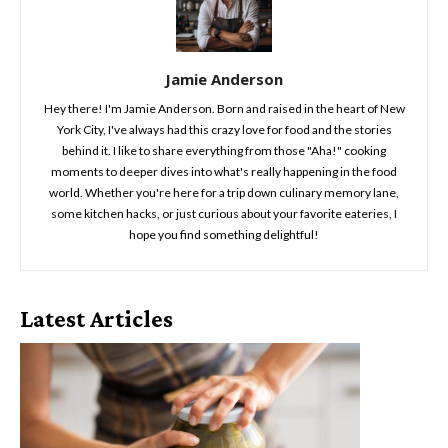
Jamie Anderson
Hey there! I'm Jamie Anderson. Born and raised in the heart of New
York City, I've always had this crazy love for food and the stories
behind it. I like to share everything from those "Aha!" cooking
moments to deeper dives into what's really happening in the food
world. Whether you're here for a trip down culinary memory lane,
some kitchen hacks, or just curious about your favorite eateries, I
hope you find something delightful!
Latest Articles