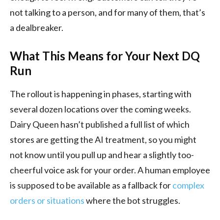
not talking to a person, and for many of them, that’s
a dealbreaker.
What This Means for Your Next DQ
Run
The rollout is happening in phases, starting with
several dozen locations over the coming weeks.
Dairy Queen hasn’t published a full list of which
stores are getting the AI treatment, so you might
not know until you pull up and hear a slightly too-
cheerful voice ask for your order. A human employee
is supposed to be available as a fallback for
complex
orders or situations
where the bot struggles.