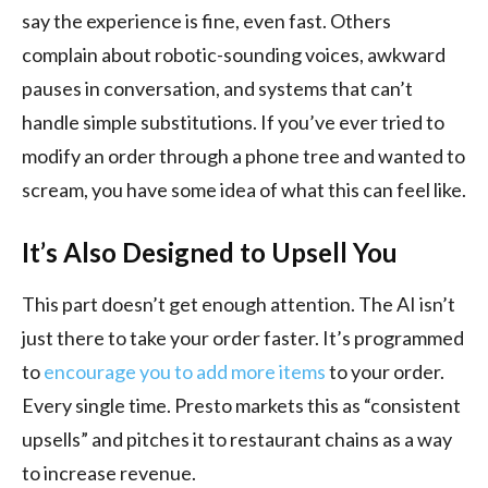
say the experience is fine, even fast. Others
complain about robotic-sounding voices, awkward
pauses in conversation, and systems that can’t
handle simple substitutions. If you’ve ever tried to
modify an order through a phone tree and wanted to
scream, you have some idea of what this can feel like.
It’s Also Designed to Upsell You
This part doesn’t get enough attention. The AI isn’t
just there to take your order faster. It’s programmed
to
encourage you to add more items
to your order.
Every single time. Presto markets this as “consistent
upsells” and pitches it to restaurant chains as a way
to increase revenue.