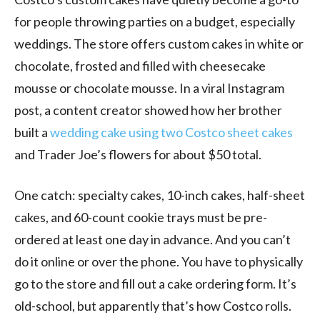
for people throwing parties on a budget, especially
weddings. The store offers custom cakes in white or
chocolate, frosted and filled with cheesecake
mousse or chocolate mousse. In a viral Instagram
post, a content creator showed how her brother
built a
wedding cake using two Costco sheet cakes
and Trader Joe’s flowers for about $50 total.
One catch: specialty cakes, 10-inch cakes, half-sheet
cakes, and 60-count cookie trays must be pre-
ordered at least one day in advance. And you can’t
do it online or over the phone. You have to physically
go to the store and fill out a cake ordering form. It’s
old-school, but apparently that’s how Costco rolls.