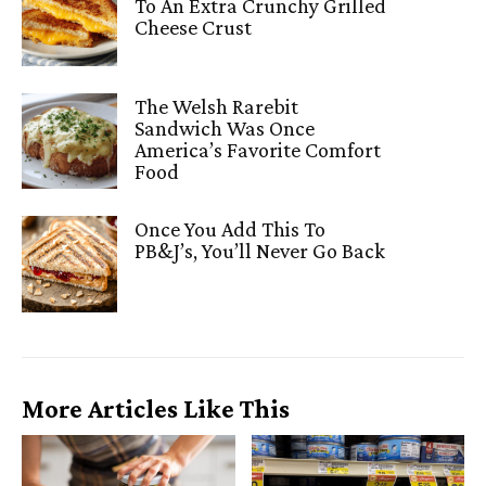
To An Extra Crunchy Grilled
Cheese Crust
The Welsh Rarebit
Sandwich Was Once
America’s Favorite Comfort
Food
Once You Add This To
PB&J’s, You’ll Never Go Back
More Articles Like This