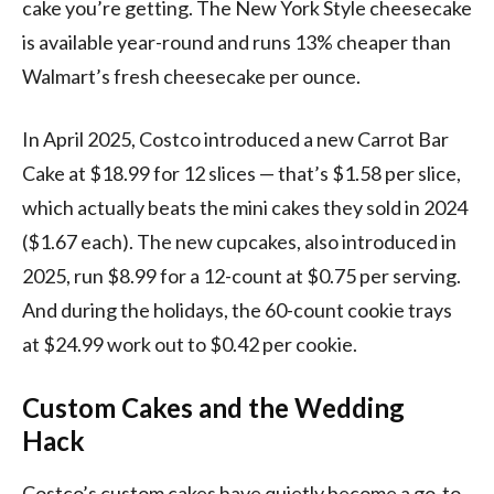
cake you’re getting. The New York Style cheesecake
is available year-round and runs 13% cheaper than
Walmart’s fresh cheesecake per ounce.
In April 2025, Costco introduced a new Carrot Bar
Cake at $18.99 for 12 slices — that’s $1.58 per slice,
which actually beats the mini cakes they sold in 2024
($1.67 each). The new cupcakes, also introduced in
2025, run $8.99 for a 12-count at $0.75 per serving.
And during the holidays, the 60-count cookie trays
at $24.99 work out to $0.42 per cookie.
Custom Cakes and the Wedding
Hack
Costco’s custom cakes have quietly become a go-to