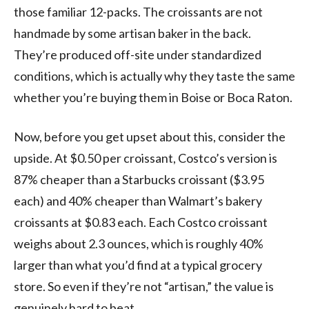
those familiar 12-packs. The croissants are not
handmade by some artisan baker in the back.
They’re produced off-site under standardized
conditions, which is actually why they taste the same
whether you’re buying them in Boise or Boca Raton.
Now, before you get upset about this, consider the
upside. At $0.50 per croissant, Costco’s version is
87% cheaper than a Starbucks croissant ($3.95
each) and 40% cheaper than Walmart’s bakery
croissants at $0.83 each. Each Costco croissant
weighs about 2.3 ounces, which is roughly 40%
larger than what you’d find at a typical grocery
store. So even if they’re not “artisan,” the value is
genuinely hard to beat.