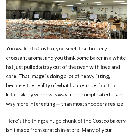
You walk into Costco, you smell that buttery
croissant aroma, and you think some baker in a white
hat just pulled a tray out of the oven with love and
care. That image is doing a lot of heavy lifting,
because the reality of what happens behind that
little bakery window is way more complicated — and
way more interesting — than most shoppers realize.
Here’s the thing: a huge chunk of the Costco bakery
isn’t made from scratch in-store. Many of your