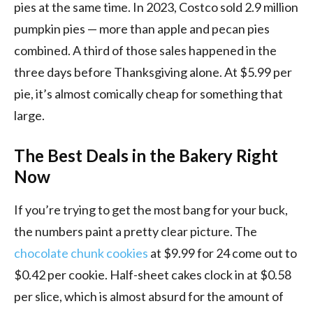
pies at the same time. In 2023, Costco sold 2.9 million
pumpkin pies — more than apple and pecan pies
combined. A third of those sales happened in the
three days before Thanksgiving alone. At $5.99 per
pie, it’s almost comically cheap for something that
large.
The Best Deals in the Bakery Right
Now
If you’re trying to get the most bang for your buck,
the numbers paint a pretty clear picture. The
chocolate chunk cookies
at $9.99 for 24 come out to
$0.42 per cookie. Half-sheet cakes clock in at $0.58
per slice, which is almost absurd for the amount of