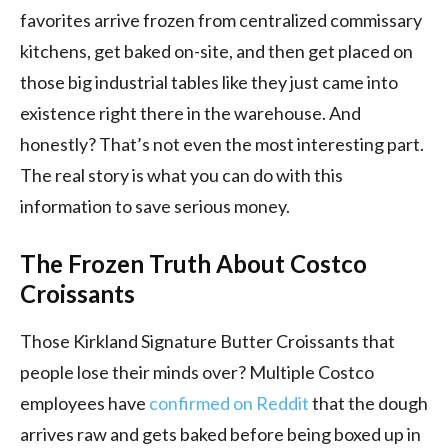
favorites arrive frozen from centralized commissary
kitchens, get baked on-site, and then get placed on
those big industrial tables like they just came into
existence right there in the warehouse. And
honestly? That’s not even the most interesting part.
The real story is what you can do with this
information to save serious money.
The Frozen Truth About Costco
Croissants
Those Kirkland Signature Butter Croissants that
people lose their minds over? Multiple Costco
employees have
confirmed on Reddit
that the dough
arrives raw and gets baked before being boxed up in