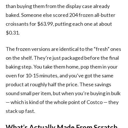
than buying them from the display case already
baked. Someone else scored 204 frozen all-butter
croissants for $63.99, putting each one at about
$0.31.
The frozen versions are identical to the “fresh” ones
on the shelf. They’re just packaged before the final
baking step. You take them home, pop them in your
oven for 10-15 minutes, and you’ve got the same
product at roughly half the price. These savings
sound small per item, but when you’re buying in bulk
— which is kind of the whole point of Costco — they
stack up fast.
What’s Actually Made From Scratch