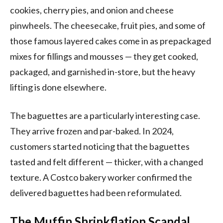
cookies, cherry pies, and onion and cheese
pinwheels. The cheesecake, fruit pies, and some of
those famous layered cakes come in as prepackaged
mixes for fillings and mousses — they get cooked,
packaged, and garnished in-store, but the heavy
lifting is done elsewhere.
The baguettes are a particularly interesting case.
They arrive frozen and par-baked. In 2024,
customers started noticing that the baguettes
tasted and felt different — thicker, with a changed
texture. A Costco bakery worker confirmed the
delivered baguettes had been reformulated.
The Muffin Shrinkflation Scandal