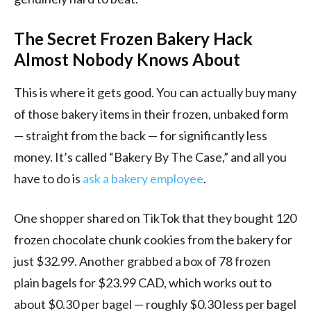
The Secret Frozen Bakery Hack
Almost Nobody Knows About
This is where it gets good. You can actually buy many
of those bakery items in their frozen, unbaked form
— straight from the back — for significantly less
money. It’s called “Bakery By The Case,” and all you
have to do is
ask a bakery employee
.
One shopper shared on TikTok that they bought 120
frozen chocolate chunk cookies from the bakery for
just $32.99. Another grabbed a box of 78 frozen
plain bagels for $23.99 CAD, which works out to
about $0.30 per bagel — roughly $0.30 less per bagel