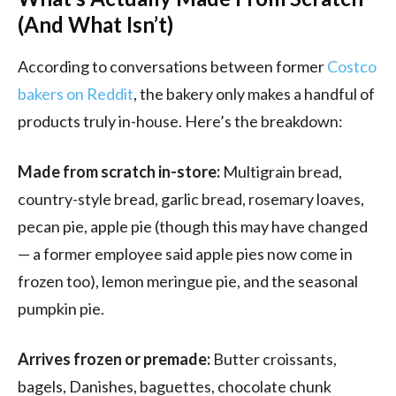
(And What Isn’t)
According to conversations between former
Costco
bakers on Reddit
, the bakery only makes a handful of
products truly in-house. Here’s the breakdown:
Made from scratch in-store:
Multigrain bread,
country-style bread, garlic bread, rosemary loaves,
pecan pie, apple pie (though this may have changed
— a former employee said apple pies now come in
frozen too), lemon meringue pie, and the seasonal
pumpkin pie.
Arrives frozen or premade:
Butter croissants,
bagels, Danishes, baguettes, chocolate chunk