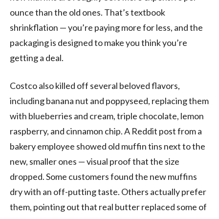
ounce than the old ones. That’s textbook
shrinkflation — you’re paying more for less, and the
packaging is designed to make you think you’re
getting a deal.
Costco also killed off several beloved flavors,
including banana nut and poppyseed, replacing them
with blueberries and cream, triple chocolate, lemon
raspberry, and cinnamon chip. A Reddit post from a
bakery employee showed old muffin tins next to the
new, smaller ones — visual proof that the size
dropped. Some customers found the new muffins
dry with an off-putting taste. Others actually prefer
them, pointing out that real butter replaced some of