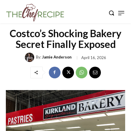
Costco’s Shocking Bakery
Secret Finally Exposed
By:
Jamie Anderson
April 16, 2026