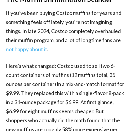
If you’ve been buying Costco muffins for years and
something feels off lately, you’re not imagining
things. In late 2024, Costco completely overhauled
their muffin program, and a lot of longtime fans are
not happy about it
.
Here’s what changed: Costco used to sell two 6-
count containers of muffins (12 muffins total, 35
ounces per container) in a mix-and-match format for
$9.99. They replaced this with a single-flavor 8-pack
in a 31-ounce package for $6.99. At first glance,
$6.99 for eight muffins seems cheaper. But
shoppers who actually did the math found that the
new muffins are roughly 58% more expensive per