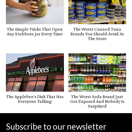
The Simple Tricks That Open
The Worst Canned Tuna
Any Stubborn Jar Every Time
Brands You Should Avoid At
The Store
The Applebee’s Dish That Has
The Worst Soda Brand Just
Everyone Talking
Got Exposed And Nobody Is
Surprised
Subscribe to our newsletter