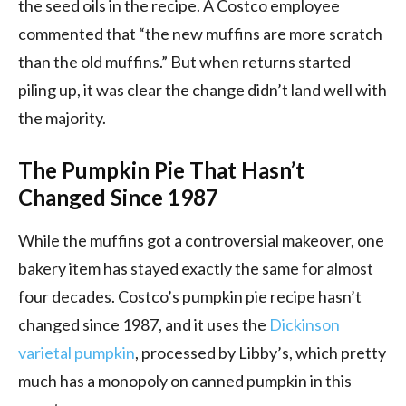
the seed oils in the recipe. A Costco employee
commented that “the new muffins are more scratch
than the old muffins.” But when returns started
piling up, it was clear the change didn’t land well with
the majority.
The Pumpkin Pie That Hasn’t
Changed Since 1987
While the muffins got a controversial makeover, one
bakery item has stayed exactly the same for almost
four decades. Costco’s pumpkin pie recipe hasn’t
changed since 1987, and it uses the
Dickinson
varietal pumpkin
, processed by Libby’s, which pretty
much has a monopoly on canned pumpkin in this