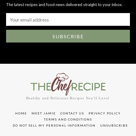
The latest recipes and food news delivered straight to your inbox.
SUBSCRIBE
Healthy and Delicious Recipes You'll Love!
HOME
MEET JAMIE
CONTACT US
PRIVACY POLICY
TERMS AND CONDITIONS
DO NOT SELL MY PERSONAL INFORMATION
UNSUBSCRIBE