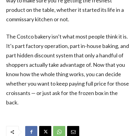
way to make sure you’re getting the freshest
product on the table, whether it started its life in a
commissary kitchen or not.
The Costco bakery isn’t what most people think it is.
It’s part factory operation, part in-house baking, and
part hidden discount system that only a handful of
shoppers actually take advantage of. Now that you
know how the whole thing works, you can decide
whether you want to keep paying full price for those
croissants — or just ask for the frozen box in the
back.