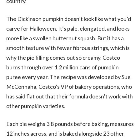
country.
The Dickinson pumpkin doesn’t look like what you’d
carve for Halloween. It’s pale, elongated, and looks
more like a swollen butternut squash. But it has a
smooth texture with fewer fibrous strings, which is
why the pie filling comes out so creamy. Costco
burns through over 1.2 million cans of pumpkin
puree every year. The recipe was developed by Sue
McConnaha, Costco’s VP of bakery operations, who
has said flat out that their formula doesn’t work with
other pumpkin varieties.
Each pie weighs 3.8 pounds before baking, measures
12 inches across, and is baked alongside 23 other