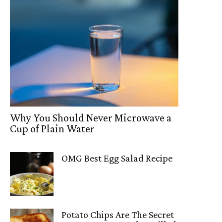
Why You Should Never Microwave a
Cup of Plain Water
OMG Best Egg Salad Recipe
Potato Chips Are The Secret