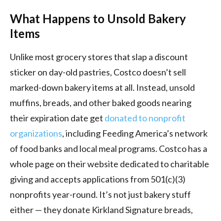
What Happens to Unsold Bakery
Items
Unlike most grocery stores that slap a discount
sticker on day-old pastries, Costco doesn’t sell
marked-down bakery items at all. Instead, unsold
muffins, breads, and other baked goods nearing
their expiration date get
donated to nonprofit
organizations
, including Feeding America’s network
of food banks and local meal programs. Costco has a
whole page on their website dedicated to charitable
giving and accepts applications from 501(c)(3)
nonprofits year-round. It’s not just bakery stuff
either — they donate Kirkland Signature breads,