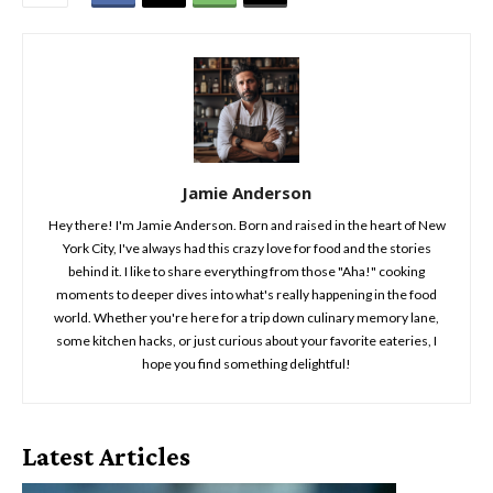
Jamie Anderson
Hey there! I'm Jamie Anderson. Born and raised in the heart of New
York City, I've always had this crazy love for food and the stories
behind it. I like to share everything from those "Aha!" cooking
moments to deeper dives into what's really happening in the food
world. Whether you're here for a trip down culinary memory lane,
some kitchen hacks, or just curious about your favorite eateries, I
hope you find something delightful!
Latest Articles