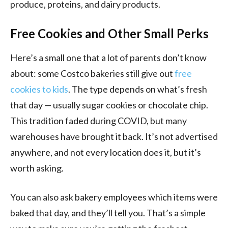
produce, proteins, and dairy products.
Free Cookies and Other Small Perks
Here’s a small one that a lot of parents don’t know
about: some Costco bakeries still give out
free
cookies to kids
. The type depends on what’s fresh
that day — usually sugar cookies or chocolate chip.
This tradition faded during COVID, but many
warehouses have brought it back. It’s not advertised
anywhere, and not every location does it, but it’s
worth asking.
You can also ask bakery employees which items were
baked that day, and they’ll tell you. That’s a simple