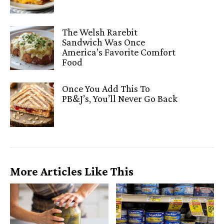
The Welsh Rarebit
Sandwich Was Once
America’s Favorite Comfort
Food
Once You Add This To
PB&J’s, You’ll Never Go Back
More Articles Like This