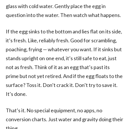
glass with cold water. Gently place the egg in
question into the water. Then watch what happens.
If the egg sinks to the bottom and lies flat on its side,
it’s fresh. Like, reliably fresh. Good for scrambling,
poaching, frying — whatever you want. If it sinks but
stands upright on one end, it’s still safe to eat, just
not as fresh. Think of it as an egg that’s past its
prime but not yet retired. And if the egg floats to the
surface? Toss it. Don’t crack it. Don’t try to save it.
It’s done.
That’s it. No special equipment, no apps, no
conversion charts. Just water and gravity doing their
thing.