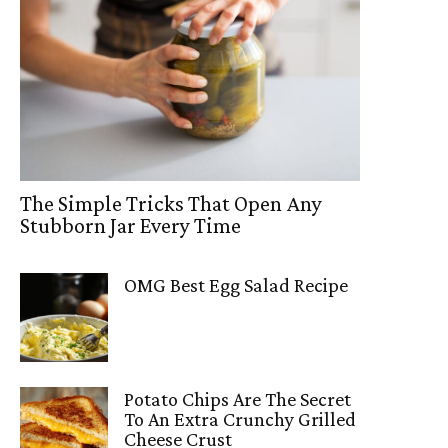
The Simple Tricks That Open Any
Stubborn Jar Every Time
OMG Best Egg Salad Recipe
Potato Chips Are The Secret
To An Extra Crunchy Grilled
Cheese Crust