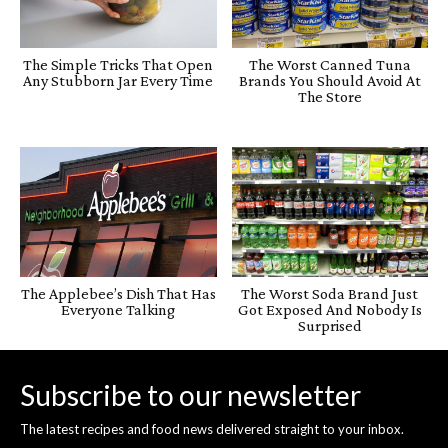
The Simple Tricks That Open
The Worst Canned Tuna
Any Stubborn Jar Every Time
Brands You Should Avoid At
The Store
The Applebee’s Dish That Has
The Worst Soda Brand Just
Everyone Talking
Got Exposed And Nobody Is
Surprised
Subscribe to our newsletter
The latest recipes and food news delivered straight to your inbox.