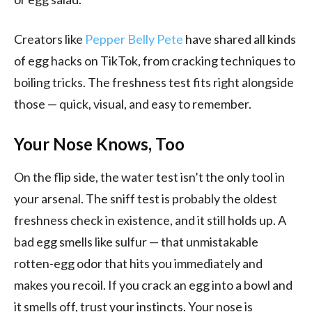
Creators like
Pepper Belly Pete
have shared all kinds
of egg hacks on TikTok, from cracking techniques to
boiling tricks. The freshness test fits right alongside
those — quick, visual, and easy to remember.
Your Nose Knows, Too
On the flip side, the water test isn’t the only tool in
your arsenal. The sniff test is probably the oldest
freshness check in existence, and it still holds up. A
bad egg smells like sulfur — that unmistakable
rotten-egg odor that hits you immediately and
makes you recoil. If you crack an egg into a bowl and
it smells off, trust your instincts. Your nose is