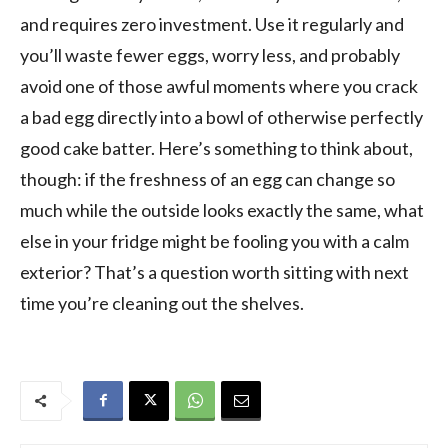
and requires zero investment. Use it regularly and
you’ll waste fewer eggs, worry less, and probably
avoid one of those awful moments where you crack
a bad egg directly into a bowl of otherwise perfectly
good cake batter. Here’s something to think about,
though: if the freshness of an egg can change so
much while the outside looks exactly the same, what
else in your fridge might be fooling you with a calm
exterior? That’s a question worth sitting with next
time you’re cleaning out the shelves.