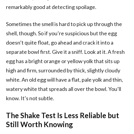
remarkably good at detecting spoilage.
Sometimes the smell is hard to pick up through the
shell, though. So if you’re suspicious but the egg
doesn’t quite float, go ahead and crack it into a
separate bowl first. Give it a sniff. Look at it. A fresh
egg has a bright orange or yellow yolk that sits up
high and firm, surrounded by thick, slightly cloudy
white. An old egg will have a flat, pale yolk and thin,
watery white that spreads all over the bowl. You’ll
know. It’s not subtle.
The Shake Test Is Less Reliable but
Still Worth Knowing