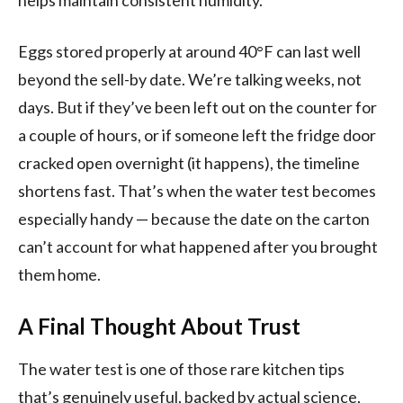
Eggs stored properly at around 40°F can last well
beyond the sell-by date. We’re talking weeks, not
days. But if they’ve been left out on the counter for
a couple of hours, or if someone left the fridge door
cracked open overnight (it happens), the timeline
shortens fast. That’s when the water test becomes
especially handy — because the date on the carton
can’t account for what happened after you brought
them home.
A Final Thought About Trust
The water test is one of those rare kitchen tips
that’s genuinely useful, backed by actual science,