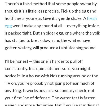
There’s a third method that some people swear by,
though it’s a little less precise. Pick up the egg and
hold it near your ear. Give it a gentle shake. A
fresh
egg
won’t make any sound at all — everything inside
is packed tight. But an older egg, one where the yolk
has started to break down and the whites have
gotten watery, will produce a faint sloshing sound.
I’ll be honest — this one is harder to pull off
consistently. In a quiet kitchen, sure, you might
notice it. In a house with kids running around or the
TV on, you’re probably not going to hear much of
anything. It works best as a secondary check, not
your first line of defense. The water test is faster,
easier, and more definitive. But if you’re standing at