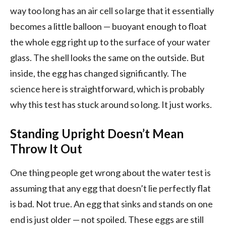
way too long has an air cell so large that it essentially
becomes a little balloon — buoyant enough to float
the whole egg right up to the surface of your water
glass. The shell looks the same on the outside. But
inside, the egg has changed significantly. The
science here is straightforward, which is probably
why this test has stuck around so long. It just works.
Standing Upright Doesn’t Mean
Throw It Out
One thing people get wrong about the water test is
assuming that any egg that doesn’t lie perfectly flat
is bad. Not true. An egg that sinks and stands on one
end is just older — not spoiled. These eggs are still