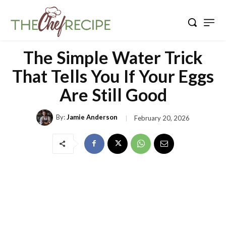
The Simple Water Trick
That Tells You If Your Eggs
Are Still Good
By:
Jamie Anderson
February 20, 2026