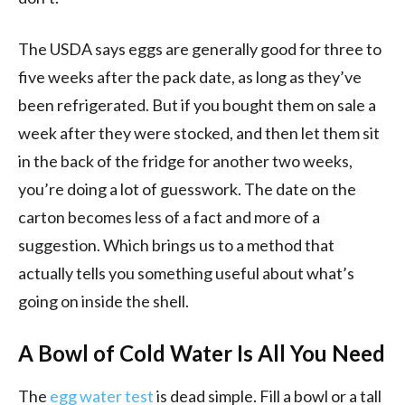
The USDA says eggs are generally good for three to
five weeks after the pack date, as long as they’ve
been refrigerated. But if you bought them on sale a
week after they were stocked, and then let them sit
in the back of the fridge for another two weeks,
you’re doing a lot of guesswork. The date on the
carton becomes less of a fact and more of a
suggestion. Which brings us to a method that
actually tells you something useful about what’s
going on inside the shell.
A Bowl of Cold Water Is All You Need
The
egg water test
is dead simple. Fill a bowl or a tall