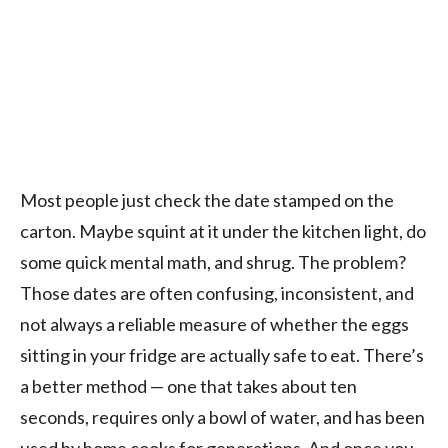
Most people just check the date stamped on the
carton. Maybe squint at it under the kitchen light, do
some quick mental math, and shrug. The problem?
Those dates are often confusing, inconsistent, and
not always a reliable measure of whether the eggs
sitting in your fridge are actually safe to eat. There’s
a better method — one that takes about ten
seconds, requires only a bowl of water, and has been
used by home cooks for generations. And once you