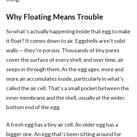
Why Floating Means Trouble
So what’s actually happening inside that egg to make
it float? It comes down to air. Eggshells aren’t solid
walls — they’re porous. Thousands of tiny pores
cover the surface of every shell, and over time, air
seeps in through them. As the egg ages, more and
more air accumulates inside, particularly in what’s
called the air cell. That’s a small pocket between the
inner membrane and the shell, usually at the wider,
bottom end of the egg.
A fresh egg has a tiny air cell. An older egg has a
bigger one. An egg that’s been sitting around for