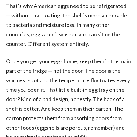
That’s why American eggs need to be refrigerated
— without that coating, the shell is more vulnerable
to bacteria and moisture loss. In many other
countries, eggs aren’t washed and can sit on the
counter. Different system entirely.
Once you get your eggs home, keep them in the main
part of the fridge — not the door. The door is the
warmest spot and the temperature fluctuates every
time you open it. That little built-in egg tray on the
door? Kind of a bad design, honestly. The back of a
shelf is better. And keep them in their carton. The
carton protects them from absorbing odors from
other foods (eggshells are porous, remember) and
helps maintain consistent humidity.