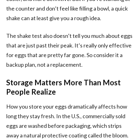
the counter and don’t feel like filling a bowl, a quick
shake can at least give you a rough idea.
The shake test also doesn’t tell you much about eggs
that are just past their peak. It’s really only effective
for eggs that are pretty far gone. So consider it a
backup plan, not a replacement.
Storage Matters More Than Most
People Realize
How you store your eggs dramatically affects how
long they stay fresh. In the U.S., commercially sold
eggs are washed before packaging, which strips
away a natural protective coating called the bloom.