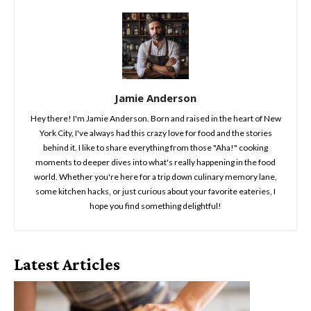
Jamie Anderson
Hey there! I'm Jamie Anderson. Born and raised in the heart of New
York City, I've always had this crazy love for food and the stories
behind it. I like to share everything from those "Aha!" cooking
moments to deeper dives into what's really happening in the food
world. Whether you're here for a trip down culinary memory lane,
some kitchen hacks, or just curious about your favorite eateries, I
hope you find something delightful!
Latest Articles