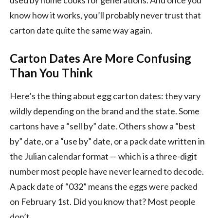
know how it works, you’ll probably never trust that
carton date quite the same way again.
Carton Dates Are More Confusing
Than You Think
Here’s the thing about egg carton dates: they vary
wildly depending on the brand and the state. Some
cartons have a “sell by” date. Others show a “best
by” date, or a “use by” date, or a pack date written in
the Julian calendar format — which is a three-digit
number most people have never learned to decode.
A pack date of “032” means the eggs were packed
on February 1st. Did you know that? Most people
don’t.