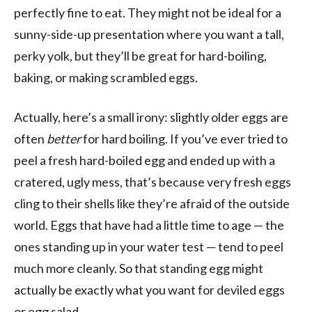
perfectly fine to eat. They might not be ideal for a
sunny-side-up presentation where you want a tall,
perky yolk, but they’ll be great for hard-boiling,
baking, or making scrambled eggs.
Actually, here’s a small irony: slightly older eggs are
often
better
for hard boiling. If you’ve ever tried to
peel a fresh hard-boiled egg and ended up with a
cratered, ugly mess, that’s because very fresh eggs
cling to their shells like they’re afraid of the outside
world. Eggs that have had a little time to age — the
ones standing up in your water test — tend to peel
much more cleanly. So that standing egg might
actually be exactly what you want for deviled eggs
or egg salad.