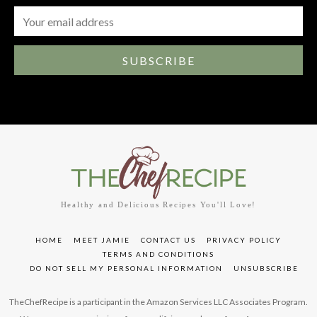
SUBSCRIBE
Healthy and Delicious Recipes You'll Love!
HOME
MEET JAMIE
CONTACT US
PRIVACY POLICY
TERMS AND CONDITIONS
DO NOT SELL MY PERSONAL INFORMATION
UNSUBSCRIBE
TheChefRecipe is a participant in the Amazon Services LLC Associates Program.