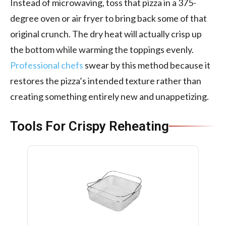
Instead of microwaving, toss that pizza in a 375-
degree oven or air fryer to bring back some of that
original crunch. The dry heat will actually crisp up
the bottom while warming the toppings evenly.
Professional chefs
swear by this method because it
restores the pizza’s intended texture rather than
creating something entirely new and unappetizing.
Tools For Crispy Reheating