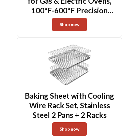
for Gas & Electric Ovens,
100°F-600°F Precision
Mechanical Thermometer
Shop now
with Hanging Hook &
Stand, Perfect Inside Oven
Thermometer for Baking,
Grilling, Air Fryers
Baking Sheet with Cooling
Wire Rack Set, Stainless
Steel 2 Pans + 2 Racks
Shop now