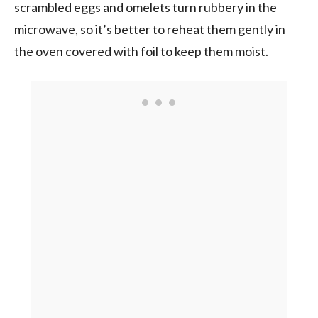
scrambled eggs and omelets turn rubbery in the
microwave, so it’s better to reheat them gently in
the oven covered with foil to keep them moist.