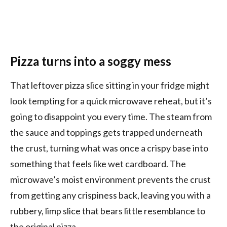
Pizza turns into a soggy mess
That leftover pizza slice sitting in your fridge might
look tempting for a quick microwave reheat, but it’s
going to disappoint you every time. The steam from
the sauce and toppings gets trapped underneath
the crust, turning what was once a crispy base into
something that feels like wet cardboard. The
microwave’s moist environment prevents the crust
from getting any crispiness back, leaving you with a
rubbery, limp slice that bears little resemblance to
the original pizza.