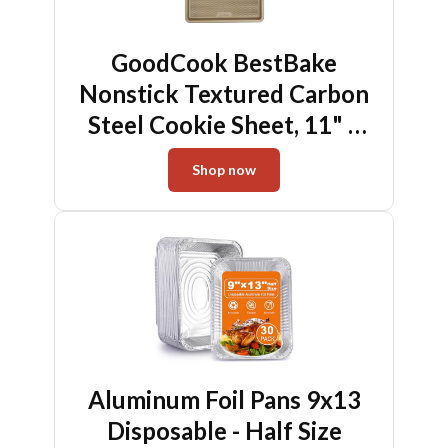
GoodCook BestBake
Nonstick Textured Carbon
Steel Cookie Sheet, 11" x
17", Large Baking Sheet,
Shop now
Even Heating, Scratch-
Resistant, Non-Toxic,
Durable, Ideal for Baking
and Sheet Pan Dinners
Aluminum Foil Pans 9x13
Disposable - Half Size