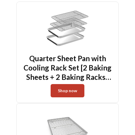
Quarter Sheet Pan with
Cooling Rack Set [2 Baking
Sheets + 2 Baking Racks],
CEKEE Stainless Steel
Shop now
Cookie Sheets for Baking
and Wire Rack - Rust &
Warp Resistant & Nonstick,
Size 12 x 9.8 x 1 Inch