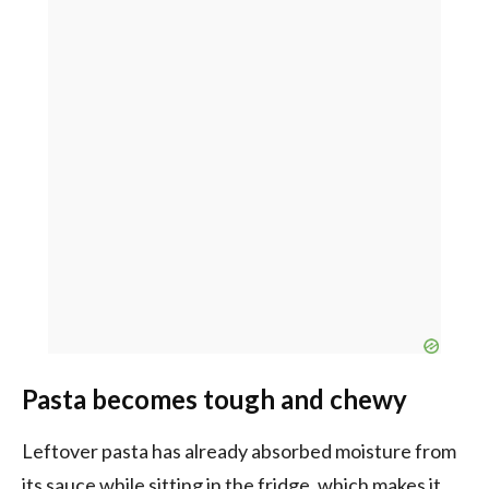
Pasta becomes tough and chewy
Leftover pasta has already absorbed moisture from
its sauce while sitting in the fridge, which makes it