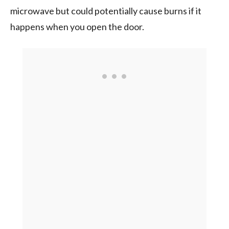
microwave but could potentially cause burns if it
happens when you open the door.