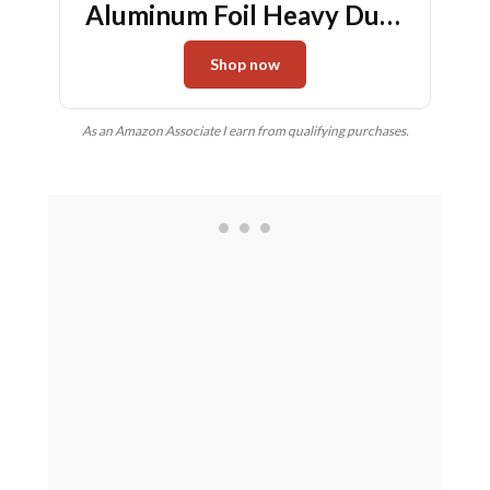
Aluminum Foil Heavy Duty
deep Steam Table Pan, Tin
Shop now
foil Turkey Sheets Tray
Chafing Grill Accessories
As an Amazon Associate I earn from qualifying purchases.
for Cooking, Baking,
Storing, Food Prepping (30)