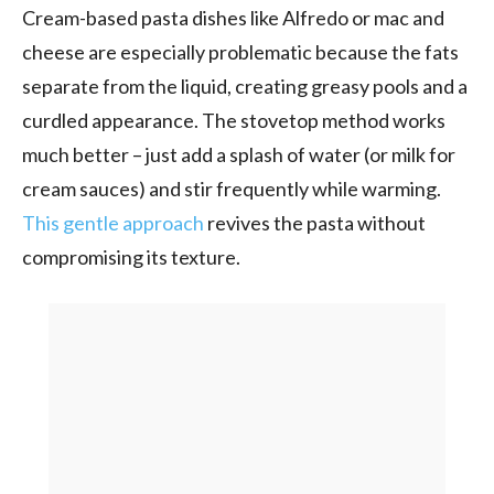
Cream-based pasta dishes like Alfredo or mac and
cheese are especially problematic because the fats
separate from the liquid, creating greasy pools and a
curdled appearance. The stovetop method works
much better – just add a splash of water (or milk for
cream sauces) and stir frequently while warming.
This gentle approach
revives the pasta without
compromising its texture.