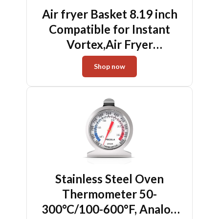
Air fryer Basket 8.19 inch
Compatible for Instant
Vortex,Air Fryer
Accessories for
Shop now
COSORI,Mesh Basket
Stainless Steel Oven
Thermometer 50-
300°C/100-600°F, Analog