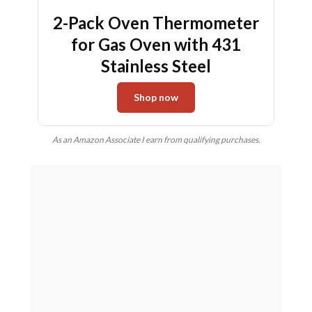
2-Pack Oven Thermometer
for Gas Oven with 431
Stainless Steel
Shop now
As an Amazon Associate I earn from qualifying purchases.