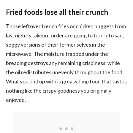
Fried foods lose all their crunch
Those leftover french fries or chicken nuggets from
last night’s takeout order are going to turn into sad,
soggy versions of their former selves in the
microwave. The moisture trapped under the
breading destroys any remaining crispiness, while
the oil redistributes unevenly throughout the food.
What you end up with is greasy, limp food that tastes
nothing like the crispy goodness you originally
enjoyed.