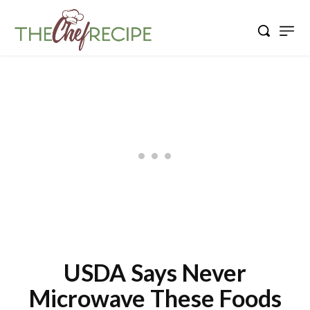
USDA Says Never
Microwave These Foods