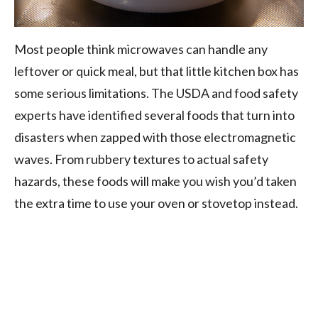
Most people think microwaves can handle any
leftover or quick meal, but that little kitchen box has
some serious limitations. The USDA and food safety
experts have identified several foods that turn into
disasters when zapped with those electromagnetic
waves. From rubbery textures to actual safety
hazards, these foods will make you wish you’d taken
the extra time to use your oven or stovetop instead.