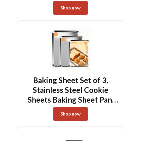
Instant Read, Battery-Free
Shop now
Kitchen Cooking
Thermometer, Hook &
Stand Design Food
Thermometer for Oven,
Grill, Smoker, Fryer
Baking Sheet Set of 3,
Stainless Steel Cookie
Sheets Baking Sheet Pan,
10.5/12.4/16 Inch, Thicker
Shop now
and Firmer Baking Pans Set,
Non-stick, Non toxic &
Heavy Duty & Easy Clean,