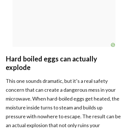
Hard boiled eggs can actually
explode
This one sounds dramatic, but it’s a real safety
concern that can create a dangerous mess in your
microwave. When hard-boiled eggs get heated, the
moisture inside turns to steam and builds up
pressure with nowhere to escape. The result can be
an actual explosion that not only ruins your