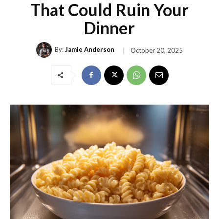
That Could Ruin Your
Dinner
By:
Jamie Anderson
October 20, 2025