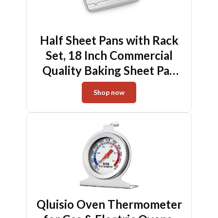
Half Sheet Pans with Rack
Set, 18 Inch Commercial
Quality Baking Sheet Pan
Set, Natural Aluminum
Shop now
Cookie Sheet, Warp
Resistant Nonstick Thick
Cookie Tray Pans for
Baking, Roasting
Qluisio Oven Thermometer