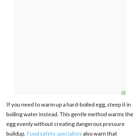
If you need to warm up a hard-boiled egg, steep it in
boiling water instead. This gentle method warms the
egg evenly without creating dangerous pressure
buildup.
Food safety specialists
also warn that