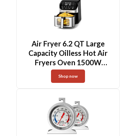
Dishwasher Safe
Air Fryer 6.2 QT Large
Capacity Oilless Hot Air
Fryers Oven 1500W
Healthy Cooker with 10
Shop now
Presets, Digital LCD Touch
Screen, Visual Cooking
Window, Non-Stick Basket,
Included Recipe (Silver-L)