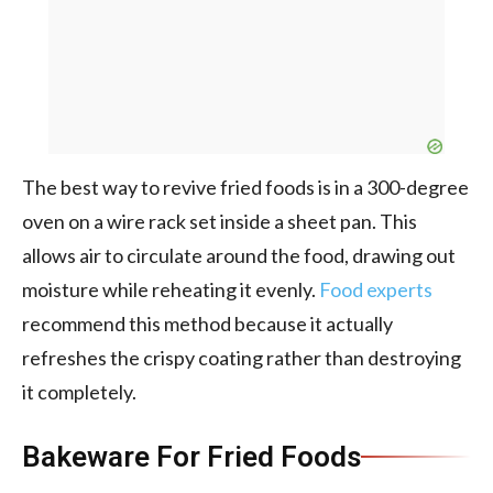
The best way to revive fried foods is in a 300-degree
oven on a wire rack set inside a sheet pan. This
allows air to circulate around the food, drawing out
moisture while reheating it evenly.
Food experts
recommend this method because it actually
refreshes the crispy coating rather than destroying
it completely.
Bakeware For Fried Foods