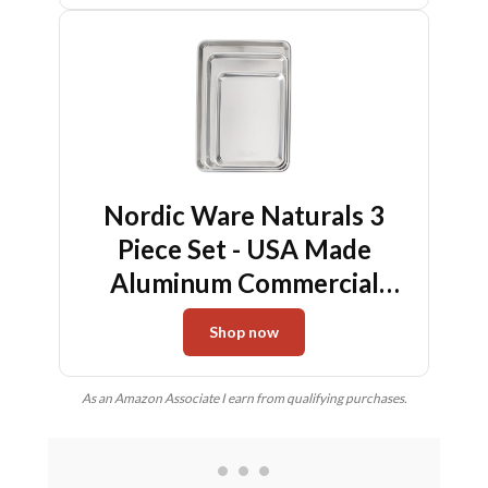
Nordic Ware Naturals 3
Piece Set - USA Made
Aluminum Commercial
Quality Sheet Pan for
Shop now
Baking or Roasting,
Encapsulated Galvanized
As an Amazon Associate I earn from qualifying purchases.
Steel Rim Prevents
Warping; Half Sheet, Jelly
Roll and Quarter Sheet