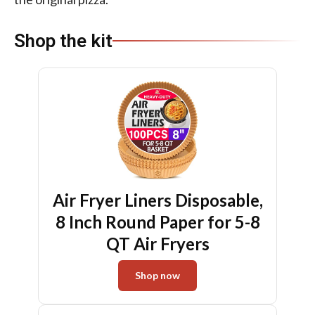
Shop the kit
Air Fryer Liners Disposable,
8 Inch Round Paper for 5-8
QT Air Fryers
Shop now