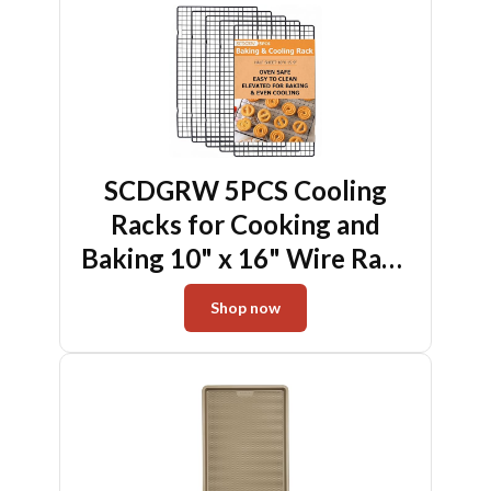
SCDGRW 5PCS Cooling
Racks for Cooking and
Baking 10" x 16" Wire Rack
Baking Rack, Cookie Rack,
Shop now
Heavy Duty Metal Wire
Rack for Grilling, Roasting,
Cooking, Drying,Oven Safe
Dishwasher Safe