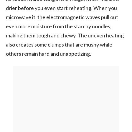
drier before you even start reheating. When you
microwave it, the electromagnetic waves pull out
even more moisture from the starchy noodles,
making them tough and chewy. The uneven heating
also creates some clumps that are mushy while
others remain hard and unappetizing.