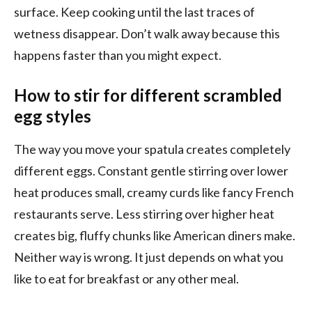
surface. Keep cooking until the last traces of
wetness disappear. Don’t walk away because this
happens faster than you might expect.
How to stir for different scrambled
egg styles
The way you move your spatula creates completely
different eggs. Constant gentle stirring over lower
heat produces small, creamy curds like fancy French
restaurants serve. Less stirring over higher heat
creates big, fluffy chunks like American diners make.
Neither way is wrong. It just depends on what you
like to eat for breakfast or any other meal.