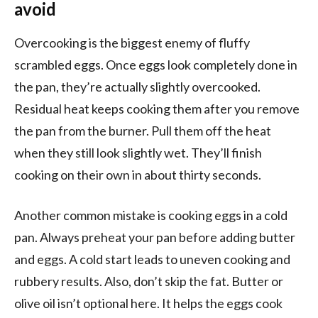
avoid
Overcooking is the biggest enemy of fluffy
scrambled eggs. Once eggs look completely done in
the pan, they’re actually slightly overcooked.
Residual heat keeps cooking them after you remove
the pan from the burner. Pull them off the heat
when they still look slightly wet. They’ll finish
cooking on their own in about thirty seconds.
Another common mistake is cooking eggs in a cold
pan. Always preheat your pan before adding butter
and eggs. A cold start leads to uneven cooking and
rubbery results. Also, don’t skip the fat. Butter or
olive oil isn’t optional here. It helps the eggs cook