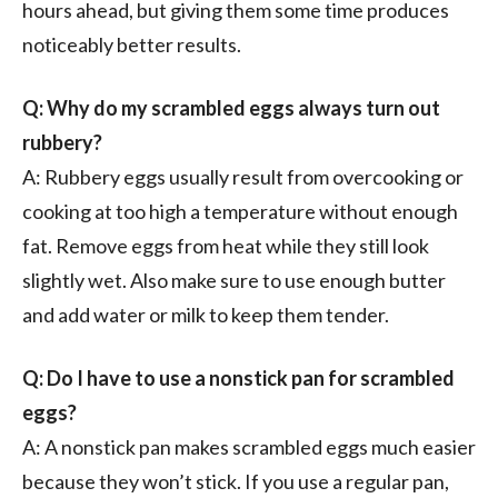
hours ahead, but giving them some time produces
noticeably better results.
Q: Why do my scrambled eggs always turn out
rubbery?
A: Rubbery eggs usually result from overcooking or
cooking at too high a temperature without enough
fat. Remove eggs from heat while they still look
slightly wet. Also make sure to use enough butter
and add water or milk to keep them tender.
Q: Do I have to use a nonstick pan for scrambled
eggs?
A: A nonstick pan makes scrambled eggs much easier
because they won’t stick. If you use a regular pan,