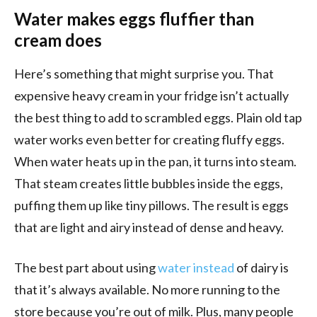
Water makes eggs fluffier than
cream does
Here’s something that might surprise you. That
expensive heavy cream in your fridge isn’t actually
the best thing to add to scrambled eggs. Plain old tap
water works even better for creating fluffy eggs.
When water heats up in the pan, it turns into steam.
That steam creates little bubbles inside the eggs,
puffing them up like tiny pillows. The result is eggs
that are light and airy instead of dense and heavy.
The best part about using
water instead
of dairy is
that it’s always available. No more running to the
store because you’re out of milk. Plus, many people