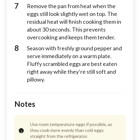
Remove the pan from heat when the
eggs still look slightly wet on top. The
residual heat will finish cooking them in
about 30 seconds. This prevents
overcooking and keeps them tender.
Season with freshly ground pepper and
serve immediately on a warm plate.
Fluffy scrambled eggs are best eaten
right away while they’re still soft and
pillowy.
Notes
Use room temperature eggs if possible, as
they cook more evenly than cold eggs
straight from the refrigerator.