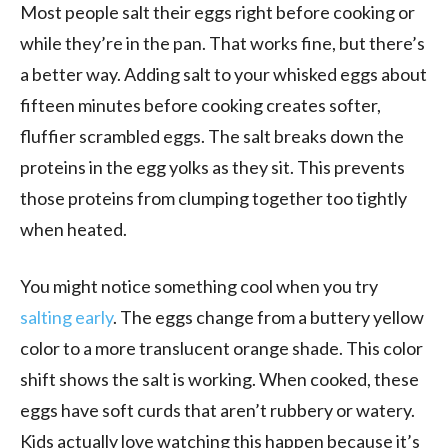
Most people salt their eggs right before cooking or
while they’re in the pan. That works fine, but there’s
a better way. Adding salt to your whisked eggs about
fifteen minutes before cooking creates softer,
fluffier scrambled eggs. The salt breaks down the
proteins in the egg yolks as they sit. This prevents
those proteins from clumping together too tightly
when heated.
You might notice something cool when you try
salting early
. The eggs change from a buttery yellow
color to a more translucent orange shade. This color
shift shows the salt is working. When cooked, these
eggs have soft curds that aren’t rubbery or watery.
Kids actually love watching this happen because it’s