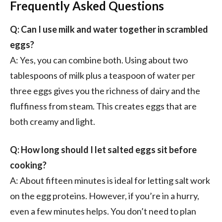
Frequently Asked Questions
Q: Can I use milk and water together in scrambled
eggs?
A: Yes, you can combine both. Using about two
tablespoons of milk plus a teaspoon of water per
three eggs gives you the richness of dairy and the
fluffiness from steam. This creates eggs that are
both creamy and light.
Q: How long should I let salted eggs sit before
cooking?
A: About fifteen minutes is ideal for letting salt work
on the egg proteins. However, if you’re in a hurry,
even a few minutes helps. You don’t need to plan