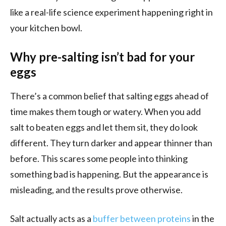
like a real-life science experiment happening right in
your kitchen bowl.
Why pre-salting isn’t bad for your
eggs
There’s a common belief that salting eggs ahead of
time makes them tough or watery. When you add
salt to beaten eggs and let them sit, they do look
different. They turn darker and appear thinner than
before. This scares some people into thinking
something bad is happening. But the appearance is
misleading, and the results prove otherwise.
Salt actually acts as a
buffer between proteins
in the