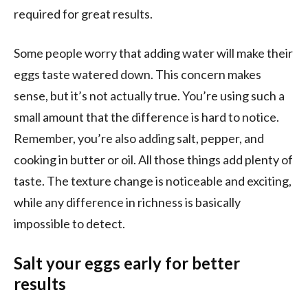
required for great results.
Some people worry that adding water will make their
eggs taste watered down. This concern makes
sense, but it’s not actually true. You’re using such a
small amount that the difference is hard to notice.
Remember, you’re also adding salt, pepper, and
cooking in butter or oil. All those things add plenty of
taste. The texture change is noticeable and exciting,
while any difference in richness is basically
impossible to detect.
Salt your eggs early for better
results