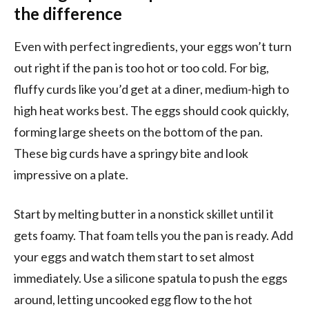
the difference
Even with perfect ingredients, your eggs won’t turn
out right if the pan is too hot or too cold. For big,
fluffy curds like you’d get at a diner, medium-high to
high heat works best. The eggs should cook quickly,
forming large sheets on the bottom of the pan.
These big curds have a springy bite and look
impressive on a plate.
Start by melting butter in a nonstick skillet until it
gets foamy. That foam tells you the pan is ready. Add
your eggs and watch them start to set almost
immediately. Use a silicone spatula to push the eggs
around, letting uncooked egg flow to the hot