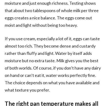
moisture and just enough richness. Testing shows
that about two tablespoons of whole milk per three
eggs creates a nice balance. The eggs come out
moist and light without being too heavy.
If you use cream, especially a lot of it, eggs can taste
almost too rich. They become dense and custardy
rather than fluffy and light. Water by itself adds
moisture but no extra taste. Milk gives you the best
of both worlds. Of course, if you don’t have any dairy
on hand or can’t eat it, water works perfectly fine.
The choice depends on what you have available and
what texture you prefer.
The right pan temperature makes all