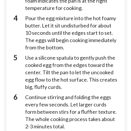
foam indicates the pan is at the right
temperature for cooking.
Pour the egg mixture into the hot foamy
butter. Let it sit undisturbed for about
10 seconds until the edges start to set.
The eggs will begin cooking immediately
from the bottom.
Use a silicone spatula to gently push the
cooked egg from the edges toward the
center. Tilt the pan to let the uncooked
egg flow to the hot surface. This creates
big, fluffy curds.
Continue stirring and folding the eggs
every few seconds. Let larger curds
form between stirs for a fluffier texture.
The whole cooking process takes about
2-3 minutes total.