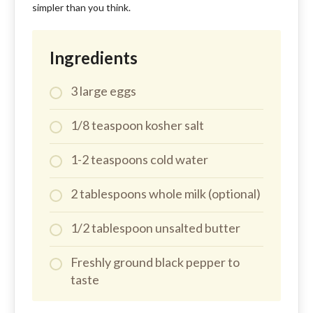
simpler than you think.
Ingredients
3 large eggs
1/8 teaspoon kosher salt
1-2 teaspoons cold water
2 tablespoons whole milk (optional)
1/2 tablespoon unsalted butter
Freshly ground black pepper to
taste