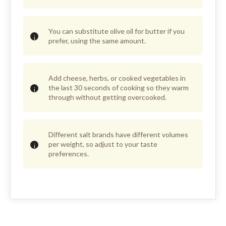
You can substitute olive oil for butter if you
prefer, using the same amount.
Add cheese, herbs, or cooked vegetables in
the last 30 seconds of cooking so they warm
through without getting overcooked.
Different salt brands have different volumes
per weight, so adjust to your taste
preferences.