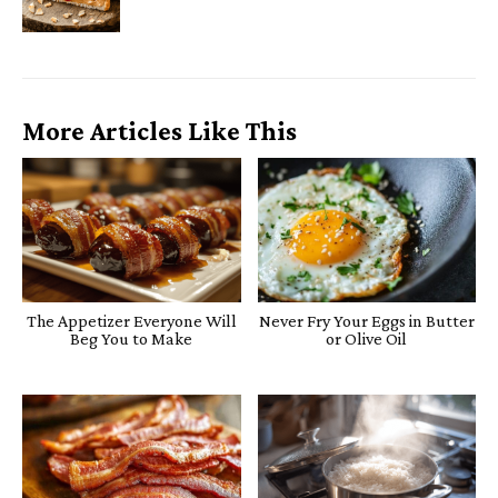
More Articles Like This
The Appetizer Everyone Will
Never Fry Your Eggs in Butter
Beg You to Make
or Olive Oil