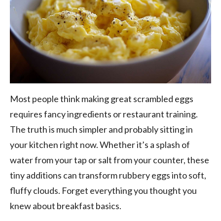
Most people think making great scrambled eggs
requires fancy ingredients or restaurant training.
The truth is much simpler and probably sitting in
your kitchen right now. Whether it’s a splash of
water from your tap or salt from your counter, these
tiny additions can transform rubbery eggs into soft,
fluffy clouds. Forget everything you thought you
knew about breakfast basics.