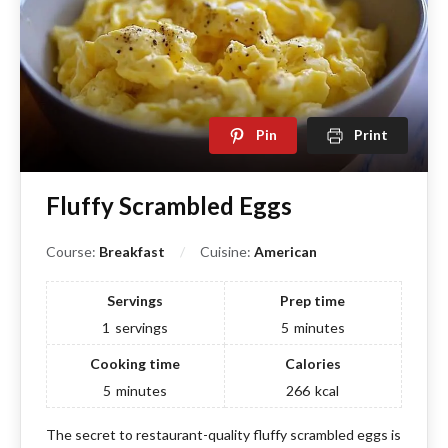
Pin
Print
Fluffy Scrambled Eggs
Course:
Breakfast
Cuisine:
American
Servings
Prep time
1
servings
5
minutes
Cooking time
Calories
5
minutes
266
kcal
The secret to restaurant-quality fluffy scrambled eggs is