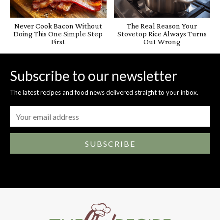
Never Cook Bacon Without
The Real Reason Your
Doing This One Simple Step
Stovetop Rice Always Turns
First
Out Wrong
Subscribe to our newsletter
The latest recipes and food news delivered straight to your inbox.
SUBSCRIBE