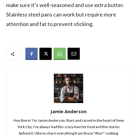
make sure it’s well-seasoned and use extra butter.
Stainless steel pans can work but require more
attention and fat to prevent sticking.
Jamie Anderson
Hey there! I'm Jamie Anderson. Born and raised in the heart of New
York City, I've always had this crazy love for food and the stories
behind it. I like to share everything from those "Aha!" cooking