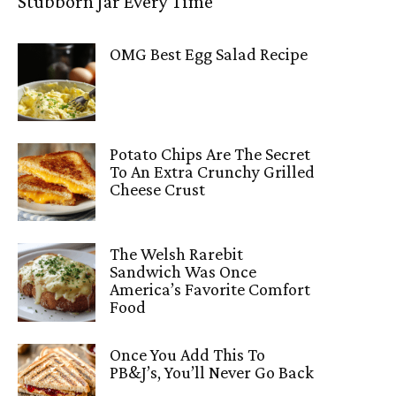
Stubborn Jar Every Time
OMG Best Egg Salad Recipe
Potato Chips Are The Secret
To An Extra Crunchy Grilled
Cheese Crust
The Welsh Rarebit
Sandwich Was Once
America’s Favorite Comfort
Food
Once You Add This To
PB&J’s, You’ll Never Go Back