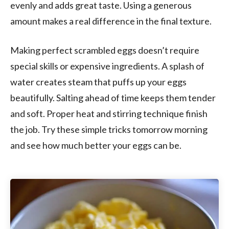
evenly and adds great taste. Using a generous
amount makes a real difference in the final texture.
Making perfect scrambled eggs doesn’t require
special skills or expensive ingredients. A splash of
water creates steam that puffs up your eggs
beautifully. Salting ahead of time keeps them tender
and soft. Proper heat and stirring technique finish
the job. Try these simple tricks tomorrow morning
and see how much better your eggs can be.