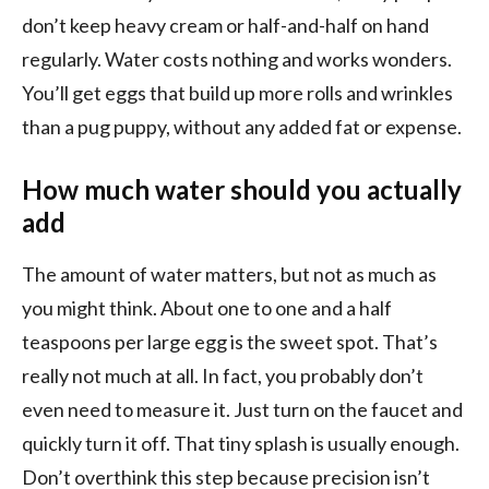
don’t keep heavy cream or half-and-half on hand
regularly. Water costs nothing and works wonders.
You’ll get eggs that build up more rolls and wrinkles
than a pug puppy, without any added fat or expense.
How much water should you actually
add
The amount of water matters, but not as much as
you might think. About one to one and a half
teaspoons per large egg is the sweet spot. That’s
really not much at all. In fact, you probably don’t
even need to measure it. Just turn on the faucet and
quickly turn it off. That tiny splash is usually enough.
Don’t overthink this step because precision isn’t