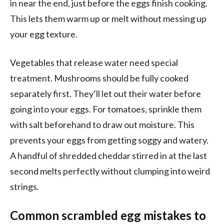
in near the end, just before the eggs finish cooking.
This lets them warm up or melt without messing up
your egg texture.
Vegetables that release water need special
treatment. Mushrooms should be fully cooked
separately first. They’ll let out their water before
going into your eggs. For tomatoes, sprinkle them
with salt beforehand to draw out moisture. This
prevents your eggs from getting soggy and watery.
A handful of shredded cheddar stirred in at the last
second melts perfectly without clumping into weird
strings.
Common scrambled egg mistakes to