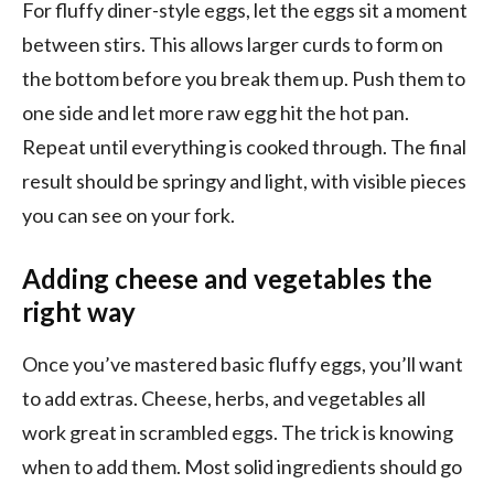
For fluffy diner-style eggs, let the eggs sit a moment
between stirs. This allows larger curds to form on
the bottom before you break them up. Push them to
one side and let more raw egg hit the hot pan.
Repeat until everything is cooked through. The final
result should be springy and light, with visible pieces
you can see on your fork.
Adding cheese and vegetables the
right way
Once you’ve mastered basic fluffy eggs, you’ll want
to add extras. Cheese, herbs, and vegetables all
work great in scrambled eggs. The trick is knowing
when to add them. Most solid ingredients should go