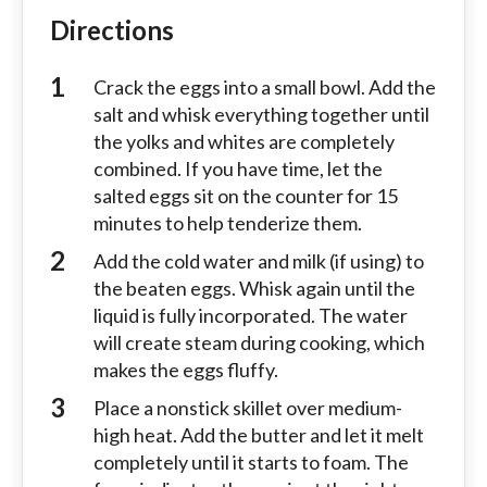
Directions
Crack the eggs into a small bowl. Add the
salt and whisk everything together until
the yolks and whites are completely
combined. If you have time, let the
salted eggs sit on the counter for 15
minutes to help tenderize them.
Add the cold water and milk (if using) to
the beaten eggs. Whisk again until the
liquid is fully incorporated. The water
will create steam during cooking, which
makes the eggs fluffy.
Place a nonstick skillet over medium-
high heat. Add the butter and let it melt
completely until it starts to foam. The