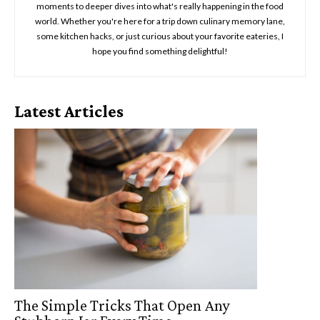
moments to deeper dives into what's really happening in the food
world. Whether you're here for a trip down culinary memory lane,
some kitchen hacks, or just curious about your favorite eateries, I
hope you find something delightful!
Latest Articles
The Simple Tricks That Open Any