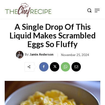
A Single Drop Of This
Liquid Makes Scrambled
Eggs So Fluffy
By:
Jamie Anderson
November 25, 2024