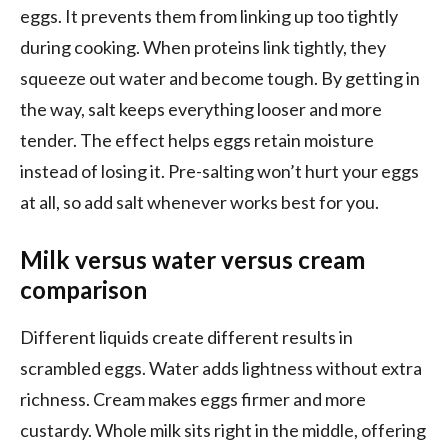
eggs. It prevents them from linking up too tightly
during cooking. When proteins link tightly, they
squeeze out water and become tough. By getting in
the way, salt keeps everything looser and more
tender. The effect helps eggs retain moisture
instead of losing it. Pre-salting won’t hurt your eggs
at all, so add salt whenever works best for you.
Milk versus water versus cream
comparison
Different liquids create different results in
scrambled eggs. Water adds lightness without extra
richness. Cream makes eggs firmer and more
custardy. Whole milk sits right in the middle, offering