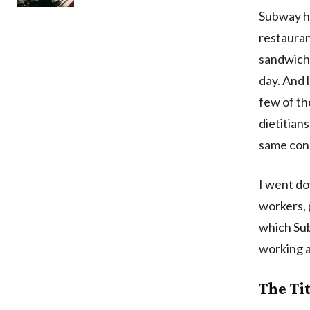
Subway ha
restauran
sandwiche
day. And 
few of th
dietitian
same conc
I went do
workers, 
which Su
working a
The Ti