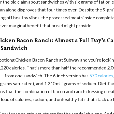
the old claim about sandwiches with six grams of fat or l
lian alone disproves that four times over. Despite the 9-gr
ing off healthy vibes, the processed meats inside complete
ver marginal benefit that bread might provide.
icken Bacon Ranch: Almost a Full Day’s Ca
 Sandwich
ootlong Chicken Bacon Ranch at Subway and you’re lookin
,220 calories. That’s more than half the recommended 2,0
it — from one sandwich. The 6-inch version has
570 calories
0 grams saturated), and 1,210 milligrams of sodium. Dietitia
ns that the combination of bacon and ranch dressing crea
 load of calories, sodium, and unhealthy fats that stack up 
ind: those calorie counts are for the sandwich alone. Add 