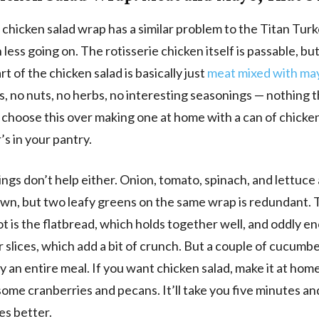
chicken salad wrap has a similar problem to the Titan Tur
less going on. The rotisserie chicken itself is passable, bu
rt of the chicken salad is basically just
meat mixed with ma
, no nuts, no herbs, no interesting seasonings — nothing 
choose this over making one at home with a can of chicke
s in your pantry.
ngs don’t help either. Onion, tomato, spinach, and lettuce a
own, but two leafy greens on the same wrap is redundant.
ot is the flatbread, which holds together well, and oddly e
slices, which add a bit of crunch. But a couple of cucumb
ry an entire meal. If you want chicken salad, make it at hom
some cranberries and pecans. It’ll take you five minutes an
es better.