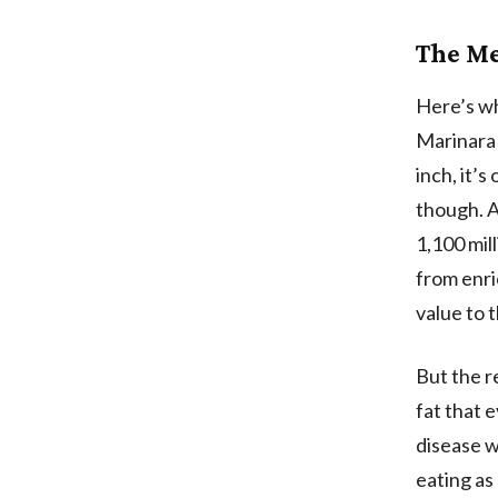
The Me
Here’s wh
Marinara 
inch, it’
though. A
1,100 mil
from enri
value to t
But the r
fat that e
disease 
eating as