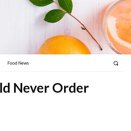
Food News
ld Never Order