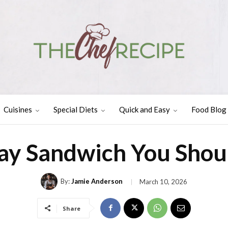
Cuisines
Special Diets
Quick and Easy
Food Blog
y Sandwich You Shou
By:
Jamie Anderson
March 10, 2026
Share