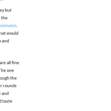
key but
t the
yonnaise
.
that would
n and
re all fine
 The one
nough the
er rounds
e and
d taste