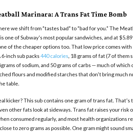
atball Marinara: A Trans Fat Time Bomb
ere we shift from “tastes bad” to “bad for you.” The Meat
is one of Subway’s most popular sandwiches, and at $5.89 
s one of the cheaper options too. That low price comes wit
 6-inch sub packs
440 calories
, 18 grams of fat (7 of them 
ligrams of sodium, and 50 grams of carbs — much of which
ched flours and modified starches that don’t bring much nu
he table.
eal kicker? This sub contains one gram of trans fat. That’s 
ven other fats look at sideways. Trans fat raises your risk 
when consumed regularly, and most health organizations
 close to zero grams as possible. One gram might sound sma