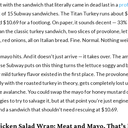
t with the sandwich that literally came in dead last in a
pro
t
of 15 Subway sandwiches. The Titan Turkey runs about $6
d $10.69 for a footlong. On paper, it sounds decent — 33
an the classic turkey sandwich, two slices of provolone, le
 red onions, all on Italian bread. Fine. Normal. Nothing wei
mayo hits. And it doesn’t just arrive — it takes over. The a
e Subway puts on this thing turns the lettuce soggy and 
mild turkey flavor existed in the first place. The provolon
ely with the roasted turkey in theory, gets completely lost 
te avalanche. You could swap the mayo for honey mustard o
ies to try to salvage it, but at that point you’re just engi
d a sandwich that shouldn’t need rescuing at $10.69.
icken Salad Wrap: Meat and Mayo, That’s 