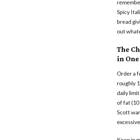
remember 
Spicy Ita
bread giv
out whate
The Ch
in One
Order a f
roughly 1
daily lim
of fat (1
Scott war
excessive
Keep in m