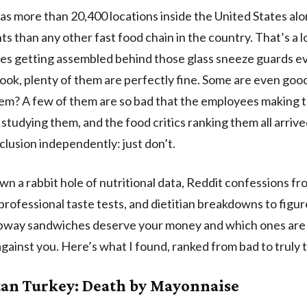
s more than 20,400 locations inside the United States al
ts than any other fast food chain in the country. That’s a l
s getting assembled behind those glass sneeze guards ev
look, plenty of them are perfectly fine. Some are even good
em? A few of them are so bad that the employees making 
s studying them, and the food critics ranking them all arrive
lusion independently: just don’t.
wn a rabbit hole of nutritional data, Reddit confessions 
professional taste tests, and dietitian breakdowns to figur
bway sandwiches deserve your money and which ones are 
gainst you. Here’s what I found, ranked from bad to truly t
tan Turkey: Death by Mayonnaise