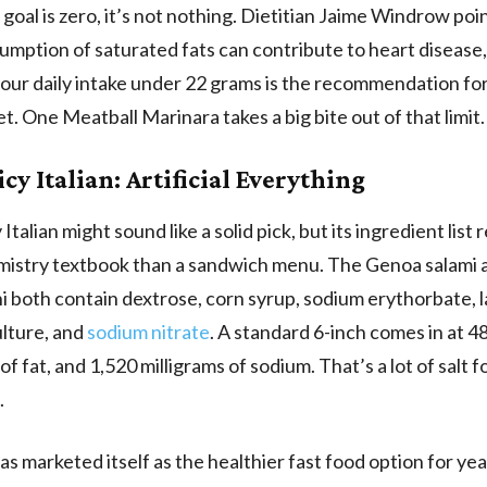
goal is zero, it’s not nothing. Dietitian Jaime Windrow poi
mption of saturated fats can contribute to heart disease
our daily intake under 22 grams is the recommendation for
et. One Meatball Marinara takes a big bite out of that limit.
cy Italian: Artificial Everything
Italian might sound like a solid pick, but its ingredient list
emistry textbook than a sandwich menu. The Genoa salami 
 both contain dextrose, corn syrup, sodium erythorbate, la
ulture, and
sodium nitrate
. A standard 6-inch comes in at 48
f fat, and 1,520 milligrams of sodium. That’s a lot of salt fo
.
s marketed itself as the healthier fast food option for ye