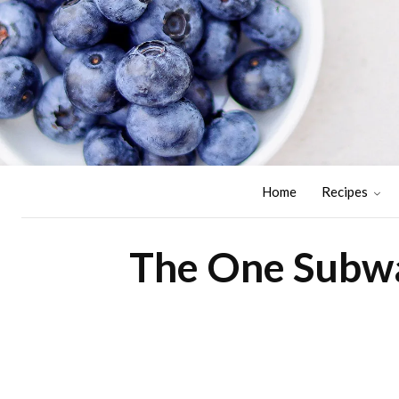
Home
Recipes
The One Subwa