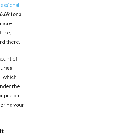
fessional
.69 for a
% more
ttuce,
rd there.
mount of
buries
e, which
under the
r pile on
neering your
It