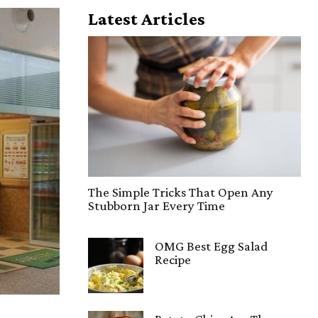
Latest Articles
The Simple Tricks That Open Any
Stubborn Jar Every Time
OMG Best Egg Salad
Recipe