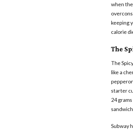
when the 
overconsu
keeping y
calorie di
The Spi
The Spicy 
like a ch
pepperoni
starter c
24 grams o
sandwich
Subway ha