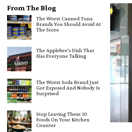
From The Blog
The Worst Canned Tuna
Brands You Should Avoid At
The Store
The Applebee’s Dish That
Has Everyone Talking
The Worst Soda Brand Just
Got Exposed And Nobody Is
Surprised
Stop Leaving These 10
Foods On Your Kitchen
Counter