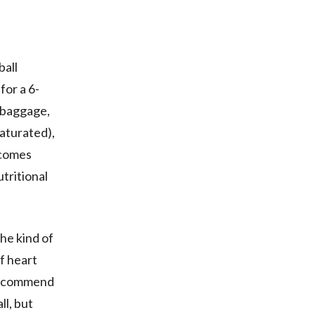
ball
for a 6-
h baggage,
saturated),
 comes
tritional
the kind of
of heart
 recommend
ll, but