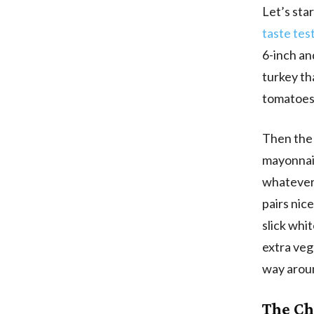
Let’s star
taste tes
6-inch an
turkey th
tomatoes,
Then the 
mayonnais
whatever 
pairs nic
slick whi
extra vegg
way aroun
The Ch