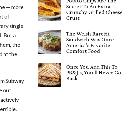
Potato Chips Are The
Secret To An Extra
one — more
Crunchy Grilled Cheese
ot of
Crust
ery single
The Welsh Rarebit
. But a
Sandwich Was Once
them, the
America’s Favorite
Comfort Food
d at the
Once You Add This To
PB&J’s, You’ll Never Go
Back
from Subway
e out
actively
errible.