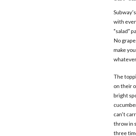
Subway’s 
with even 
“salad” pa
No grapes
make you 
whatever’
The toppi
on their 
bright sp
cucumber 
can’t car
throw in 
three tim