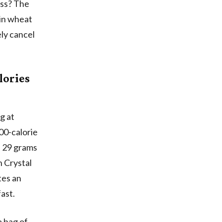
ess? The
ain wheat
ly cancel
lories
g at
00-calorie
, 29 grams
n Crystal
tes an
fast.
a bag of