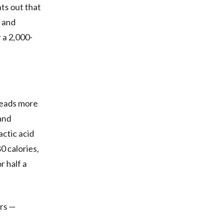
nts out that
, and
 a 2,000-
 reads more
and
ctic acid
0 calories,
r half a
ars —