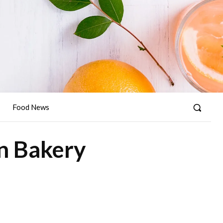
Food News
in Bakery