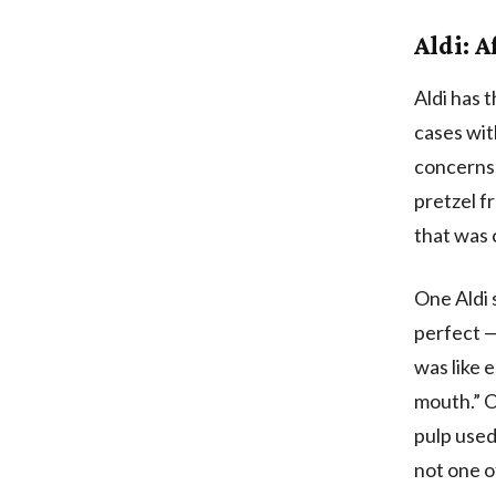
Aldi: A
Aldi has 
cases wit
concerns,
pretzel f
that was
One Aldi 
perfect —
was like 
mouth.” O
pulp used 
not one o