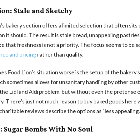
ion: Stale and Sketchy
’s bakery section offers a limited selection that often sits
an it should. The result is stale bread, unappealing pastries
ibe that freshness is not a priority. The focus seems to be 
nce and pricing
rather than quality.
s Food Lion’s situation worse is the setup of the bakery 
hich sometimes allows for unsanitary handling by other cu
o the Lidl and Aldi problem, but without even the pretense o
ry. There’s just not much reason to buy baked goods here
charitable reviews describe the options as “less appealing.
: Sugar Bombs With No Soul