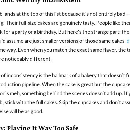
 lands at the top of this list because it’s not entirely bad —
ng. Their full-size cakes are genuinely tasty. People like th
ck for a party or a birthday. But here’s the strange part: th
’d assume are just smaller versions of those same cakes,
d
me way. Even when you match the exact same flavor, the t
re noticeably different.
 of inconsistency is the hallmark of a bakery that doesn’t fu
roduction pipeline. When the cake is great but the cupcake
or is meh, something behind the scenes doesn’t add up. If 
b, stick with the full cakes. Skip the cupcakes and don’t a
else will be as good.
y: Playing It Way Too Safe