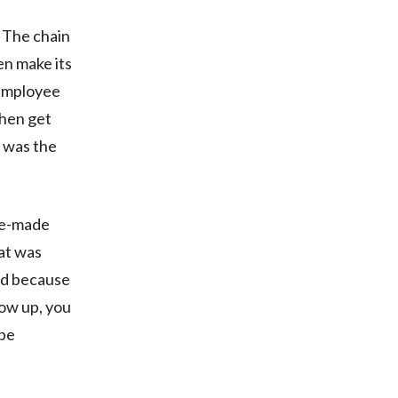
 The chain
en make its
 employee
then get
 was the
re-made
hat was
ed because
ow up, you
 be