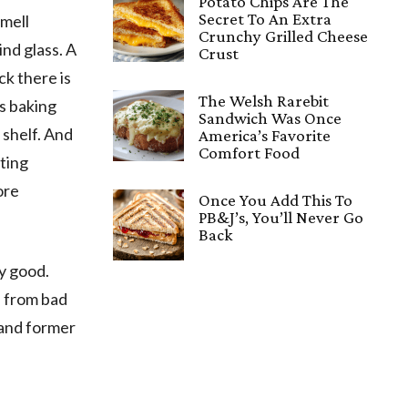
Potato Chips Are The
Secret To An Extra
smell
Crunchy Grilled Cheese
nd glass. A
Crust
ck there is
The Welsh Rarebit
is baking
Sandwich Was Once
 shelf. And
America’s Favorite
Comfort Food
sting
ore
Once You Add This To
PB&J’s, You’ll Never Go
Back
y good.
, from bad
 and former