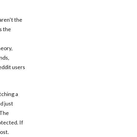
aren’t the
s the
heory,
nds,
eddit users
tching a
d just
 The
tected. If
ost.