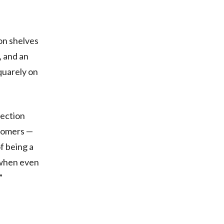
 on shelves
, and an
squarely on
section
stomers —
f being a
 when even
”