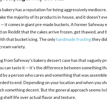
 bakery has a reputation for being aggressively mediocre.
ake the majority of its products in-house, and it doesn’t ev
 — it comes in giant pre-made buckets. A former Safeway
 on Reddit that the cakes arrive frozen, get thawed, and 
ith that bucket icing. The only
handmade frosting
they did
cream variety.
g from Safeway’s bakery dessert case has that vaguely p
You can taste it — it’s the difference between something t
d by a person who cares and something that was assembl
eeded to end. Depending on your location and when you sh
ch something decent. But the general approach seems to
ng shelf life over actual flavor and texture.