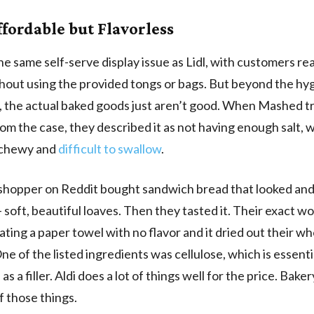
ffordable but Flavorless
the same self-serve display issue as Lidl, with customers re
hout using the provided tongs or bags. But beyond the hy
 the actual baked goods just aren’t good. When Mashed tr
rom the case, they described it as not having enough salt, 
 chewy and
difficult to swallow
.
shopper on Reddit bought sandwich bread that looked and
 soft, beautiful loaves. Then they tasted it. Their exact wo
eating a paper towel with no flavor and it dried out their wh
ne of the listed ingredients was cellulose, which is essent
as a filler. Aldi does a lot of things well for the price. Bake
f those things.