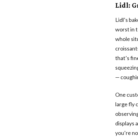
Lidl: G
Lidl’s ba
worst in 
whole sit
croissants
that’s fin
squeezing
— coughin
One custo
large fly
observing
displays 
you’re no