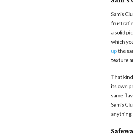
Sam’s Club
frustrati
a solid pi
which you
up
the sa
texture a
That kind
its own p
same flav
Sam’s Clu
anything 
Safewa