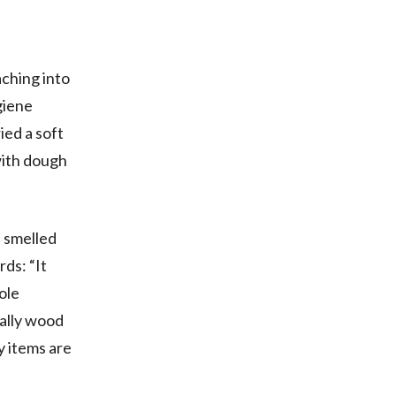
aching into
giene
ied a soft
with dough
 smelled
rds: “It
ole
ially wood
ry items are