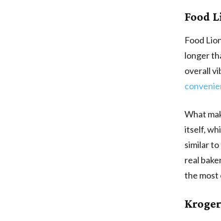
Food L
Food Lion
longer th
overall v
convenie
What make
itself, w
similar t
real bake
the most 
Kroger