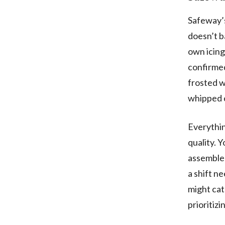
Safeway’s
doesn’t b
own icing
confirmed
frosted w
whipped 
Everythin
quality. 
assemble
a shift n
might cat
prioritizi