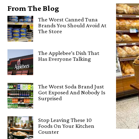
From The Blog
The Worst Canned Tuna
Brands You Should Avoid At
The Store
The Applebee’s Dish That
Has Everyone Talking
The Worst Soda Brand Just
Got Exposed And Nobody Is
Surprised
Stop Leaving These 10
Foods On Your Kitchen
Counter