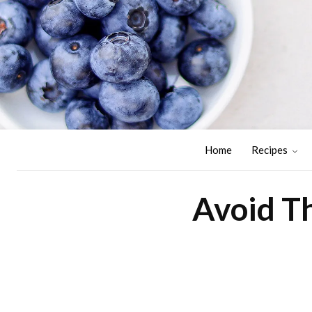
Home
Recipes
Avoid Th