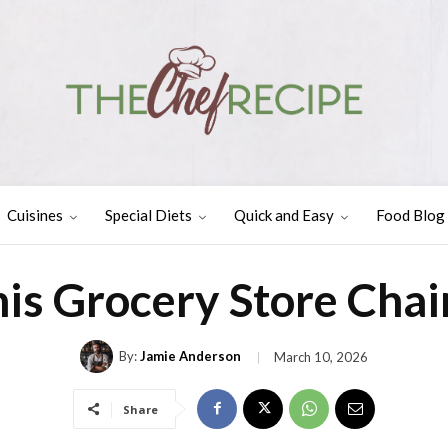
Cuisines
Special Diets
Quick and Easy
Food Blog
is Grocery Store Cha
By:
Jamie Anderson
March 10, 2026
Share