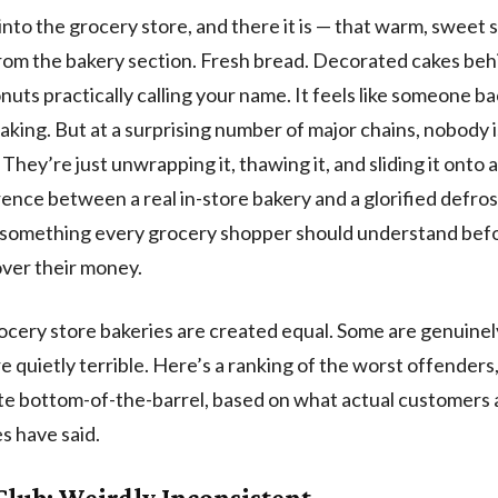
into the grocery store, and there it is — that warm, sweet 
from the bakery section. Fresh bread. Decorated cakes behi
onuts practically calling your name. It feels like someone ba
baking. But at a surprising number of major chains, nobody 
They’re just unwrapping it, thawing it, and sliding it onto a
rence between a real in-store bakery and a glorified defro
s something every grocery shopper should understand bef
ver their money.
rocery store bakeries are created equal. Some are genuinel
e quietly terrible. Here’s a ranking of the worst offenders
te bottom-of-the-barrel, based on what actual customers
 have said.
Club: Weirdly Inconsistent