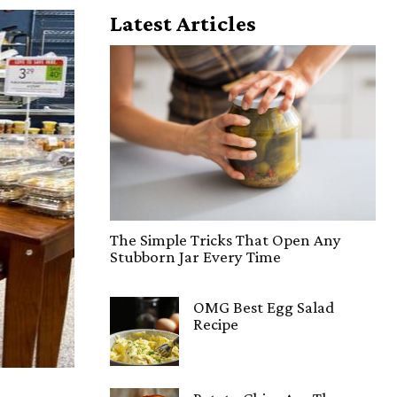
Latest Articles
The Simple Tricks That Open Any
Stubborn Jar Every Time
OMG Best Egg Salad
Recipe