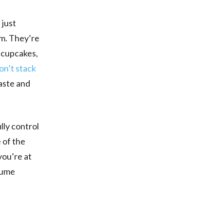
 just
em. They’re
e cupcakes,
on’t stack
aste and
lly control
 of the
you’re at
ssume