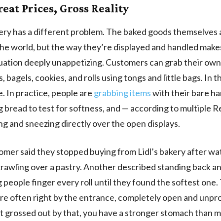
reat Prices, Gross Reality
kery has a different problem. The baked goods themselves 
the world, but the way they’re displayed and handled make
uation deeply unappetizing. Customers can grab their own
, bagels, cookies, and rolls using tongs and little bags. In t
e. In practice, people are
grabbing items
with their bare ha
 bread to test for softness, and — according to multiple R
g and sneezing directly over the open displays.
mer said they stopped buying from Lidl’s bakery after wa
 crawling over a pastry. Another described standing back an
 people finger every roll until they found the softest one.
are often right by the entrance, completely open and unpro
t grossed out by that, you have a stronger stomach than m