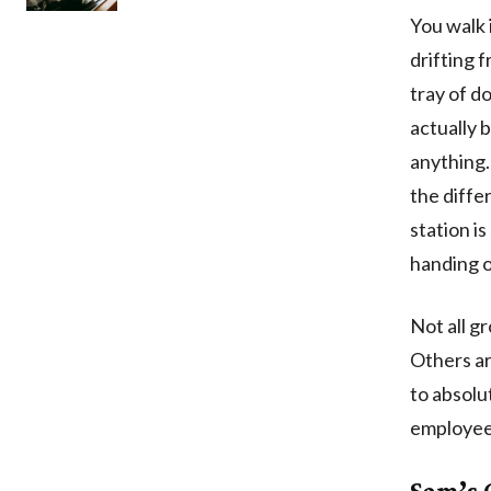
You walk 
drifting 
tray of d
actually 
anything. 
the diffe
station i
handing o
Not all g
Others ar
to absolu
employees
Sam’s 