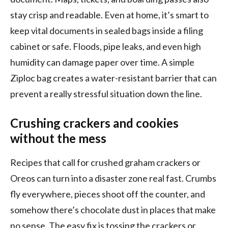
stay crisp and readable. Even at home, it’s smart to
keep vital documents in sealed bags inside a filing
cabinet or safe. Floods, pipe leaks, and even high
humidity can damage paper over time. A simple
Ziploc bag creates a water-resistant barrier that can
prevent a really stressful situation down the line.
Crushing crackers and cookies
without the mess
Recipes that call for crushed graham crackers or
Oreos can turn into a disaster zone real fast. Crumbs
fly everywhere, pieces shoot off the counter, and
somehow there’s chocolate dust in places that make
no sense. The easy fix is tossing the crackers or