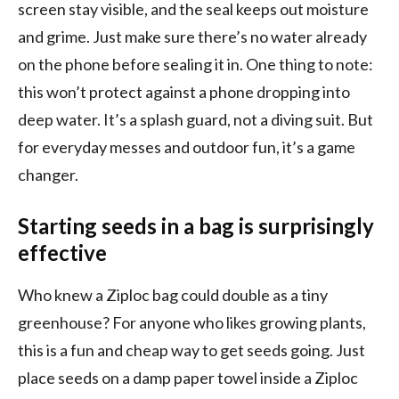
screen stay visible, and the seal keeps out moisture
and grime. Just make sure there’s no water already
on the phone before sealing it in. One thing to note:
this won’t protect against a phone dropping into
deep water. It’s a splash guard, not a diving suit. But
for everyday messes and outdoor fun, it’s a game
changer.
Starting seeds in a bag is surprisingly
effective
Who knew a Ziploc bag could double as a tiny
greenhouse? For anyone who likes growing plants,
this is a fun and cheap way to get seeds going. Just
place seeds on a damp paper towel inside a Ziploc