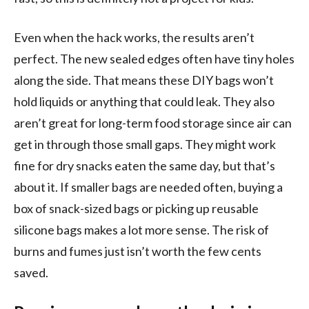
Even when the hack works, the results aren’t
perfect. The new sealed edges often have tiny holes
along the side. That means these DIY bags won’t
hold liquids or anything that could leak. They also
aren’t great for long-term food storage since air can
get in through those small gaps. They might work
fine for dry snacks eaten the same day, but that’s
about it. If smaller bags are needed often, buying a
box of snack-sized bags or picking up reusable
silicone bags makes a lot more sense. The risk of
burns and fumes just isn’t worth the few cents
saved.