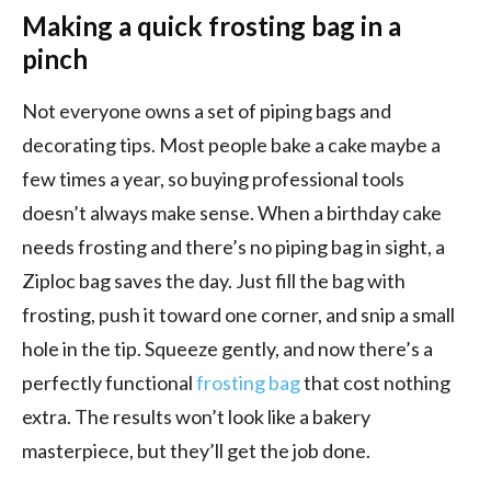
Making a quick frosting bag in a
pinch
Not everyone owns a set of piping bags and
decorating tips. Most people bake a cake maybe a
few times a year, so buying professional tools
doesn’t always make sense. When a birthday cake
needs frosting and there’s no piping bag in sight, a
Ziploc bag saves the day. Just fill the bag with
frosting, push it toward one corner, and snip a small
hole in the tip. Squeeze gently, and now there’s a
perfectly functional
frosting bag
that cost nothing
extra. The results won’t look like a bakery
masterpiece, but they’ll get the job done.