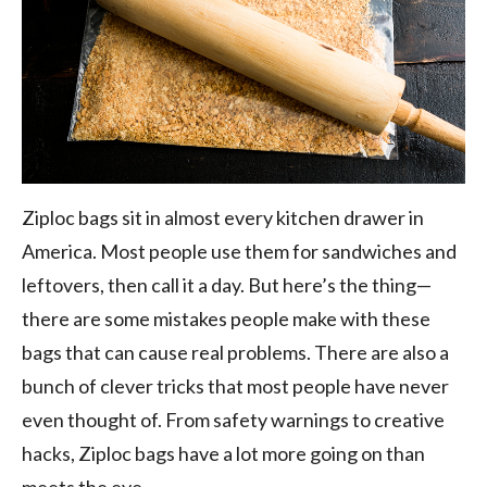
Ziploc bags sit in almost every kitchen drawer in
America. Most people use them for sandwiches and
leftovers, then call it a day. But here’s the thing—
there are some mistakes people make with these
bags that can cause real problems. There are also a
bunch of clever tricks that most people have never
even thought of. From safety warnings to creative
hacks, Ziploc bags have a lot more going on than
meets the eye.