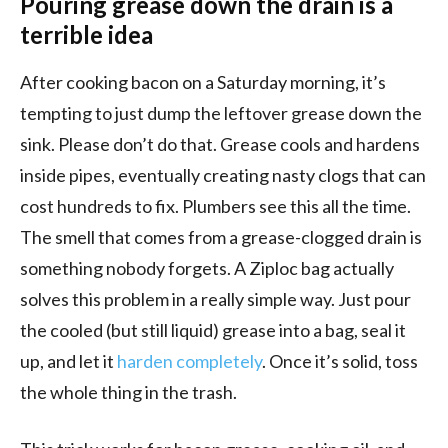
Pouring grease down the drain is a
terrible idea
After cooking bacon on a Saturday morning, it’s
tempting to just dump the leftover grease down the
sink. Please don’t do that. Grease cools and hardens
inside pipes, eventually creating nasty clogs that can
cost hundreds to fix. Plumbers see this all the time.
The smell that comes from a grease-clogged drain is
something nobody forgets. A Ziploc bag actually
solves this problem in a really simple way. Just pour
the cooled (but still liquid) grease into a bag, seal it
up, and let it
harden completely
. Once it’s solid, toss
the whole thing in the trash.