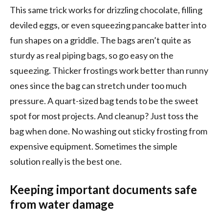
This same trick works for drizzling chocolate, filling
deviled eggs, or even squeezing pancake batter into
fun shapes on a griddle. The bags aren’t quite as
sturdy as real piping bags, so go easy on the
squeezing. Thicker frostings work better than runny
ones since the bag can stretch under too much
pressure. A quart-sized bag tends to be the sweet
spot for most projects. And cleanup? Just toss the
bag when done. No washing out sticky frosting from
expensive equipment. Sometimes the simple
solution really is the best one.
Keeping important documents safe
from water damage