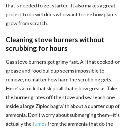
that’s needed to get started. It also makes a great
project to do with kids who want to see how plants
grow from scratch.
Cleaning stove burners without
scrubbing for hours
Gas stove burners get grimy fast. All that cooked-on
grease and food buildup seems impossible to
remove, no matter how hard the scrubbing gets.
Here’s a trick that skips all that elbow grease. Take
the burner grates off the stove and seal each one
inside a large Ziploc bag with about a quarter cup of
ammonia. Don’t worry about submerging them—it’s
actually the
fumes
from the ammonia that do the