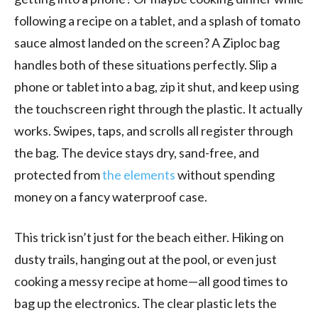
following a recipe on a tablet, and a splash of tomato
sauce almost landed on the screen? A Ziploc bag
handles both of these situations perfectly. Slip a
phone or tablet into a bag, zip it shut, and keep using
the touchscreen right through the plastic. It actually
works. Swipes, taps, and scrolls all register through
the bag. The device stays dry, sand-free, and
protected from
the elements
without spending
money on a fancy waterproof case.
This trick isn’t just for the beach either. Hiking on
dusty trails, hanging out at the pool, or even just
cooking a messy recipe at home—all good times to
bag up the electronics. The clear plastic lets the