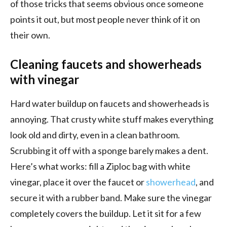
of those tricks that seems obvious once someone
points it out, but most people never think of it on
their own.
Cleaning faucets and showerheads
with vinegar
Hard water buildup on faucets and showerheads is
annoying. That crusty white stuff makes everything
look old and dirty, even in a clean bathroom.
Scrubbing it off with a sponge barely makes a dent.
Here’s what works: fill a Ziploc bag with white
vinegar, place it over the faucet or
showerhead
, and
secure it with a rubber band. Make sure the vinegar
completely covers the buildup. Let it sit for a few