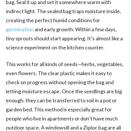
bag. Seal it up and set it somewhere warm with
indirect light. The sealed bag traps moisture inside,
creating the perfect humid conditions for
germination
and early growth. Within a few days,
tiny sprouts should start appearing. It’s almost like a
science experiment on the kitchen counter.
This works for all kinds of seeds—herbs, vegetables,
even flowers. The clear plastic makes it easy to
check on progress without opening the bag and
letting moisture escape. Once the seedlings are big
enough, they can be transferred to soil in a pot or
garden bed. This method is especially great for
people who live in apartments or don’t have much
outdoor space. A windowsill and a Ziploc bag are all