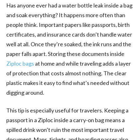
Has anyone ever had a water bottle leak inside a bag
and soak everything? It happens more often than
people think. Important papers like passports, birth
certificates, and insurance cards don’t handle water
well at all. Once they’re soaked, the ink runs and the
paper falls apart. Storing these documents inside
Ziploc bags
at home and while traveling adds a layer
of protection that costs almost nothing. The clear
plastic makes it easy to find what’s needed without
digging around.
This tip is especially useful for travelers. Keeping a
passport in a Ziploc inside a carry-on bag means a
spilled drink won’t ruin the most important travel
document. Maps, tickets, and boarding passes also