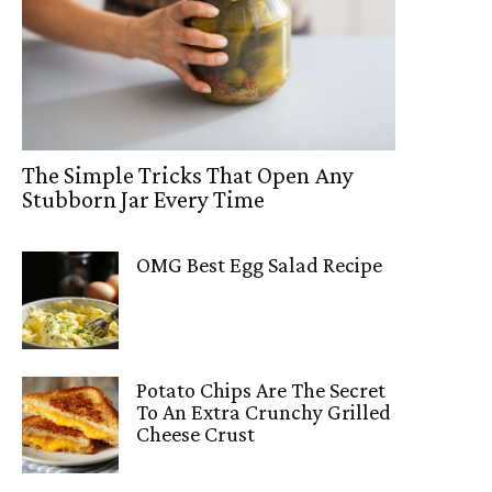
The Simple Tricks That Open Any
Stubborn Jar Every Time
OMG Best Egg Salad Recipe
Potato Chips Are The Secret
To An Extra Crunchy Grilled
Cheese Crust