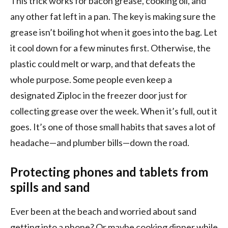
This trick works for bacon grease, cooking oil, and
any other fat left in a pan. The key is making sure the
grease isn’t boiling hot when it goes into the bag. Let
it cool down for a few minutes first. Otherwise, the
plastic could melt or warp, and that defeats the
whole purpose. Some people even keep a
designated Ziploc in the freezer door just for
collecting grease over the week. When it’s full, out it
goes. It’s one of those small habits that saves a lot of
headache—and plumber bills—down the road.
Protecting phones and tablets from
spills and sand
Ever been at the beach and worried about sand
getting into a phone? Or maybe cooking dinner while