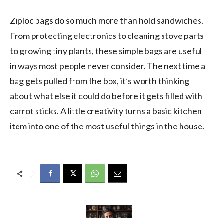
Ziploc bags do so much more than hold sandwiches.
From protecting electronics to cleaning stove parts
to growing tiny plants, these simple bags are useful
in ways most people never consider. The next time a
bag gets pulled from the box, it’s worth thinking
about what else it could do before it gets filled with
carrot sticks. A little creativity turns a basic kitchen
item into one of the most useful things in the house.