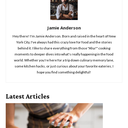
Jamie Anderson
Hey there! I'm Jamie Anderson. Born and raised in the heart of New
York City, I've always had this crazy love for food and the stories
behind it. I like to share everything from those "Aha!" cooking
moments to deeper dives into what's really happening in the food
world. Whether you're here for a trip down culinary memory lane,
some kitchen hacks, or just curious about your favorite eateries, I
hope you find something delightful!
Latest Articles