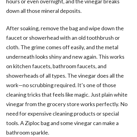
hours or even overnight, and the vinegar breaks
down all those mineral deposits.
After soaking, remove the bag and wipe down the
faucet or showerhead with an old toothbrush or
cloth. The grime comes off easily, and the metal
underneath looks shiny and new again. This works
on kitchen faucets, bathroom faucets, and
showerheads of all types. The vinegar does all the
work—no scrubbing required. It’s one of those
cleaning tricks that feels like magic. Just plain white
vinegar from the grocery store works perfectly. No
need for expensive cleaning products or special
tools. A Ziploc bag and some vinegar can make a
bathroom sparkle.