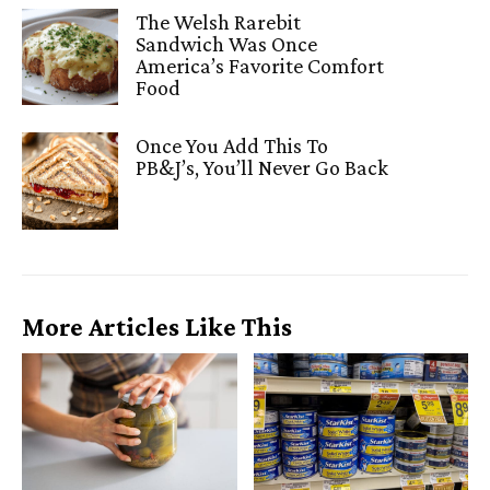
The Welsh Rarebit
Sandwich Was Once
America’s Favorite Comfort
Food
Once You Add This To
PB&J’s, You’ll Never Go Back
More Articles Like This