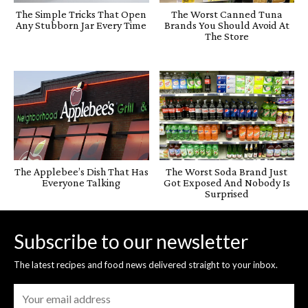
The Simple Tricks That Open
The Worst Canned Tuna
Any Stubborn Jar Every Time
Brands You Should Avoid At
The Store
The Applebee’s Dish That Has
The Worst Soda Brand Just
Everyone Talking
Got Exposed And Nobody Is
Surprised
Subscribe to our newsletter
The latest recipes and food news delivered straight to your inbox.