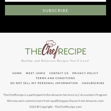
SUBSCRIBE
Healthy and Delicious Recipes You'll Love!
HOME
MEET JAMIE
CONTACT US
PRIVACY POLICY
TERMS AND CONDITIONS
DO NOT SELL MY PERSONAL INFORMATION
UNSUBSCRIBE
TheChefRecipe is a participant in the Amazon Services LLC Associates Program.
We may earn commissions from qualifying purchases from Amazon.com.
2026 © Copyright - TheChefRecipe.com