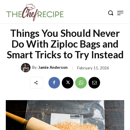
Things You Should Never
Do With Ziploc Bags and
Smart Tricks to Try Instead
By:
Jamie Anderson
February 11, 2026