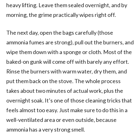
heavy lifting. Leave them sealed overnight, and by
morning, the grime practically wipes right off.
The next day, open the bags carefully (those
ammonia fumes are strong), pull out the burners, and
wipe them down with a sponge or cloth. Most of the
baked-on gunk will come off with barely any effort.
Rinse the burners with warm water, dry them, and
put them back on the stove. The whole process
takes about two minutes of actual work, plus the
overnight soak. It’s one of those cleaning tricks that
feels almost too easy. Just make sure to do this in a
well-ventilated area or even outside, because
ammonia has a very strong smell.