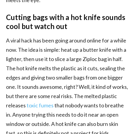
Cutting bags with a hot knife sounds
cool but watch out
A viral hack has been going around online for a while
now. The idea is simple: heat up a butter knife with a
lighter, then use it to slice a large Ziploc bag in half.
The hot knife melts the plastic as it cuts, sealing the
edges and giving two smaller bags from one bigger
one. It sounds awesome, right? Well, it kind of works,
but there are some real risks. The melted plastic
releases
toxic fumes
that nobody wants to breathe
in. Anyone trying this needs to do it near an open
window or outside. A hot knife can also burn skin
fast, so this is definitely not a project for kids.