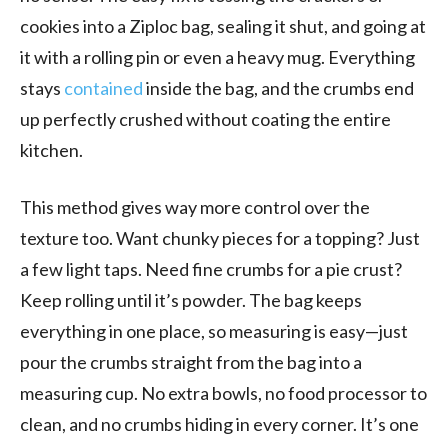
cookies into a Ziploc bag, sealing it shut, and going at
it with a rolling pin or even a heavy mug. Everything
stays
contained
inside the bag, and the crumbs end
up perfectly crushed without coating the entire
kitchen.
This method gives way more control over the
texture too. Want chunky pieces for a topping? Just
a few light taps. Need fine crumbs for a pie crust?
Keep rolling until it’s powder. The bag keeps
everything in one place, so measuring is easy—just
pour the crumbs straight from the bag into a
measuring cup. No extra bowls, no food processor to
clean, and no crumbs hiding in every corner. It’s one