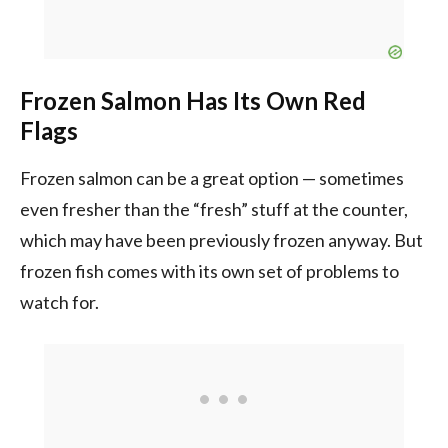
Frozen Salmon Has Its Own Red
Flags
Frozen salmon can be a great option — sometimes
even fresher than the “fresh” stuff at the counter,
which may have been previously frozen anyway. But
frozen fish comes with its own set of problems to
watch for.