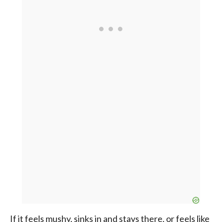
If it feels mushy, sinks in and stays there, or feels like