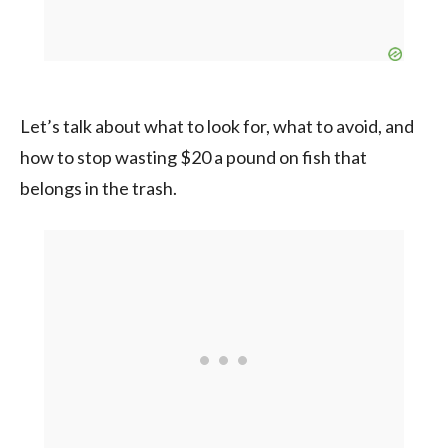
Let’s talk about what to look for, what to avoid, and
how to stop wasting $20 a pound on fish that
belongs in the trash.