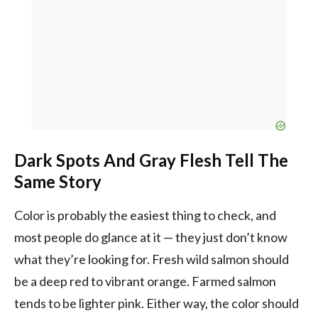
Dark Spots And Gray Flesh Tell The
Same Story
Color is probably the easiest thing to check, and
most people do glance at it — they just don’t know
what they’re looking for. Fresh wild salmon should
be a deep red to vibrant orange. Farmed salmon
tends to be lighter pink. Either way, the color should