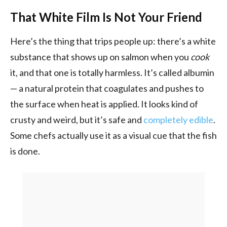
That White Film Is Not Your Friend
Here’s the thing that trips people up: there’s a white
substance that shows up on salmon when you
cook
it, and that one is totally harmless. It’s called albumin
— a natural protein that coagulates and pushes to
the surface when heat is applied. It looks kind of
crusty and weird, but it’s safe and
completely edible
.
Some chefs actually use it as a visual cue that the fish
is done.