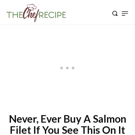
Never, Ever Buy A Salmon
Filet If You See This On It