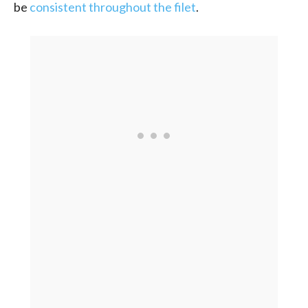
be
consistent throughout the filet
.