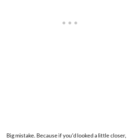
Big mistake. Because if you’d looked a little closer,