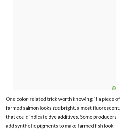
One color-related trick worth knowing: if a piece of
farmed salmon looks
too
bright, almost fluorescent,
that could indicate dye additives. Some producers
add synthetic pigments to make farmed fish look