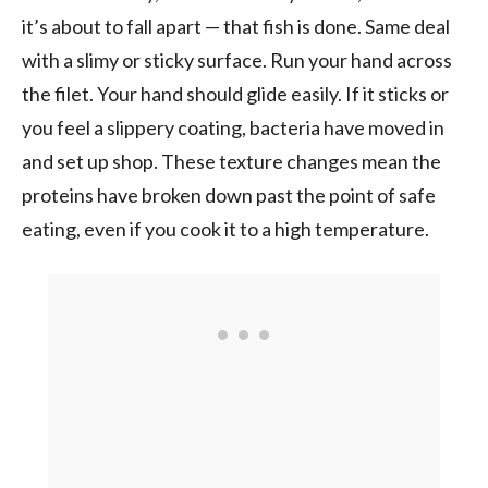
it’s about to fall apart — that fish is done. Same deal
with a slimy or sticky surface. Run your hand across
the filet. Your hand should glide easily. If it sticks or
you feel a slippery coating, bacteria have moved in
and set up shop. These texture changes mean the
proteins have broken down past the point of safe
eating, even if you cook it to a high temperature.