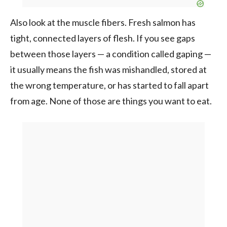
Also look at the muscle fibers. Fresh salmon has
tight, connected layers of flesh. If you see gaps
between those layers — a condition called gaping —
it usually means the fish was mishandled, stored at
the wrong temperature, or has started to fall apart
from age. None of those are things you want to eat.