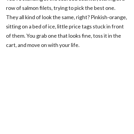
row of salmon filets, trying to pick the best one.
They all kind of look the same, right? Pinkish-orange,
sitting on a bed of ice, little price tags stuck in front
of them. You grab one that looks fine, toss it in the
cart, and move on with your life.