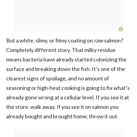
But a white, slimy, or filmy coating on
raw
salmon?
Completely different story. That milky residue
means bacteria have already started colonizing the
surface and breaking down the fish. It’s one of the
clearest signs of spoilage, and no amount of
seasoning or high-heat cooking is going to fix what’s
already gone wrong at a cellular level. If you see it at
the store, walk away. If you see it on salmon you
already bought and brought home, throw it out.