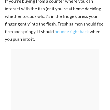
If you’re buying from a counter where you can
interact with the fish (or if you’re at home deciding
whether to cook what’s in the fridge), press your
finger gently into the flesh. Fresh salmon should feel
firm and springy. It should
bounce right back
when
you push into it.