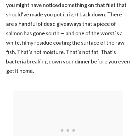
you might have noticed something on that filet that
should’ve made you put it right back down. There
are a handful of dead giveaways that a piece of
salmon has gone south — and one of the worst is a
white, filmy residue coating the surface of the raw
fish. That’s not moisture. That’s not fat. That’s
bacteria breaking down your dinner before you even
get it home.