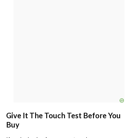
Give It The Touch Test Before You
Buy