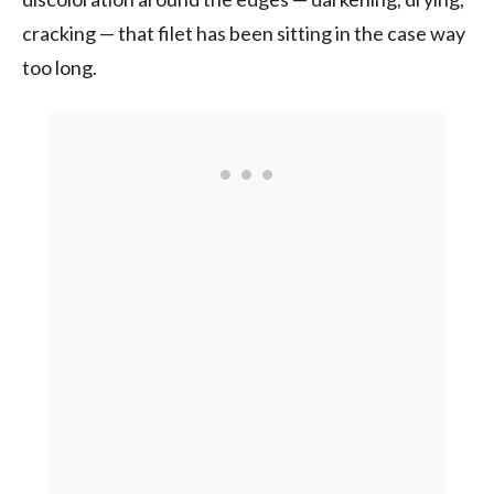
cracking — that filet has been sitting in the case way
too long.