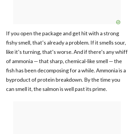
If you open the package and get hit with a strong
fishy smell, that’s already a problem. If it smells sour,
like it’s turning, that’s worse. And if there’s any whiff
of ammonia — that sharp, chemical-like smell — the
fish has been decomposing for a while. Ammonia is a
byproduct of protein breakdown. By the time you
can smell it, the salmon is well past its prime.