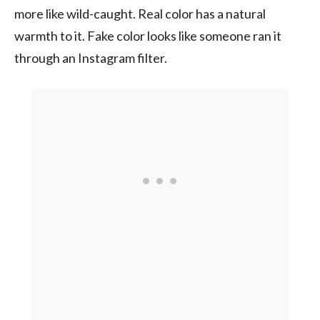
more like wild-caught. Real color has a natural
warmth to it. Fake color looks like someone ran it
through an Instagram filter.