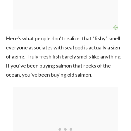
Here’s what people don’t realize: that “fishy” smell
everyone associates with seafood is actually a sign
of aging. Truly fresh fish barely smells like anything.
If you’ve been buying salmon that reeks of the
ocean, you’ve been buying old salmon.