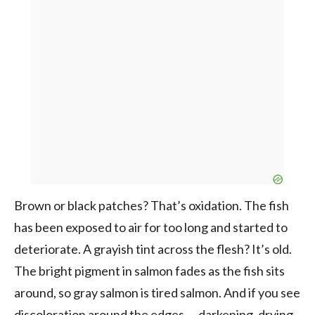
Brown or black patches? That’s oxidation. The fish
has been exposed to air for too long and started to
deteriorate. A grayish tint across the flesh? It’s old.
The bright pigment in salmon fades as the fish sits
around, so gray salmon is tired salmon. And if you see
discoloration around the edges — darkening, drying,