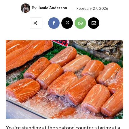
By:
Jamie Anderson
February 27, 2026
You’re standing at the seafood counter, staring at a