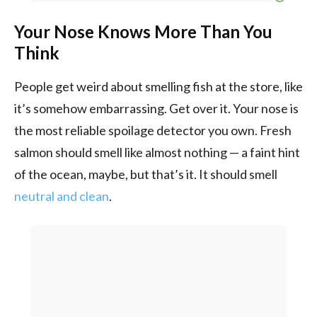
Your Nose Knows More Than You
Think
People get weird about smelling fish at the store, like
it’s somehow embarrassing. Get over it. Your nose is
the most reliable spoilage detector you own. Fresh
salmon should smell like almost nothing — a faint hint
of the ocean, maybe, but that’s it. It should smell
neutral and clean
.