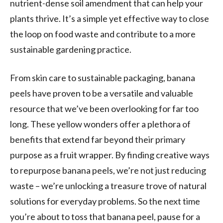
nutrient-dense soil amendment that can help your
plants thrive. It’s a simple yet effective way to close
the loop on food waste and contribute to a more
sustainable gardening practice.
From skin care to sustainable packaging, banana
peels have proven to be a versatile and valuable
resource that we’ve been overlooking for far too
long. These yellow wonders offer a plethora of
benefits that extend far beyond their primary
purpose as a fruit wrapper. By finding creative ways
to repurpose banana peels, we’re not just reducing
waste – we’re unlocking a treasure trove of natural
solutions for everyday problems. So the next time
you’re about to toss that banana peel, pause for a