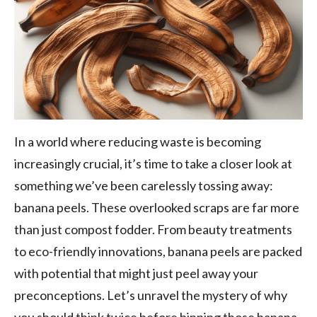
In a world where reducing waste is becoming
increasingly crucial, it’s time to take a closer look at
something we’ve been carelessly tossing away:
banana peels. These overlooked scraps are far more
than just compost fodder. From beauty treatments
to eco-friendly innovations, banana peels are packed
with potential that might just peel away your
preconceptions. Let’s unravel the mystery of why
you should think twice before binning those banana