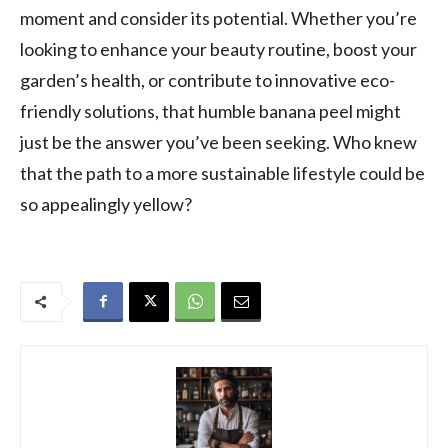
moment and consider its potential. Whether you’re
looking to enhance your beauty routine, boost your
garden’s health, or contribute to innovative eco-
friendly solutions, that humble banana peel might
just be the answer you’ve been seeking. Who knew
that the path to a more sustainable lifestyle could be
so appealingly yellow?