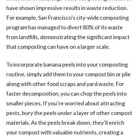
have shown impressive results in waste reduction.
For example, San Francisco’s city-wide composting
program has managed to divert 80% of its waste
from landfills, demonstrating the significant impact
that composting can have on a larger scale.
To incorporate banana peels into your composting
routine, simply add them to your compost bin or pile
along with other food scraps and yard waste. For
faster decomposition, you can chop the peels into
smaller pieces. If you’re worried about attracting
pests, bury the peels under a layer of other compost
materials. As the peels break down, they’ll enrich
your compost with valuable nutrients, creating a