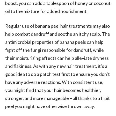
boost, you can add a tablespoon of honey or coconut
oil to the mixture for added nourishment.
Regular use of banana peel hair treatments may also
help combat dandruff and soothe an itchy scalp. The
antimicrobial properties of banana peels can help
fight off the fungi responsible for dandruff, while
their moisturizing effects can help alleviate dryness
and flakiness. As with any new hair treatment, it’s a
good idea to do a patch test first to ensure you don’t
have any adverse reactions. With consistent use,
you might find that your hair becomes healthier,
stronger, and more manageable – all thanks to a fruit
peel you might have otherwise thrown away.