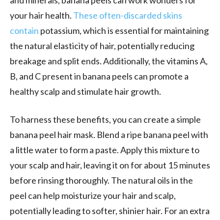
your hair health.
These often-discarded skins
contain
potassium, which is essential for maintaining
the natural elasticity of hair, potentially reducing
breakage and split ends. Additionally, the vitamins A,
B, and C present in banana peels can promote a
healthy scalp and stimulate hair growth.
To harness these benefits, you can create a simple
banana peel hair mask. Blend a ripe banana peel with
a little water to form a paste. Apply this mixture to
your scalp and hair, leaving it on for about 15 minutes
before rinsing thoroughly. The natural oils in the
peel can help moisturize your hair and scalp,
potentially leading to softer, shinier hair. For an extra