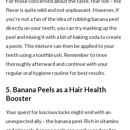
For those concerned about the taste, fear not – the
flavor is quite mild and not unpleasant. However, if
you’re not a fan of the idea of rubbing banana peel
directly on your teeth, you can try mashing up the
peel and mixing it with a bit of baking soda to create
a paste. This mixture can then be applied to your
teeth using a toothbrush. Remember to rinse
thoroughly afterward and continue with your
regular oral hygiene routine for best results.
5. Banana Peels as a Hair Health
Booster
Your quest for luscious locks might end with an
unexpected ally – the banana peel. Rich in vitamins
and minerals, banana peels can work wonders for