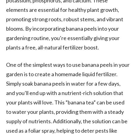
potassium, phosphorus, and calcium. These
elements are essential for healthy plant growth,
promoting strong roots, robust stems, and vibrant
blooms. By incorporating banana peels into your
gardening routine, you’re essentially giving your
plants a free, all-natural fertilizer boost.
One of the simplest ways to use banana peels in your
garden is to create a homemade liquid fertilizer.
Simply soak banana peels in water for a few days,
and you’ll end up with a nutrient-rich solution that
your plants will love. This “banana tea” can be used
to water your plants, providing them with a steady
supply of nutrients. Additionally, the solution can be
used as a foliar spray, helping to deter pests like