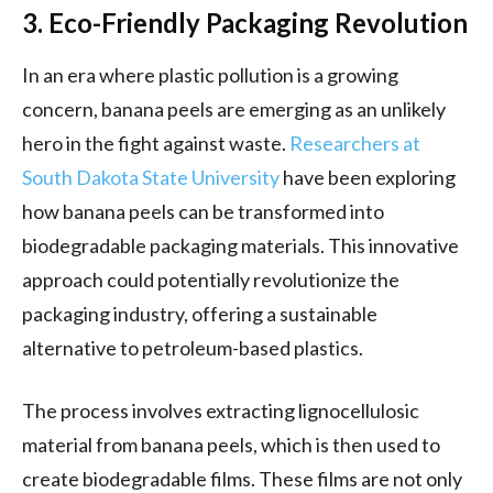
3. Eco-Friendly Packaging Revolution
In an era where plastic pollution is a growing
concern, banana peels are emerging as an unlikely
hero in the fight against waste.
Researchers at
South Dakota State University
have been exploring
how banana peels can be transformed into
biodegradable packaging materials. This innovative
approach could potentially revolutionize the
packaging industry, offering a sustainable
alternative to petroleum-based plastics.
The process involves extracting lignocellulosic
material from banana peels, which is then used to
create biodegradable films. These films are not only