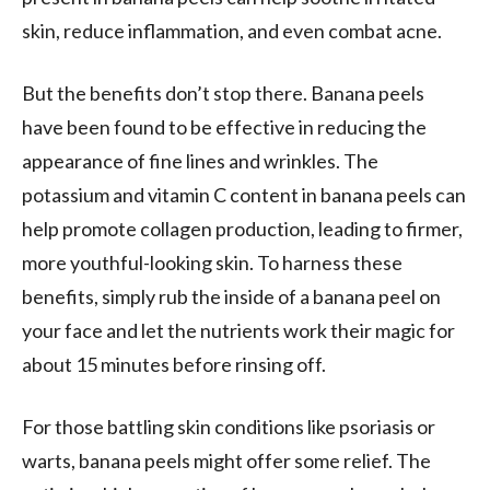
skin, reduce inflammation, and even combat acne.
But the benefits don’t stop there. Banana peels
have been found to be effective in reducing the
appearance of fine lines and wrinkles. The
potassium and vitamin C content in banana peels can
help promote collagen production, leading to firmer,
more youthful-looking skin. To harness these
benefits, simply rub the inside of a banana peel on
your face and let the nutrients work their magic for
about 15 minutes before rinsing off.
For those battling skin conditions like psoriasis or
warts, banana peels might offer some relief. The