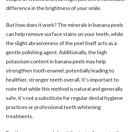
difference in the brightness of your smile.
But how does it work? The minerals in banana peels
can help remove surface stains on your teeth, while
the slight abrasiveness of the peel itself acts as a
gentle polishing agent. Additionally, the high
potassium content in banana peels may help
strengthen tooth enamel, potentially leading to
healthier, stronger teeth overall. It’s important to
note that while this method is natural and generally
safe, it’s not a substitute for regular dental hygiene
practices or professional teeth whitening
treatments.