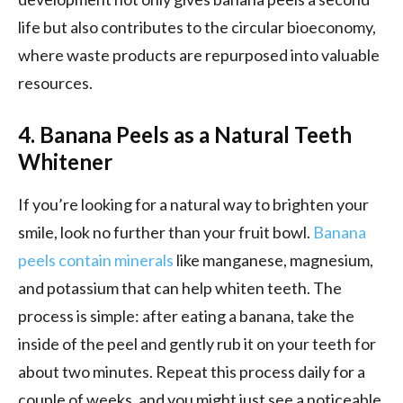
life but also contributes to the circular bioeconomy,
where waste products are repurposed into valuable
resources.
4. Banana Peels as a Natural Teeth
Whitener
If you’re looking for a natural way to brighten your
smile, look no further than your fruit bowl.
Banana
peels contain minerals
like manganese, magnesium,
and potassium that can help whiten teeth. The
process is simple: after eating a banana, take the
inside of the peel and gently rub it on your teeth for
about two minutes. Repeat this process daily for a
couple of weeks, and you might just see a noticeable