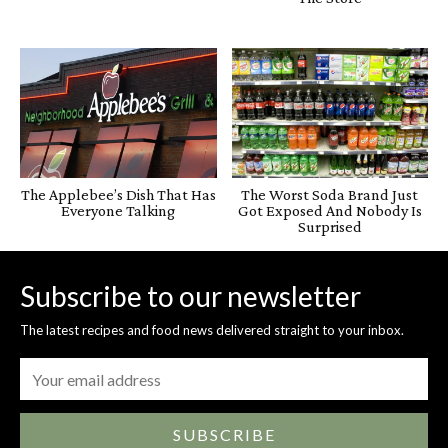
The Applebee’s Dish That Has
The Worst Soda Brand Just
Everyone Talking
Got Exposed And Nobody Is
Surprised
Subscribe to our newsletter
The latest recipes and food news delivered straight to your inbox.
SUBSCRIBE