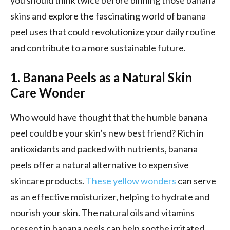
skins and explore the fascinating world of banana
peel uses that could revolutionize your daily routine
and contribute to a more sustainable future.
1. Banana Peels as a Natural Skin
Care Wonder
Who would have thought that the humble banana
peel could be your skin’s new best friend? Rich in
antioxidants and packed with nutrients, banana
peels offer a natural alternative to expensive
skincare products.
These yellow wonders
can serve
as an effective moisturizer, helping to hydrate and
nourish your skin. The natural oils and vitamins
present in banana peels can help soothe irritated