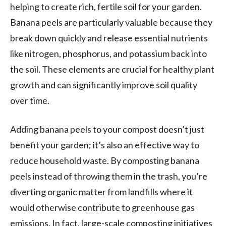
helping to create rich, fertile soil for your garden.
Banana peels are particularly valuable because they
break down quickly and release essential nutrients
like nitrogen, phosphorus, and potassium back into
the soil. These elements are crucial for healthy plant
growth and can significantly improve soil quality
over time.
Adding banana peels to your compost doesn’t just
benefit your garden; it’s also an effective way to
reduce household waste. By composting banana
peels instead of throwing them in the trash, you’re
diverting organic matter from landfills where it
would otherwise contribute to greenhouse gas
emissions. In fact, large-scale composting initiatives