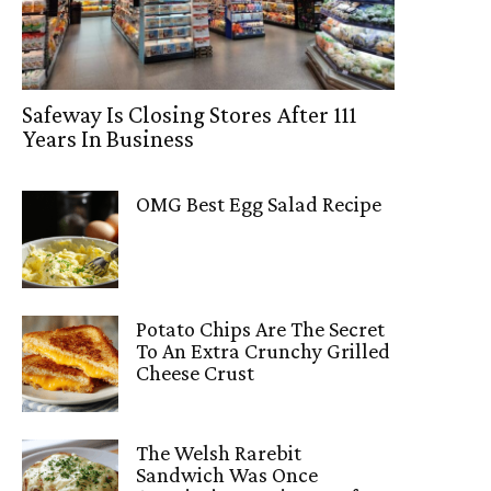
Safeway Is Closing Stores After 111
Years In Business
OMG Best Egg Salad Recipe
Potato Chips Are The Secret
To An Extra Crunchy Grilled
Cheese Crust
The Welsh Rarebit
Sandwich Was Once