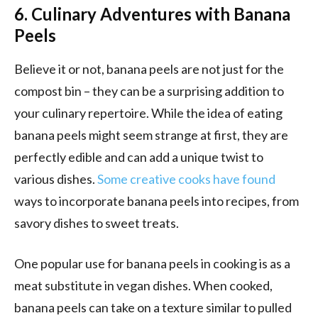
6. Culinary Adventures with Banana
Peels
Believe it or not, banana peels are not just for the
compost bin – they can be a surprising addition to
your culinary repertoire. While the idea of eating
banana peels might seem strange at first, they are
perfectly edible and can add a unique twist to
various dishes.
Some creative cooks have found
ways to incorporate banana peels into recipes, from
savory dishes to sweet treats.
One popular use for banana peels in cooking is as a
meat substitute in vegan dishes. When cooked,
banana peels can take on a texture similar to pulled