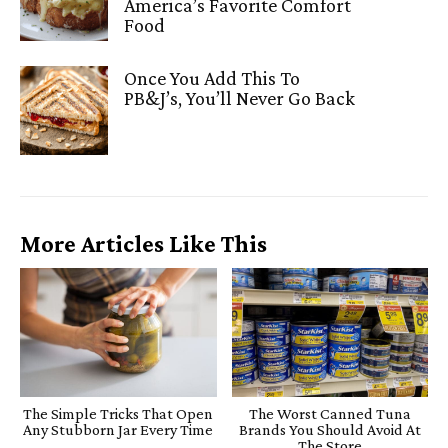
America’s Favorite Comfort
Food
Once You Add This To
PB&J’s, You’ll Never Go Back
More Articles Like This
The Simple Tricks That Open
The Worst Canned Tuna
Any Stubborn Jar Every Time
Brands You Should Avoid At
The Store