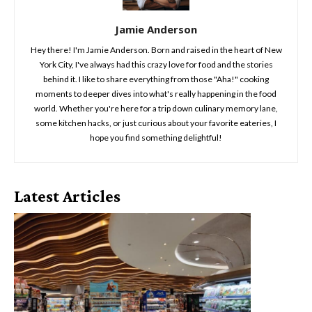
Jamie Anderson
Hey there! I'm Jamie Anderson. Born and raised in the heart of New
York City, I've always had this crazy love for food and the stories
behind it. I like to share everything from those "Aha!" cooking
moments to deeper dives into what's really happening in the food
world. Whether you're here for a trip down culinary memory lane,
some kitchen hacks, or just curious about your favorite eateries, I
hope you find something delightful!
Latest Articles