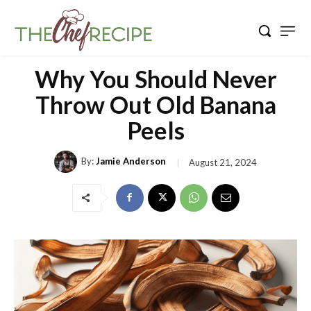
Why You Should Never
Throw Out Old Banana
Peels
By:
Jamie Anderson
August 21, 2024