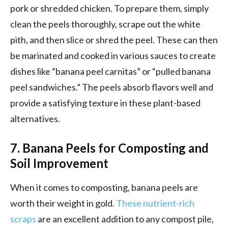
pork or shredded chicken. To prepare them, simply
clean the peels thoroughly, scrape out the white
pith, and then slice or shred the peel. These can then
be marinated and cooked in various sauces to create
dishes like “banana peel carnitas” or “pulled banana
peel sandwiches.” The peels absorb flavors well and
provide a satisfying texture in these plant-based
alternatives.
7. Banana Peels for Composting and
Soil Improvement
When it comes to composting, banana peels are
worth their weight in gold.
These nutrient-rich
scraps
are an excellent addition to any compost pile,