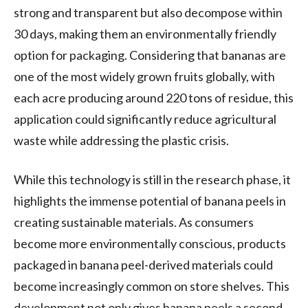
strong and transparent but also decompose within
30 days, making them an environmentally friendly
option for packaging. Considering that bananas are
one of the most widely grown fruits globally, with
each acre producing around 220 tons of residue, this
application could significantly reduce agricultural
waste while addressing the plastic crisis.
While this technology is still in the research phase, it
highlights the immense potential of banana peels in
creating sustainable materials. As consumers
become more environmentally conscious, products
packaged in banana peel-derived materials could
become increasingly common on store shelves. This
development not only gives banana peels a second