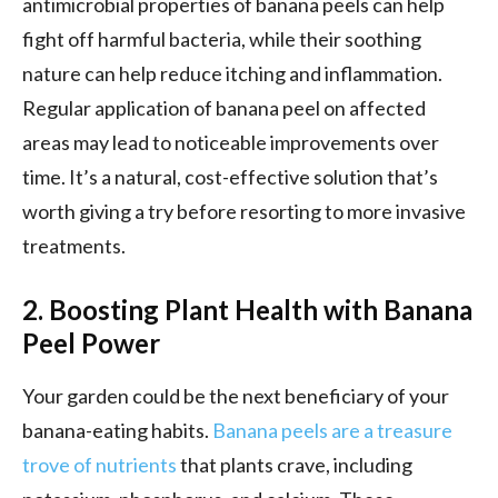
antimicrobial properties of banana peels can help
fight off harmful bacteria, while their soothing
nature can help reduce itching and inflammation.
Regular application of banana peel on affected
areas may lead to noticeable improvements over
time. It’s a natural, cost-effective solution that’s
worth giving a try before resorting to more invasive
treatments.
2. Boosting Plant Health with Banana
Peel Power
Your garden could be the next beneficiary of your
banana-eating habits.
Banana peels are a treasure
trove of nutrients
that plants crave, including