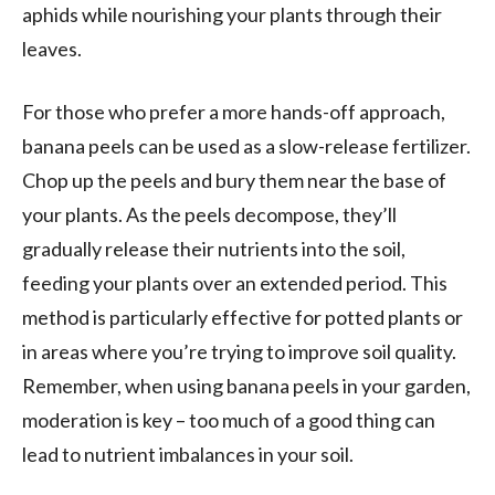
aphids while nourishing your plants through their
leaves.
For those who prefer a more hands-off approach,
banana peels can be used as a slow-release fertilizer.
Chop up the peels and bury them near the base of
your plants. As the peels decompose, they’ll
gradually release their nutrients into the soil,
feeding your plants over an extended period. This
method is particularly effective for potted plants or
in areas where you’re trying to improve soil quality.
Remember, when using banana peels in your garden,
moderation is key – too much of a good thing can
lead to nutrient imbalances in your soil.