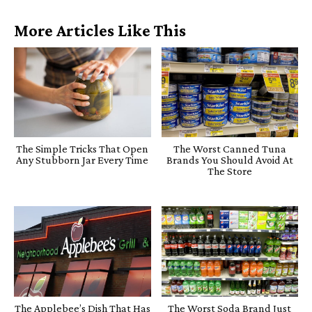
More Articles Like This
The Simple Tricks That Open
The Worst Canned Tuna
Any Stubborn Jar Every Time
Brands You Should Avoid At
The Store
The Applebee’s Dish That Has
The Worst Soda Brand Just