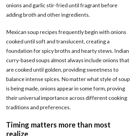
onions and garlic stir-fried until fragrant before
adding broth and other ingredients.
Mexican soup recipes frequently begin with onions
cooked until soft and translucent, creating a
foundation for spicy broths and hearty stews. Indian
curry-based soups almost always include onions that
are cooked until golden, providing sweetness to
balance intense spices. No matter what style of soup
is being made, onions appear in some form, proving
their universal importance across different cooking
traditions and preferences.
Timing matters more than most
realize