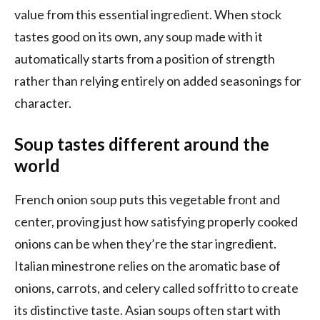
value from this essential ingredient. When stock
tastes good on its own, any soup made with it
automatically starts from a position of strength
rather than relying entirely on added seasonings for
character.
Soup tastes different around the
world
French onion soup puts this vegetable front and
center, proving just how satisfying properly cooked
onions can be when they’re the star ingredient.
Italian minestrone relies on the aromatic base of
onions, carrots, and celery called soffritto to create
its distinctive taste. Asian soups often start with