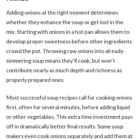
Adding onions at the right moment determines
whether they enhance the soup or get lost in the
mix. Starting with onions in a hot pan allows them to
develop proper sweetness before other ingredients
crowd the pot. Throwing raw onions into already-
simmering soup means they’ll cook, but won’t
contribute nearly as much depth and richness as
properly prepared ones.
Most successful soup recipes call for cooking onions
first, often for several minutes, before adding liquid
or other vegetables. This extra time investment pays
off in dramatically better final results. Some soup
makers even cook onions separately and add them at