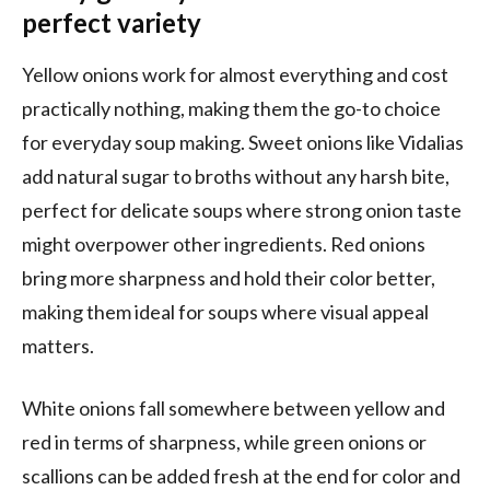
perfect variety
Yellow onions work for almost everything and cost
practically nothing, making them the go-to choice
for everyday soup making. Sweet onions like Vidalias
add natural sugar to broths without any harsh bite,
perfect for delicate soups where strong onion taste
might overpower other ingredients. Red onions
bring more sharpness and hold their color better,
making them ideal for soups where visual appeal
matters.
White onions fall somewhere between yellow and
red in terms of sharpness, while green onions or
scallions can be added fresh at the end for color and