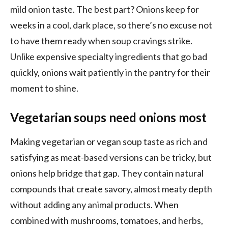
mild onion taste. The best part? Onions keep for
weeks in a cool, dark place, so there’s no excuse not
to have them ready when soup cravings strike.
Unlike expensive specialty ingredients that go bad
quickly, onions wait patiently in the pantry for their
moment to shine.
Vegetarian soups need onions most
Making vegetarian or vegan soup taste as rich and
satisfying as meat-based versions can be tricky, but
onions help bridge that gap. They contain natural
compounds that create savory, almost meaty depth
without adding any animal products. When
combined with mushrooms, tomatoes, and herbs,