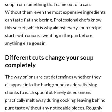
soup from something that came out of a can.
Without them, even the most expensive ingredients
can taste flat and boring. Professional chefs know
this secret, which is why almost every soup recipe
starts with onions sweating in the pan before
anything else goes in.
Different cuts change your soup
completely
The way onions are cut determines whether they
disappear into the background or add satisfying
chunks to each spoonful. Finely diced onions
practically melt away during cooking, leaving behind
pure taste without any noticeable pieces. Roughly