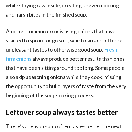
while staying raw inside, creating uneven cooking
and harsh bites in the finished soup.
Another common error is using onions that have
started to sprout or go soft, which can add bitter or
unpleasant tastes to otherwise good soup.
Fresh,
firm onions
always produce better results than ones
that have been sitting around too long. Some people
also skip seasoning onions while they cook, missing
the opportunity to build layers of taste from the very
beginning of the soup-making process.
Leftover soup always tastes better
There’s a reason soup often tastes better the next