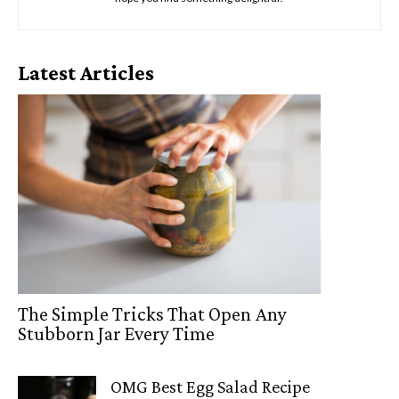
Latest Articles
The Simple Tricks That Open Any
Stubborn Jar Every Time
OMG Best Egg Salad Recipe