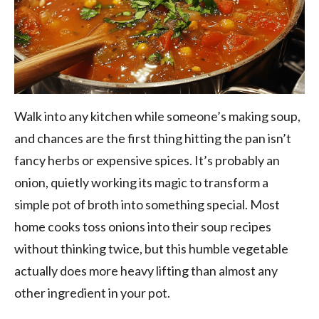
Walk into any kitchen while someone’s making soup,
and chances are the first thing hitting the pan isn’t
fancy herbs or expensive spices. It’s probably an
onion, quietly working its magic to transform a
simple pot of broth into something special. Most
home cooks toss onions into their soup recipes
without thinking twice, but this humble vegetable
actually does more heavy lifting than almost any
other ingredient in your pot.