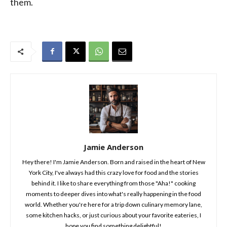
them.
Jamie Anderson
Hey there! I'm Jamie Anderson. Born and raised in the heart of New
York City, I've always had this crazy love for food and the stories
behind it. I like to share everything from those "Aha!" cooking
moments to deeper dives into what's really happening in the food
world. Whether you're here for a trip down culinary memory lane,
some kitchen hacks, or just curious about your favorite eateries, I
hope you find something delightful!