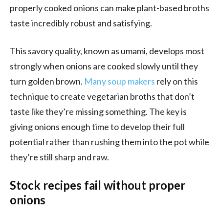
properly cooked onions can make plant-based broths
taste incredibly robust and satisfying.
This savory quality, known as umami, develops most
strongly when onions are cooked slowly until they
turn golden brown.
Many soup makers
rely on this
technique to create vegetarian broths that don’t
taste like they’re missing something. The key is
giving onions enough time to develop their full
potential rather than rushing them into the pot while
they’re still sharp and raw.
Stock recipes fail without proper
onions