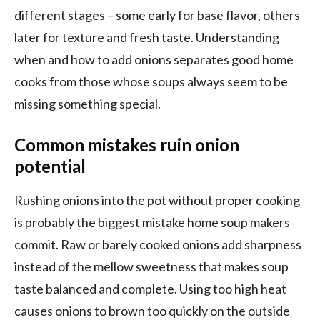
different stages – some early for base flavor, others
later for texture and fresh taste. Understanding
when and how to add onions separates good home
cooks from those whose soups always seem to be
missing something special.
Common mistakes ruin onion
potential
Rushing onions into the pot without proper cooking
is probably the biggest mistake home soup makers
commit. Raw or barely cooked onions add sharpness
instead of the mellow sweetness that makes soup
taste balanced and complete. Using too high heat
causes onions to brown too quickly on the outside