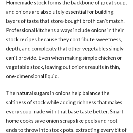
Homemade stock forms the backbone of great soup,
and onions are absolutely essential for building
layers of taste that store-bought broth can’t match.
Professional kitchens always include onions in their
stock recipes because they contribute sweetness,
depth, and complexity that other vegetables simply
can’t provide. Even when making simple chicken or
vegetable stock, leaving out onions results in thin,
one-dimensional liquid.
The natural sugars in onions help balance the
saltiness of stock while adding richness that makes
every soup made with that base taste better. Smart
home cooks save onion scraps like peels and root
ends to throw into stock pots, extracting every bit of