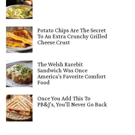
Potato Chips Are The Secret
To An Extra Crunchy Grilled
Cheese Crust
The Welsh Rarebit
Sandwich Was Once
America’s Favorite Comfort
Food
Once You Add This To
PB&J’s, You’ll Never Go Back