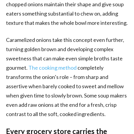
chopped onions maintain their shape and give soup
eaters something substantial to chew on, adding
texture that makes the whole bowl more interesting.
Caramelized onions take this concept even further,
turning golden brown and developing complex
sweetness that can make even simple broths taste
gourmet.
The cooking method
completely
transforms the onion’s role – from sharp and
assertive when barely cooked to sweet and mellow
when given time to slowly brown. Some soup makers
even add raw onions at the end for a fresh, crisp
contrast to all the soft, cooked ingredients.
Every grocery store carries the