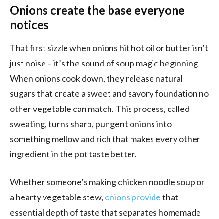
Onions create the base everyone
notices
That first sizzle when onions hit hot oil or butter isn’t
just noise – it’s the sound of soup magic beginning.
When onions cook down, they release natural
sugars that create a sweet and savory foundation no
other vegetable can match. This process, called
sweating, turns sharp, pungent onions into
something mellow and rich that makes every other
ingredient in the pot taste better.
Whether someone’s making chicken noodle soup or
a hearty vegetable stew,
onions provide
that
essential depth of taste that separates homemade