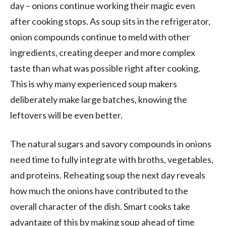
day – onions continue working their magic even
after cooking stops. As soup sits in the refrigerator,
onion compounds continue to meld with other
ingredients, creating deeper and more complex
taste than what was possible right after cooking.
This is why many experienced soup makers
deliberately make large batches, knowing the
leftovers will be even better.
The natural sugars and savory compounds in onions
need time to fully integrate with broths, vegetables,
and proteins. Reheating soup the next day reveals
how much the onions have contributed to the
overall character of the dish. Smart cooks take
advantage of this by making soup ahead of time