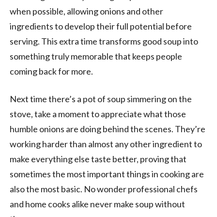
when possible, allowing onions and other
ingredients to develop their full potential before
serving. This extra time transforms good soup into
something truly memorable that keeps people
coming back for more.
Next time there’s a pot of soup simmering on the
stove, take a moment to appreciate what those
humble onions are doing behind the scenes. They’re
working harder than almost any other ingredient to
make everything else taste better, proving that
sometimes the most important things in cooking are
also the most basic. No wonder professional chefs
and home cooks alike never make soup without