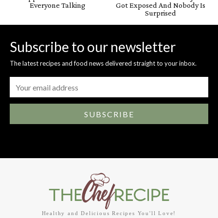
Everyone Talking
Got Exposed And Nobody Is
Surprised
Subscribe to our newsletter
The latest recipes and food news delivered straight to your inbox.
SUBSCRIBE
Healthy and Delicious Recipes You'll Love!