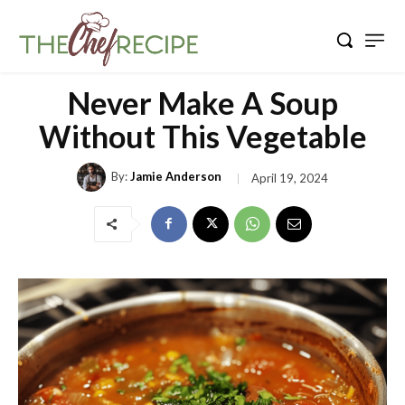
Never Make A Soup
Without This Vegetable
By:
Jamie Anderson
April 19, 2024