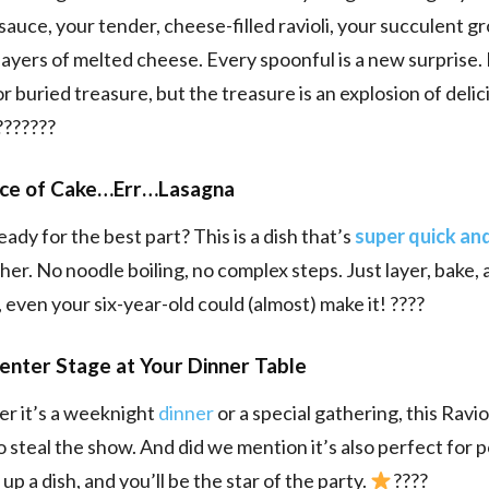
sauce, your tender, cheese-filled ravioli, your succulent g
layers of melted cheese. Every spoonful is a new surprise. It
or buried treasure, but the treasure is an explosion of delic
???????
iece of Cake…Err…Lasagna
ady for the best part? This is a dish that’s
super quick an
her. No noodle boiling, no complex steps. Just layer, bake, 
, even your six-year-old could (almost) make it! ????
enter Stage at Your Dinner Table
r it’s a weeknight
dinner
or a special gathering, this Ravi
to steal the show. And did we mention it’s also perfect for 
up a dish, and you’ll be the star of the party.
????