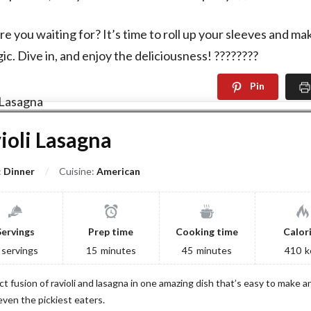
re you waiting for? It’s time to roll up your sleeves and m
ic. Dive in, and enjoy the deliciousness! ????????
Pin
ioli Lasagna
:
Dinner
Cuisine:
American
Servings
Prep time
Cooking time
Calor
servings
15
minutes
45
minutes
410
k
ct fusion of ravioli and lasagna in one amazing dish that’s easy to make an
even the pickiest eaters.