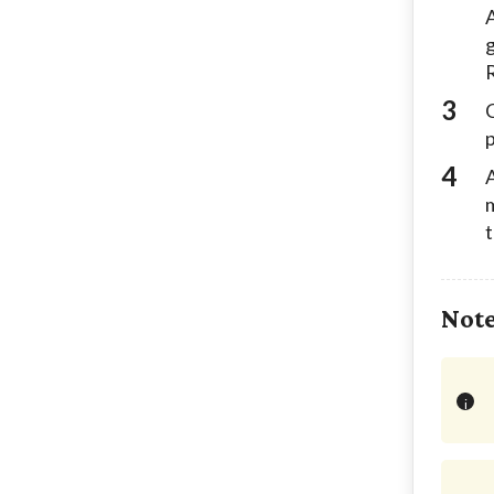
A
g
R
C
A
m
t
Not