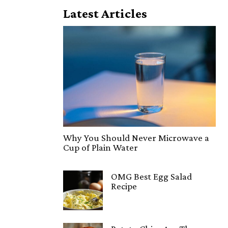
Latest Articles
Why You Should Never Microwave a
Cup of Plain Water
OMG Best Egg Salad
Recipe