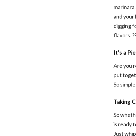
marinara 
and your 
digging f
flavors. ?
It’s a P
Are you re
put toget
So simple
Taking C
So whethe
is ready 
Just whip 