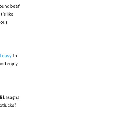
round beef,
’s like
ious
d easy
to
and enjoy.
oli Lasagna
potlucks?