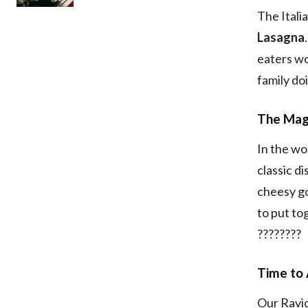
The Itali
Lasagna
eaters won
family do
The Magi
In the wo
classic d
cheesy goo
to put to
????????
Time to 
Our Ravio