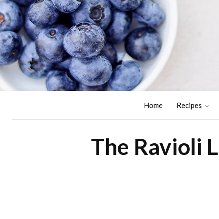
Home
Recipes
The Ravioli 