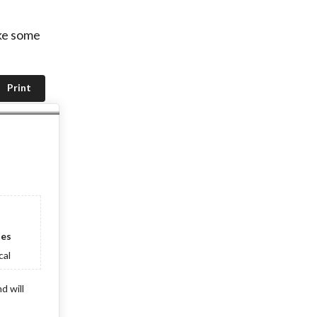
ake some
Print
ies
cal
d will