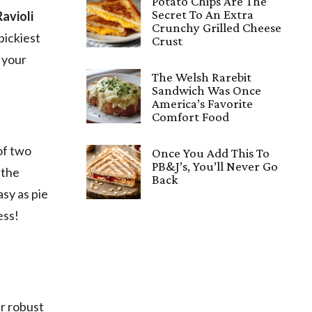
Potato Chips Are The
Secret To An Extra
Ravioli
Crunchy Grilled Cheese
pickiest
Crust
d your
The Welsh Rarebit
Sandwich Was Once
America’s Favorite
Comfort Food
 of two
Once You Add This To
PB&J’s, You’ll Never Go
t the
Back
asy as pie
ess!
ur robust