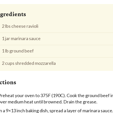
gredients
2 lbs cheese ravioli
1 jar marinara sauce
1 lb ground beef
2 cups shredded mozzarella
ctions
reheat your oven to 375F (190C). Cook the ground beef in
over medium heat until browned. Drain the grease.
n a 9×13 inch baking dish, spread a layer of marinara sauce