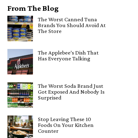
From The Blog
The Worst Canned Tuna
Brands You Should Avoid At
The Store
The Applebee’s Dish That
Has Everyone Talking
The Worst Soda Brand Just
Got Exposed And Nobody Is
Surprised
Stop Leaving These 10
Foods On Your Kitchen
Counter