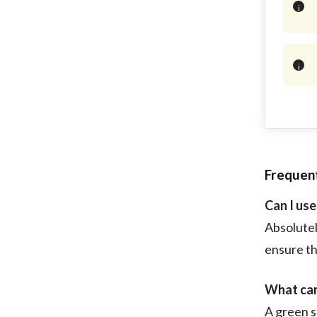
Frequen
Can I us
Absolutel
ensure the
What can 
A green s