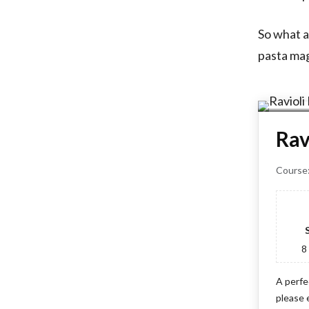
So what a
pasta mag
Rav
Course
8
A perfe
please 