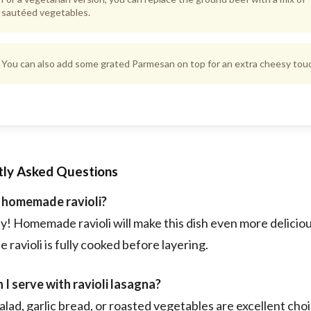
sautéed vegetables.
You can also add some grated Parmesan on top for an extra cheesy tou
tly Asked Questions
e homemade ravioli?
y! Homemade ravioli will make this dish even more deliciou
 ravioli is fully cooked before layering.
I serve with ravioli lasagna?
alad, garlic bread, or roasted vegetables are excellent cho