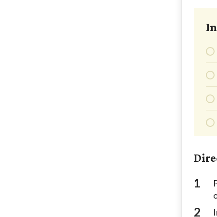
In
Dire
P
I