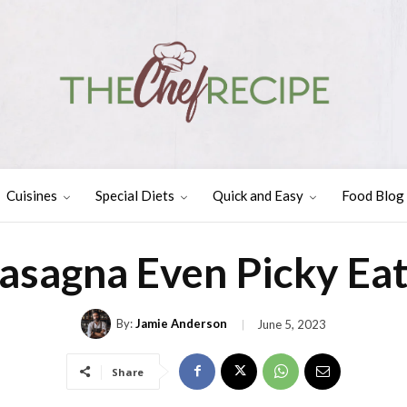
Cuisines
Special Diets
Quick and Easy
Food Blog
Lasagna Even Picky Eat
By:
Jamie Anderson
June 5, 2023
Share