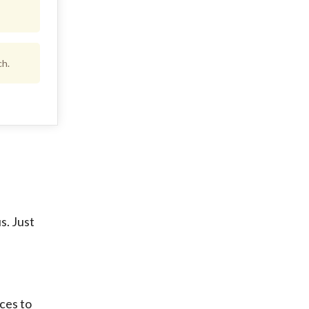
ch.
s. Just
ices to