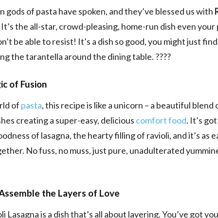
an gods of pasta have spoken, and they’ve blessed us with
. It’s the all-star, crowd-pleasing, home-run dish even your 
’t be able to resist! It’s a dish so good, you might just fin
ing the tarantella around the dining table. ????
c of Fusion
rld of
pasta
, this recipe is like a unicorn – a beautiful blend
ishes creating a super-easy, delicious
comfort food
. It’s go
dness of lasagna, the hearty filling of ravioli, and it’s as e
gether. No fuss, no muss, just pure, unadulterated yummin
Assemble the Layers of Love
li Lasagna is a dish that’s all about layering. You’ve got yo