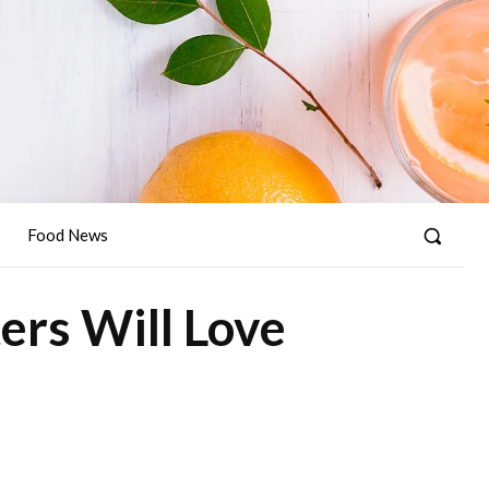
Food News
ers Will Love