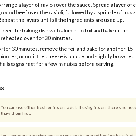
rrange a layer of ravioli over the sauce. Spread a layer of
round beef over the ravioli, followed by a sprinkle of mozz
epeat the layers until all the ingredients are used up.
over the baking dish with aluminum foil and bake in the
preheated oven for 30 minutes.
fter 30 minutes, remove the foil and bake for another 15
inutes, or until the cheese is bubbly and slightly browned.
he lasagna rest for a few minutes before serving.
es
You can use either fresh or frozen ravioli. If using frozen, there’s no nee
thaw them first.
For a vegetarian version, you can replace the ground beef with a mix of