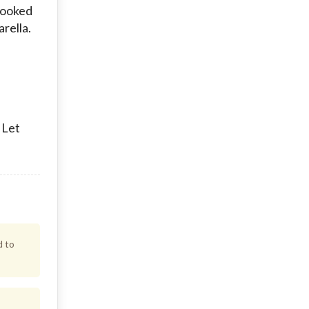
 cooked
arella.
 Let
d to