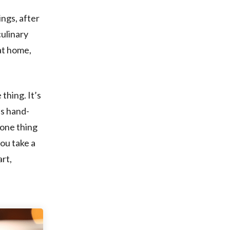
ings, after
culinary
 at home,
 thing. It’s
us hand-
 one thing
you take a
art,