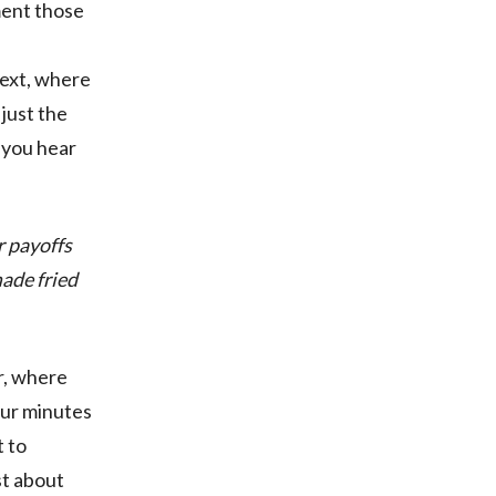
ment those
next, where
 just the
l you hear
r payoffs
made fried
r, where
our minutes
t to
st about