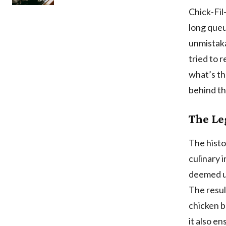
Chick-Fil
long queu
unmistaka
tried to 
what’s th
behind th
The Le
The histo
culinary 
deemed un
The resu
chicken b
it also en