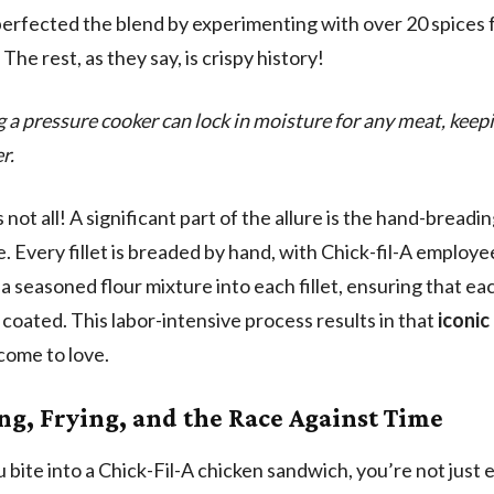
perfected the blend by experimenting with over 20 spices 
The rest, as they say, is crispy history!
g a pressure cooker can lock in moisture for any meat, keepin
r.
 not all! A significant part of the allure is the hand-breadi
. Every fillet is breaded by hand, with Chick-fil-A employe
a seasoned flour mixture into each fillet, ensuring that eac
 coated. This labor-intensive process results in that
iconic
 come to love.
ng, Frying, and the Race Against Time
bite into a Chick-Fil-A chicken sandwich, you’re not just 