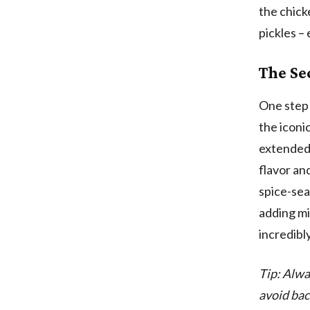
the chick
pickles –
The Se
One step 
the iconic
extended 
flavor and
spice-sea
adding mi
incredibl
Tip: Alwa
avoid bac