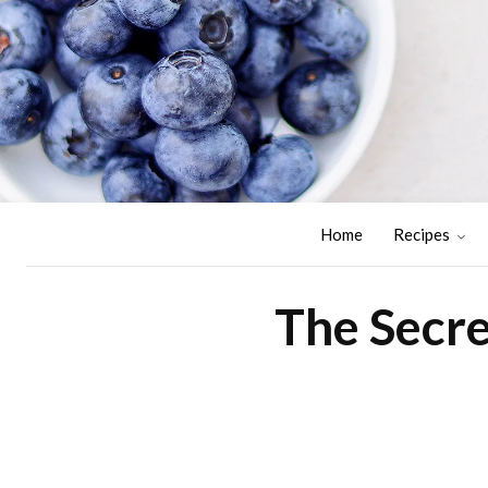
Home
Recipes
The Secre