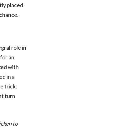
tly placed
 chance.
gral role in
 for an
ked with
ed in a
e trick:
at turn
icken to