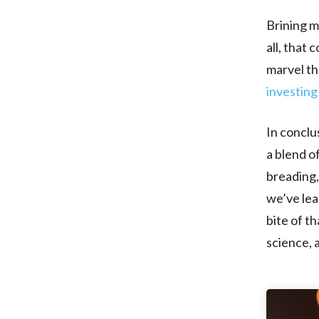
Brining mi
all, that
marvel tha
investing
In conclus
a blend o
breading, 
we’ve lear
bite of t
science, 