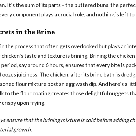
en. It’s the sum of its parts – the buttered buns, the perfec
 every component plays a crucial role, and nothing is left to
crets in the Brine
in the process that often gets overlooked but plays an inte
 chicken’s taste and texture is brining. Brining the chicken
period, say around 6 hours, ensures that every bite is pac
 oozes juiciness. The chicken, after its brine bath, is dredg
soned flour mixture post an egg wash dip. And here’s a littl
lk to the flour coating creates those delightful nuggets th
y crispy upon frying.
ys ensure that the brining mixture is cold before adding ch
terial growth.