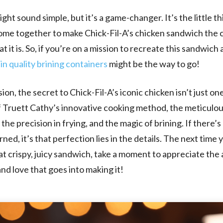
ght sound simple, but it’s a game-changer. It’s the little th
 come together to make Chick-Fil-A’s chicken sandwich the 
t it is. So, if you’re on a mission to recreate this sandwich
 in quality brining containers
might be the way to go!
ion, the secret to Chick-Fil-A’s iconic chicken isn’t just one
f Truett Cathy’s innovative cooking method, the meticulo
the precision in frying, and the magic of brining. If there’s
ned, it’s that perfection lies in the details. The next time 
hat crispy, juicy sandwich, take a moment to appreciate the 
and love that goes into making it!