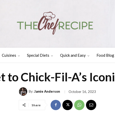
Cuisines
Special Diets
Quick and Easy
Food Blog
t to Chick-Fil-A’s Icon
By:
Jamie Anderson
October 16, 2023
Share