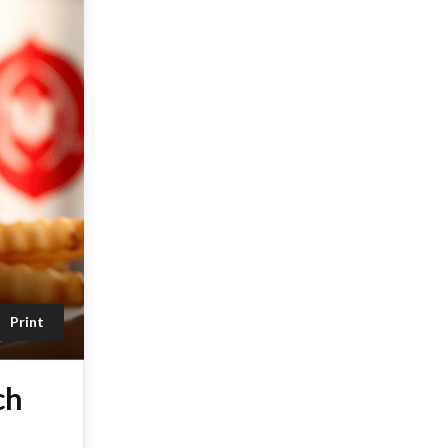
Print
ch