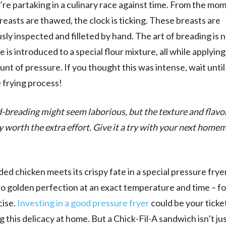
’re partaking in a culinary race against time. From the mo
reasts are thawed, the clock is ticking. These breasts are
sly inspected and filleted by hand. The art of breading is 
 is introduced to a special flour mixture, all while applying
unt of pressure. If you thought this was intense, wait unti
 frying process!
-breading might seem laborious, but the texture and flavo
ly worth the extra effort. Give it a try with your next home
ed chicken meets its crispy fate in a special pressure frye
d to golden perfection at an exact temperature and time – f
cise.
Investing in a good pressure fryer
could be your ticke
g this delicacy at home. But a Chick-Fil-A sandwich isn’t ju