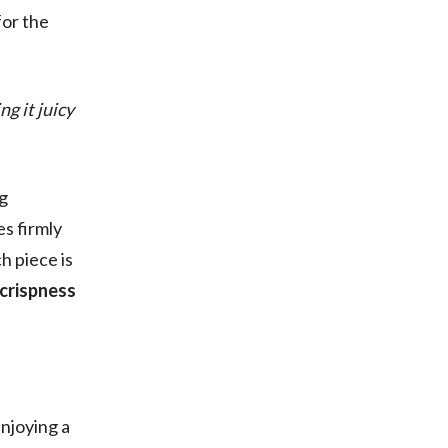
for the
g it juicy
ng
es firmly
h piece is
 crispness
enjoying a