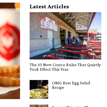
Latest Articles
The 10 New Costco Rules That Quietly
Took Effect This Year
OMG Best Egg Salad
Recipe