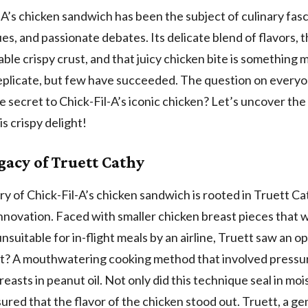
-A’s chicken sandwich has been the subject of culinary fasc
es, and passionate debates. Its delicate blend of flavors, 
ble crispy crust, and that juicy chicken bite is something
replicate, but few have succeeded. The question on everyo
e secret to Chick-Fil-A’s iconic chicken? Let’s uncover the
is crispy delight!
gacy of Truett Cathy
ry of Chick-Fil-A’s chicken sandwich is rooted in Truett Ca
innovation. Faced with smaller chicken breast pieces that 
suitable for in-flight meals by an airline, Truett saw an o
lt? A mouthwatering cooking method that involved pressu
reasts in peanut oil. Not only did this technique seal in moi
sured that the flavor of the chicken stood out. Truett, a ge