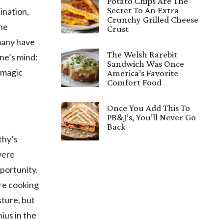
Potato Chips Are The
Secret To An Extra
ination,
Crunchy Grilled Cheese
the
Crust
 many have
The Welsh Rarebit
ne’s mind:
Sandwich Was Once
 magic
America’s Favorite
Comfort Food
Once You Add This To
PB&J’s, You’ll Never Go
Back
thy’s
were
pportunity.
re cooking
sture, but
nius in the