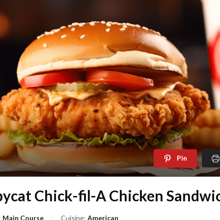
Pin
ycat Chick-fil-A Chicken Sandwi
:
Main Course
Cuisine:
American