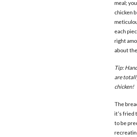
meal; you
chicken b
meticulou
each piece
right amo
about the
Tip: Hand
are total
chicken!
The bread
it’s frie
to be pre
recreatin