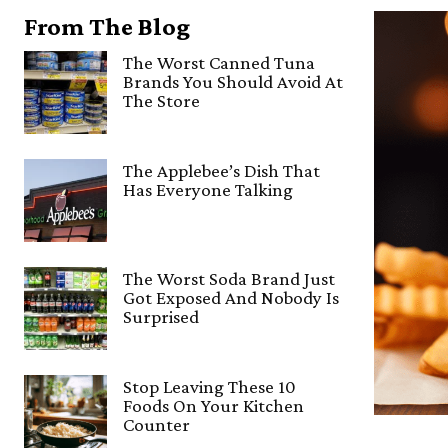
From The Blog
The Worst Canned Tuna
Brands You Should Avoid At
The Store
The Applebee’s Dish That
Has Everyone Talking
The Worst Soda Brand Just
Got Exposed And Nobody Is
Surprised
Stop Leaving These 10
Foods On Your Kitchen
Counter