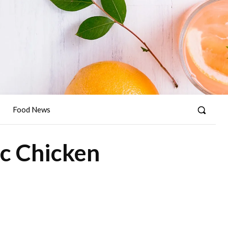
Food News
ic Chicken