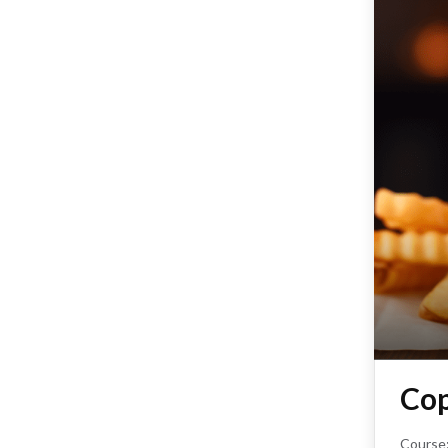
Cop
Course