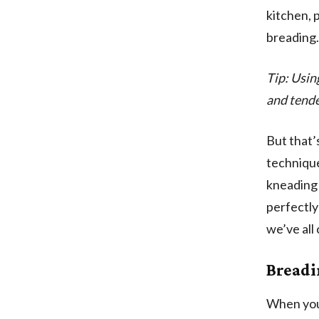
kitchen, 
breading. 
Tip: Usin
and tende
But that’s
technique
kneading 
perfectly
we’ve all
Breadi
When you 